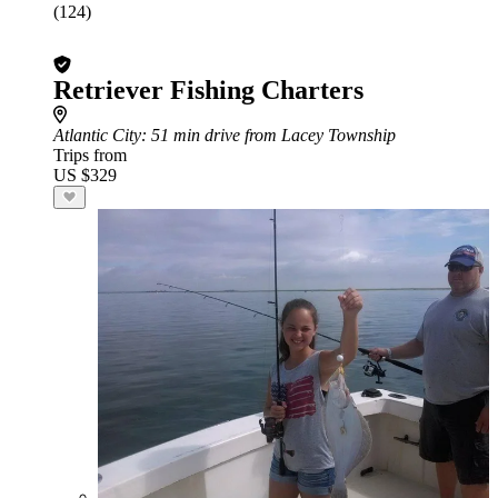
(124)
Retriever Fishing Charters
Atlantic City
: 51 min drive from Lacey Township
Trips from
US $329