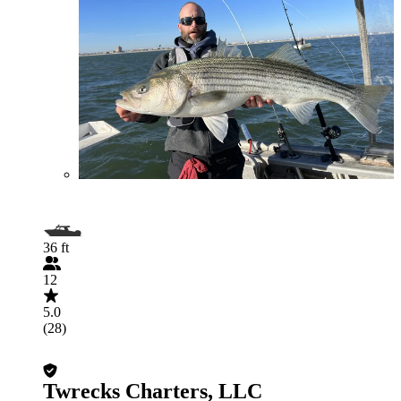
36 ft
12
5.0
(28)
Twrecks Charters, LLC