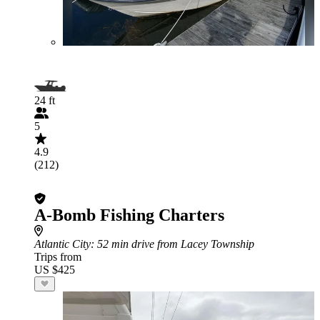
24 ft
5
4.9
(212)
A-Bomb Fishing Charters
Atlantic City
: 52 min drive from Lacey Township
Trips from
US $425