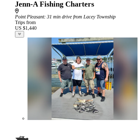
Jenn-A Fishing Charters
Point Pleasant
: 31 min drive from Lacey Township
Trips from
US $1,440