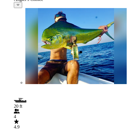
20 ft
4
4.9