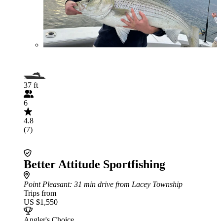
37 ft
6
4.8
(7)
Better Attitude Sportfishing
Point Pleasant
: 31 min drive from Lacey Township
Trips from
US $1,550
Angler's Choice