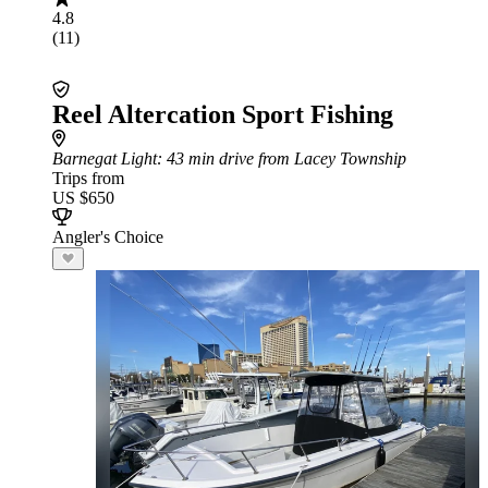
4.8
(11)
Reel Altercation Sport Fishing
Barnegat Light
: 43 min drive from Lacey Township
Trips from
US $650
Angler's Choice