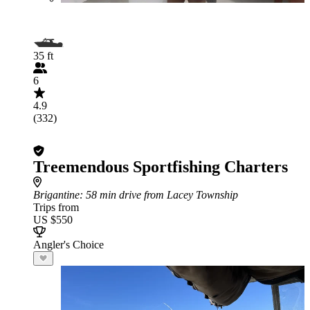
35 ft
6
4.9
(332)
Treemendous Sportfishing Charters
Brigantine
: 58 min drive from Lacey Township
Trips from
US $550
Angler's Choice