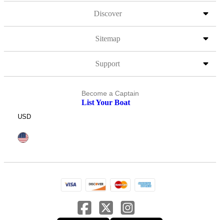
Discover
Sitemap
Support
Become a Captain
List Your Boat
USD