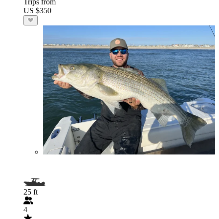
Trips from
US $350
25 ft
4