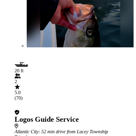
20 ft
2
5.0
(70)
Logos Guide Service
Atlantic City
: 52 min drive from Lacey Township