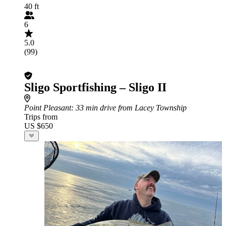
40 ft
6
5.0
(99)
Sligo Sportfishing – Sligo II
Point Pleasant
: 33 min drive from Lacey Township
Trips from
US $650