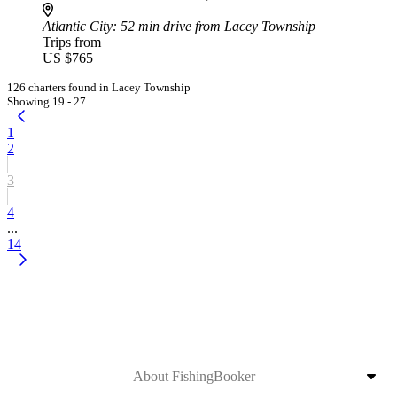
Atlantic City
: 52 min drive from Lacey Township
Trips from
US $765
126 charters found in Lacey Township
Showing 19 - 27
1
2
3
4
...
14
About FishingBooker