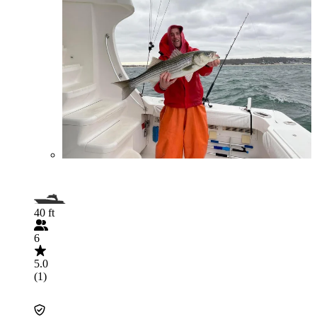
40 ft
6
5.0
(1)