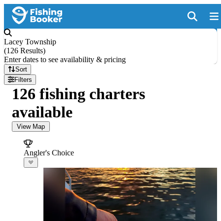
Lacey Township
(
126 Results
)
Enter dates to see availability & pricing
Sort
Filters
126 fishing charters
available
View Map
Angler's Choice