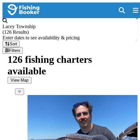
Lacey Township
(
126 Results
)
Enter dates to see availability & pricing
Sort
Filters
126 fishing charters
available
View Map