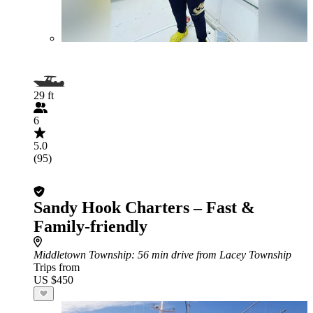
29 ft
6
5.0
(95)
Sandy Hook Charters – Fast &
Family-friendly
Middletown Township
: 56 min drive from Lacey Township
Trips from
US $450