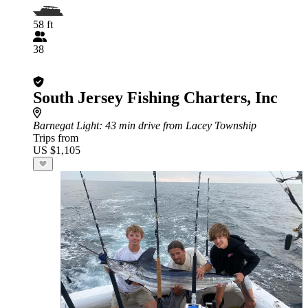
58 ft
38
South Jersey Fishing Charters, Inc
Barnegat Light
: 43 min drive from Lacey Township
Trips from
US $1,105