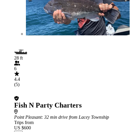
28 ft
6
4.4
(5)
Fish N Party Charters
Point Pleasant
: 32 min drive from Lacey Township
Trips from
US $600