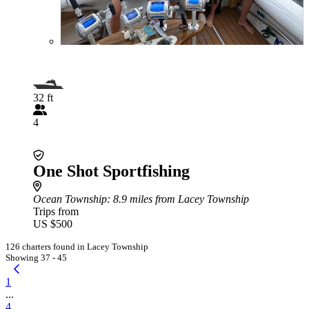
32 ft
4
One Shot Sportfishing
Ocean Township
: 8.9 miles from Lacey Township
Trips from
US $500
126 charters found in Lacey Township
Showing 37 - 45
1
...
4