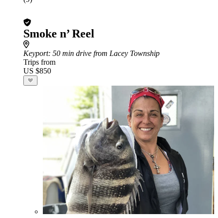
Smoke n’ Reel
Keyport
: 50 min drive from Lacey Township
Trips from
US $850