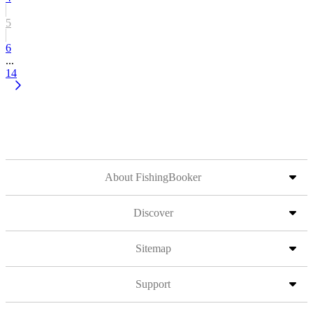
5
6
...
14
About FishingBooker
Discover
Sitemap
Support