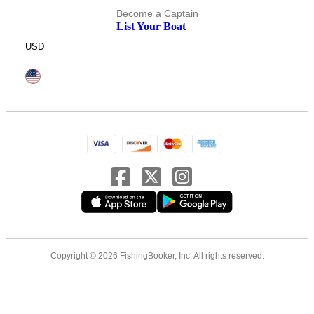
Become a Captain
List Your Boat
USD
Copyright © 2026 FishingBooker, Inc. All rights reserved.