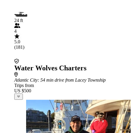
24 ft
4
5.0
(181)
Water Wolves Charters
Atlantic City
: 54 min drive from Lacey Township
Trips from
US $500