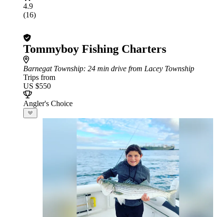
4.9
(16)
Tommyboy Fishing Charters
Barnegat Township
: 24 min drive from Lacey Township
Trips from
US $550
Angler's Choice