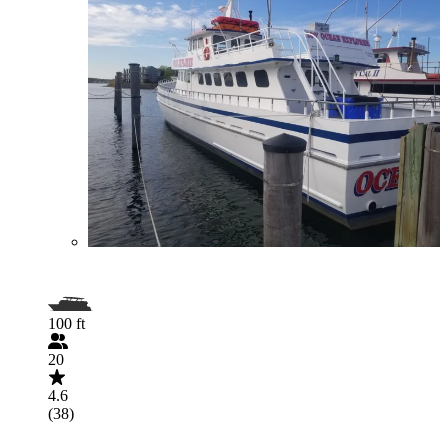
100 ft
20
4.6
(38)