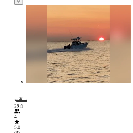
28 ft
4
5.0
(9)