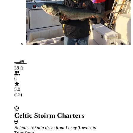
38 ft
6
5.0
(12)
Celtic Stoirm Charters
Belmar
: 39 min drive from Lacey Township
Trips from