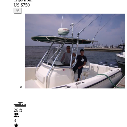
US $750
26 ft
3