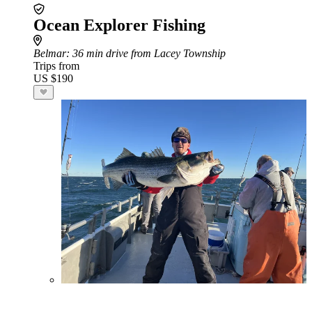
Ocean Explorer Fishing
Belmar
: 36 min drive from Lacey Township
Trips from
US $190