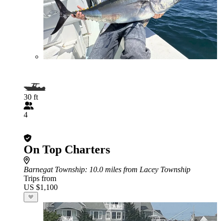
30 ft
4
On Top Charters
Barnegat Township
: 10.0 miles from Lacey Township
Trips from
US $1,100