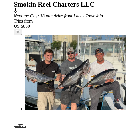
Smokin Reel Charters LLC
Neptune City
: 38 min drive from Lacey Township
Trips from
US $850