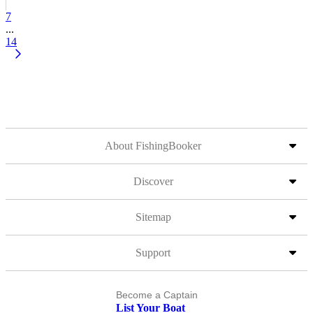
7
...
14
About FishingBooker
Discover
Sitemap
Support
Become a Captain
List Your Boat