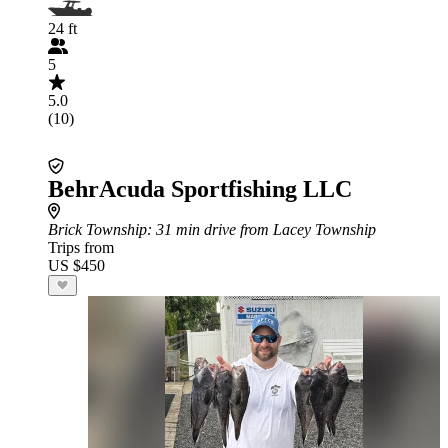
24 ft
5
5.0
(10)
BehrAcuda Sportfishing LLC
Brick Township
: 31 min drive from Lacey Township
Trips from
US $450