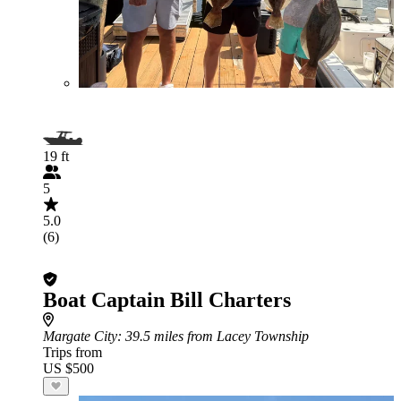
19 ft
5
5.0
(6)
Boat Captain Bill Charters
Margate City
: 39.5 miles from Lacey Township
Trips from
US $500