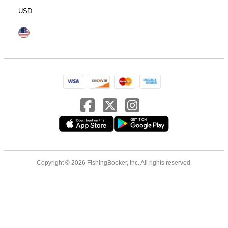
USD
Copyright © 2026 FishingBooker, Inc. All rights reserved.