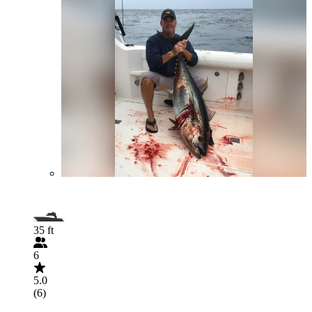
35 ft
6
5.0
(6)