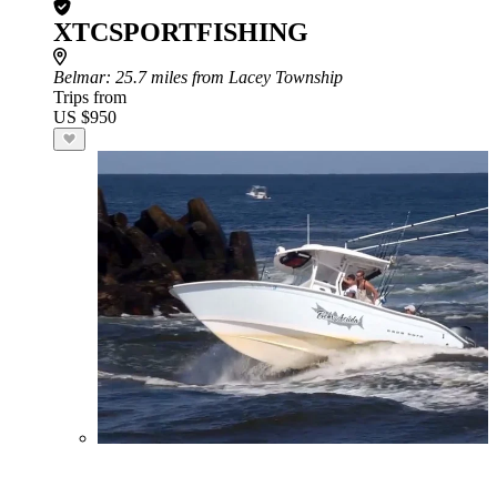
XTCSPORTFISHING
Belmar
: 25.7 miles from Lacey Township
Trips from
US $950