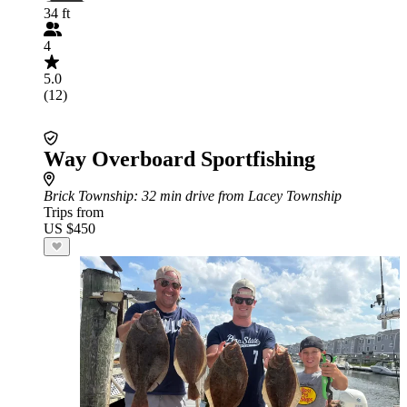
34 ft
4
5.0
(12)
Way Overboard Sportfishing
Brick Township
: 32 min drive from Lacey Township
Trips from
US $450