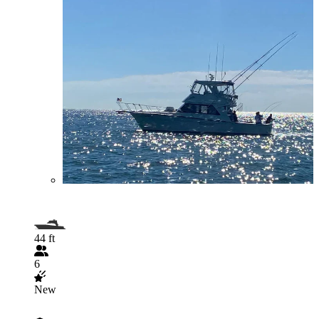
44 ft
6
New