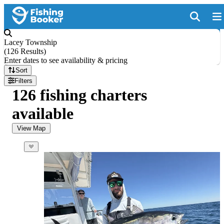
Lacey Township
(
126 Results
)
Enter dates to see availability & pricing
Sort
Filters
126 fishing charters
available
View Map