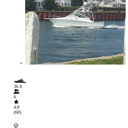
36 ft
6
4.8
(60)