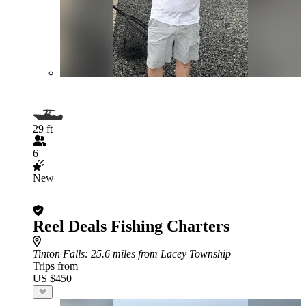
29 ft
6
New
Reel Deals Fishing Charters
Tinton Falls
: 25.6 miles from Lacey Township
Trips from
US $450