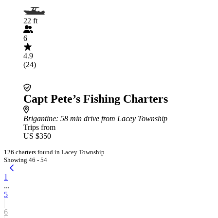
22 ft
6
4.9
(24)
Capt Pete’s Fishing Charters
Brigantine
: 58 min drive from Lacey Township
Trips from
US $350
126 charters found in Lacey Township
Showing 46 - 54
1
...
5
6