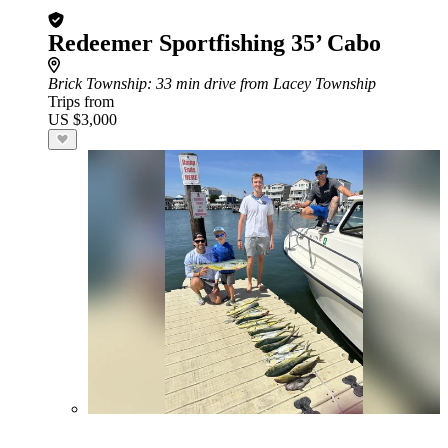
Redeemer Sportfishing 35’ Cabo
Brick Township
: 33 min drive from Lacey Township
Trips from
US $3,000