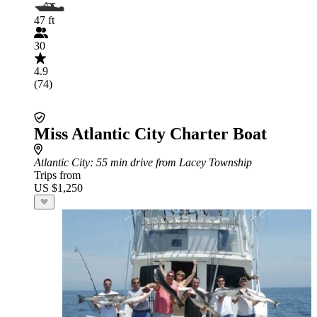
47 ft
30
4.9
(74)
Miss Atlantic City Charter Boat
Atlantic City
: 55 min drive from Lacey Township
Trips from
US $1,250