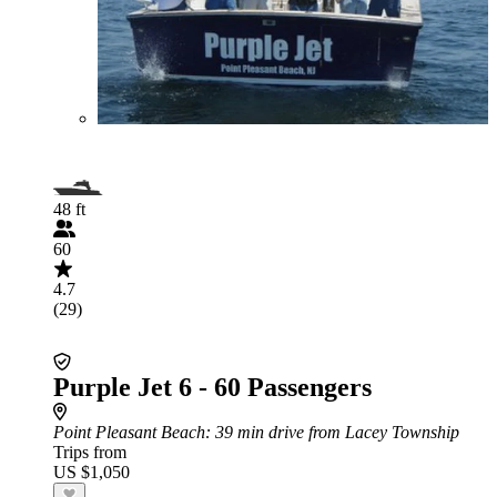
48 ft
60
4.7
(29)
Purple Jet 6 - 60 Passengers
Point Pleasant Beach
: 39 min drive from Lacey Township
Trips from
US $1,050