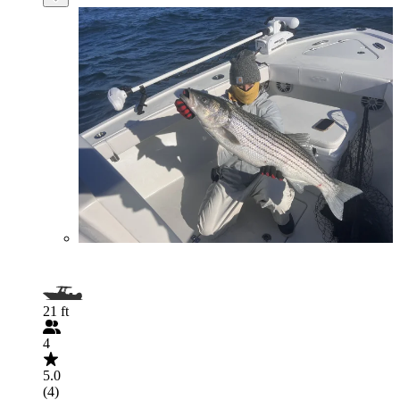
21 ft
4
5.0
(4)