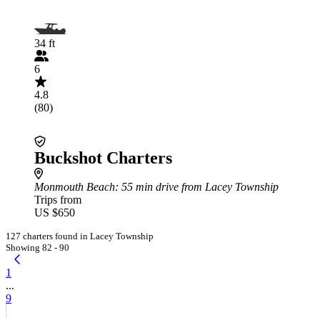
34 ft
6
4.8
(80)
Buckshot Charters
Monmouth Beach
: 55 min drive from Lacey Township
Trips from
US $650
127 charters found in Lacey Township
Showing 82 - 90
1
...
9