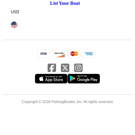
List Your Boat
USD
Copyright © 2026 FishingBooker, Inc. All rights reserved.