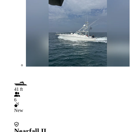
41 ft
6
New
Nearfall II