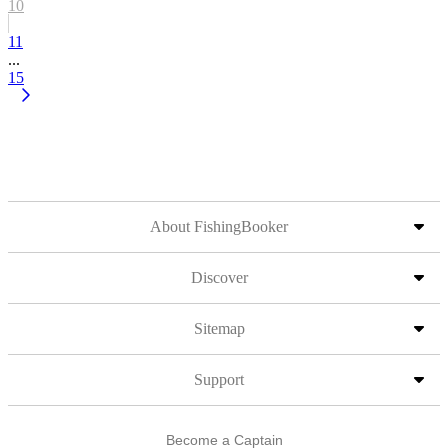
10
11
...
15
About FishingBooker
Discover
Sitemap
Support
Become a Captain