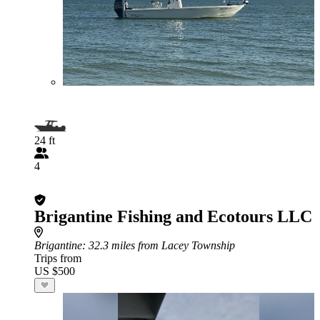
24 ft
4
Brigantine Fishing and Ecotours LLC
Brigantine
: 32.3 miles from Lacey Township
Trips from
US $500