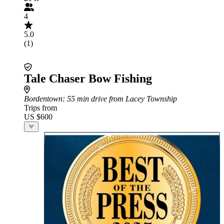
4
5.0
(1)
Tale Chaser Bow Fishing
Bordentown
: 55 min drive from Lacey Township
Trips from
US $600