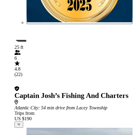
25 ft
6
4.8
(22)
Captain Josh’s Fishing And Charters
Atlantic City
: 54 min drive from Lacey Township
Trips from
US $190