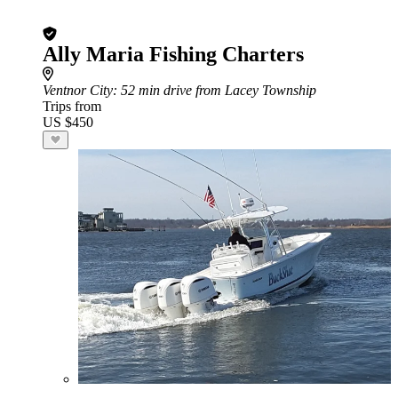
Ally Maria Fishing Charters
Ventnor City
: 52 min drive from Lacey Township
Trips from
US $450