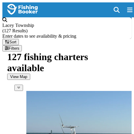
Lacey Township
(
127 Results
)
Enter dates to see availability & pricing
Sort
Filters
127 fishing charters
available
View Map