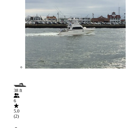
38 ft
6
5.0
(2)