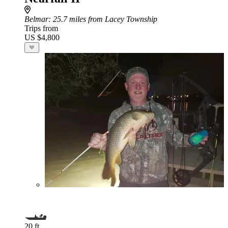
Belmar
: 25.7 miles from Lacey Township
Trips from
US $4,800
20 ft