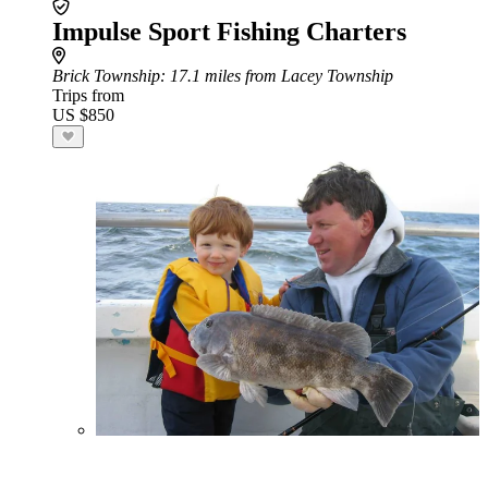
Impulse Sport Fishing Charters
Brick Township
: 17.1 miles from Lacey Township
Trips from
US $850