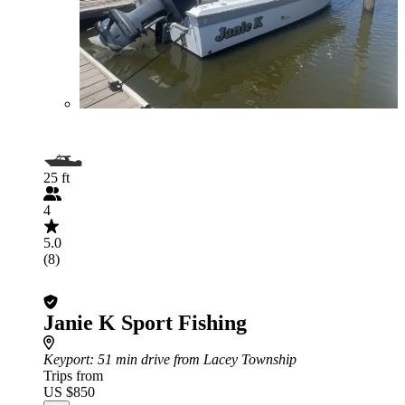
25 ft
4
5.0
(8)
Janie K Sport Fishing
Keyport
: 51 min drive from Lacey Township
Trips from
US $850