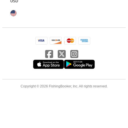
USD
Copyright © 2026 FishingBooker, Inc. All rights reserved.