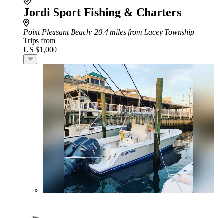
Jordi Sport Fishing & Charters
Point Pleasant Beach
: 20.4 miles from Lacey Township
Trips from
US $1,000