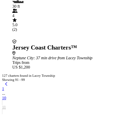
30 ft
4
5.0
(2)
Jersey Coast Charters™
Neptune City
: 37 min drive from Lacey Township
Trips from
US $1,200
127 charters found in Lacey Township
Showing 91 - 99
1
...
10
11