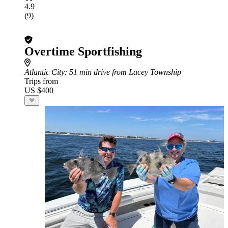
4.9
(9)
Overtime Sportfishing
Atlantic City
: 51 min drive from Lacey Township
Trips from
US $400