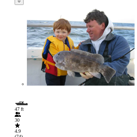
47 ft
30
4.9
(74)