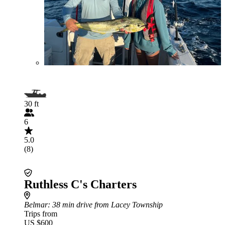
30 ft
6
5.0
(8)
Ruthless C's Charters
Belmar
: 38 min drive from Lacey Township
Trips from
US $600