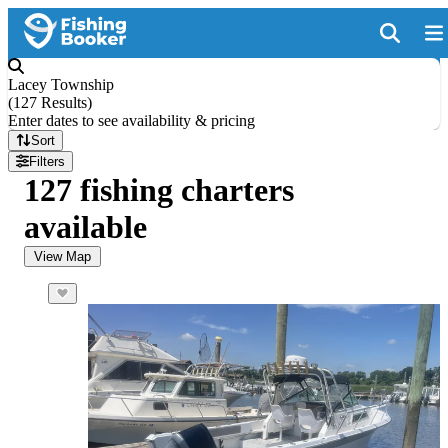
Lacey Township
(
127 Results
)
Enter dates to see availability & pricing
Sort
Filters
127 fishing charters
available
View Map