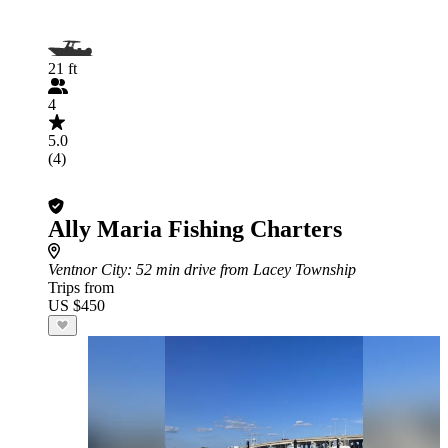
21 ft
4
5.0
(4)
Ally Maria Fishing Charters
Ventnor City
: 52 min drive from Lacey Township
Trips from
US $450