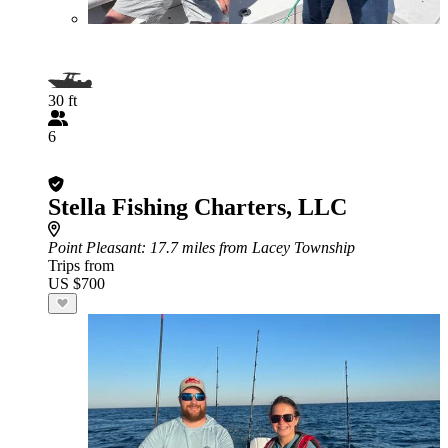
30 ft
6
Stella Fishing Charters, LLC
Point Pleasant
: 17.7 miles from Lacey Township
Trips from
US $700