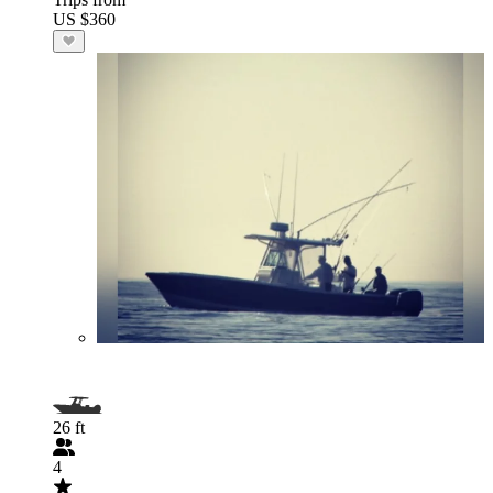
US $360
26 ft
4