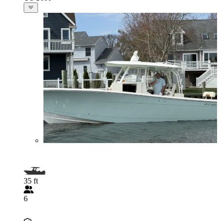
35 ft
6