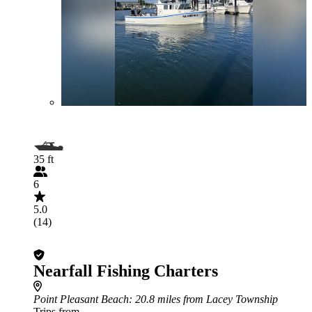
35 ft
6
5.0
(14)
Nearfall Fishing Charters
Point Pleasant Beach
: 20.8 miles from Lacey Township
Trips from