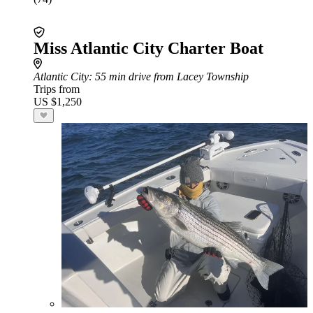
Miss Atlantic City Charter Boat
Atlantic City
: 55 min drive from Lacey Township
Trips from
US $1,250