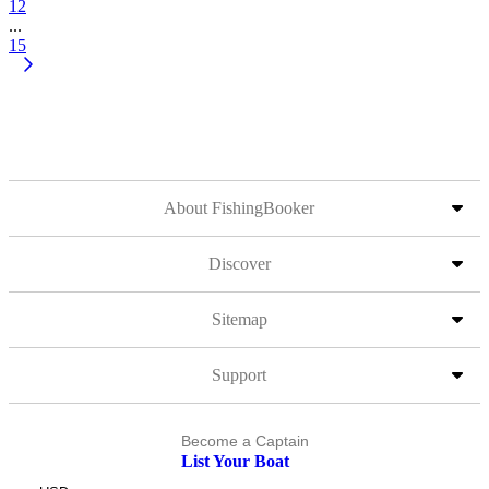
12
...
15
About FishingBooker
Discover
Sitemap
Support
Become a Captain
List Your Boat