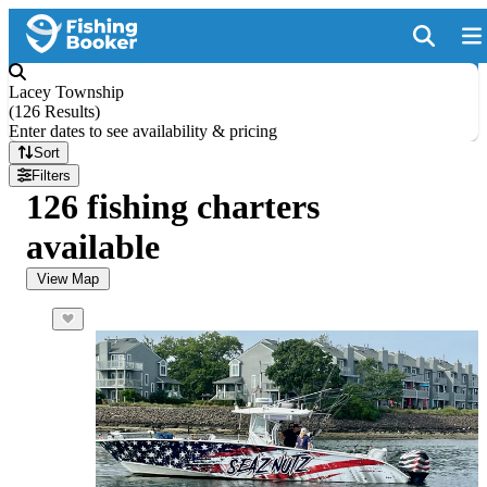
Lacey Township
(
126 Results
)
Enter dates to see availability & pricing
Sort
Filters
126 fishing charters
available
View Map