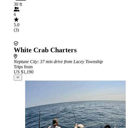
30 ft
6
5.0
(3)
White Crab Charters
Neptune City
: 37 min drive from Lacey Township
Trips from
US $1,190