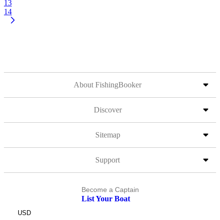
13
14
About FishingBooker
Discover
Sitemap
Support
Become a Captain
List Your Boat
USD