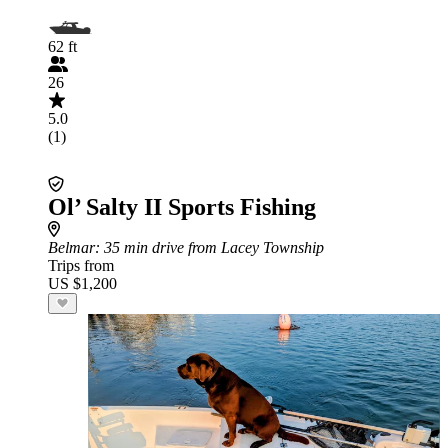
62 ft
26
5.0
(1)
Ol’ Salty II Sports Fishing
Belmar
: 35 min drive from Lacey Township
Trips from
US $1,200