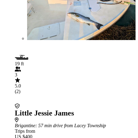
19 ft
3
5.0
(2)
Little Jessie James
Brigantine
: 57 min drive from Lacey Township
Trips from
US $400