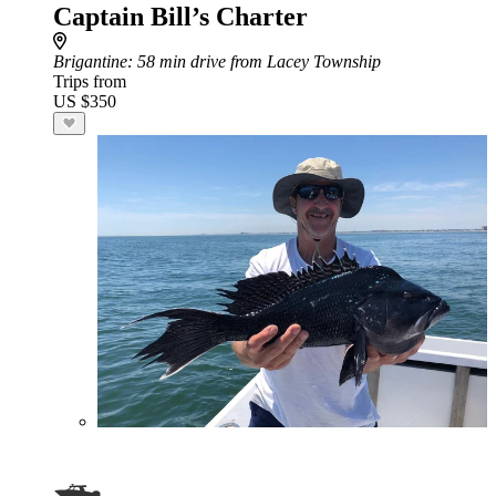
Captain Bill’s Charter
Brigantine
: 58 min drive from Lacey Township
Trips from
US $350