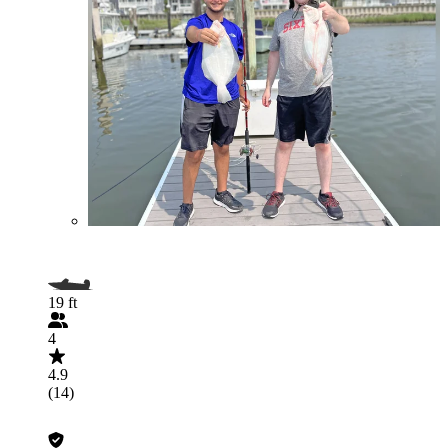
19 ft
4
4.9
(14)