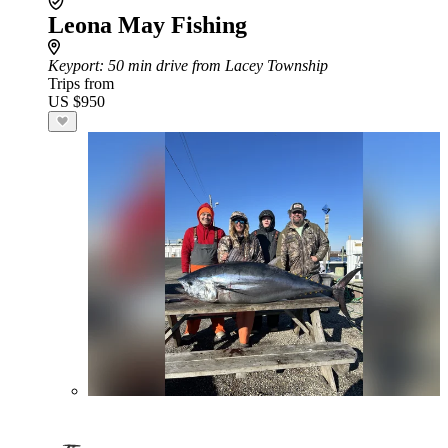
Leona May Fishing
Keyport
: 50 min drive from Lacey Township
Trips from
US $950