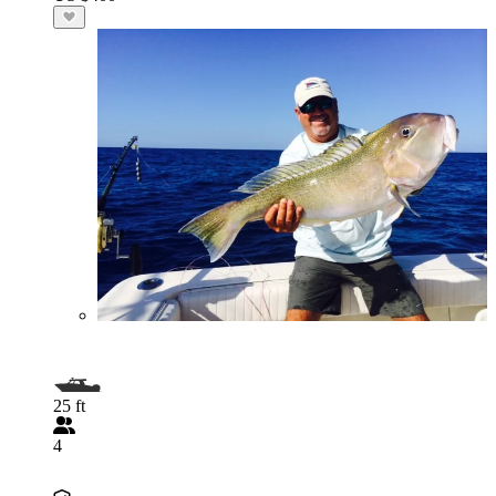
25 ft
4