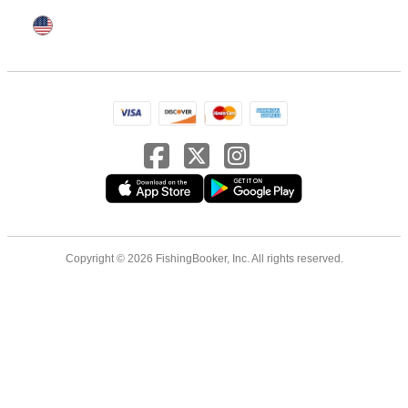
Copyright © 2026 FishingBooker, Inc. All rights reserved.