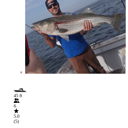
45 ft
6
5.0
(5)