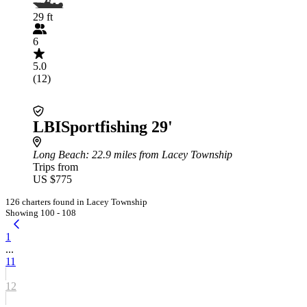
29 ft
6
5.0
(12)
LBISportfishing 29'
Long Beach
: 22.9 miles from Lacey Township
Trips from
US $775
126 charters found in Lacey Township
Showing 100 - 108
1
...
11
12