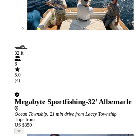
32 ft
6
5.0
(4)
Megabyte Sportfishing-32’ Albemarle
Ocean Township
: 21 min drive from Lacey Township
Trips from
US $350