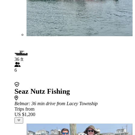
36 ft
6
Seaz Nutz Fishing
Belmar
: 36 min drive from Lacey Township
Trips from
US $1,200