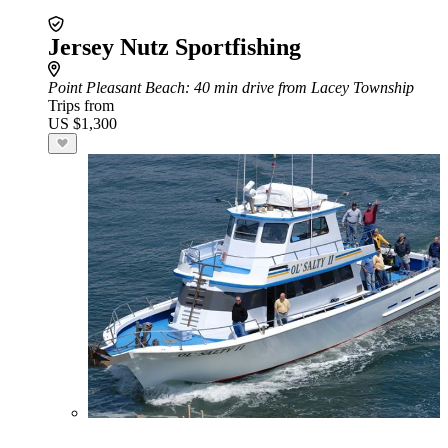
Jersey Nutz Sportfishing
Point Pleasant Beach
: 40 min drive from Lacey Township
Trips from
US $1,300