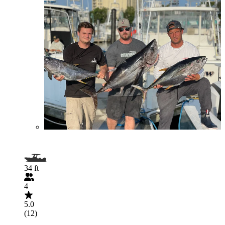
34 ft
4
5.0
(12)