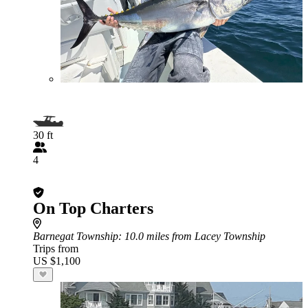
30 ft
4
On Top Charters
Barnegat Township
: 10.0 miles from Lacey Township
Trips from
US $1,100