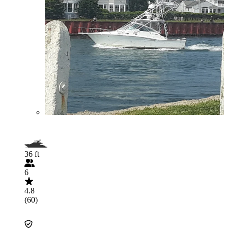
36 ft
6
4.8
(60)