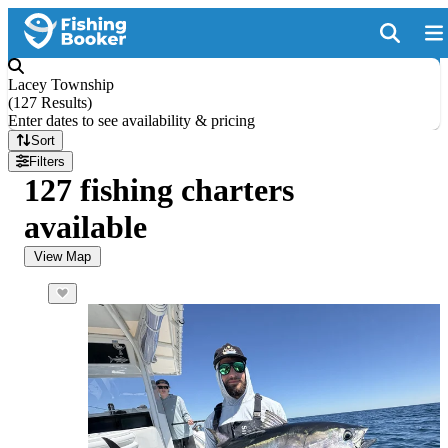
Lacey Township
(
127 Results
)
Enter dates to see availability & pricing
Sort
Filters
127 fishing charters
available
View Map