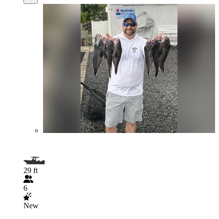
29 ft
6
New