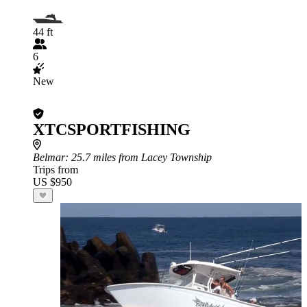
44 ft
6
New
XTCSPORTFISHING
Belmar
: 25.7 miles from Lacey Township
Trips from
US $950