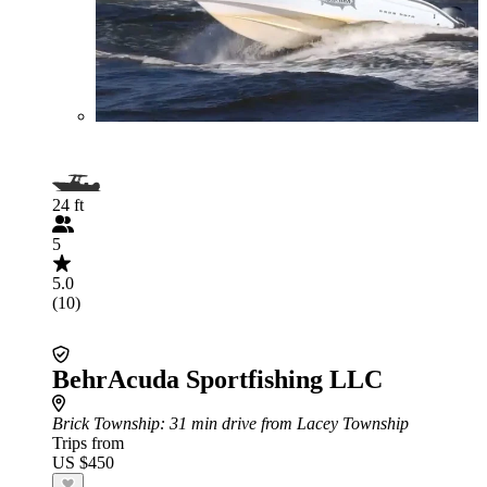
24 ft
5
5.0
(10)
BehrAcuda Sportfishing LLC
Brick Township
: 31 min drive from Lacey Township
Trips from
US $450