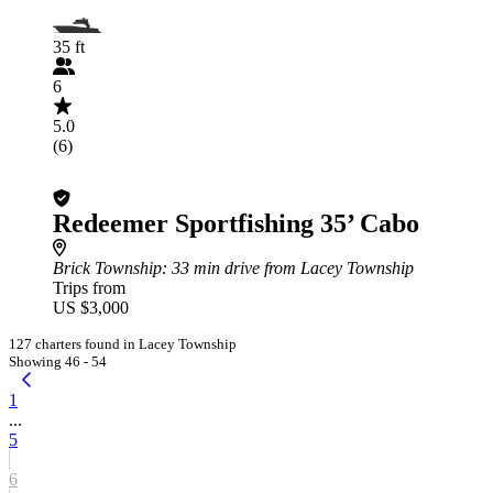
35 ft
6
5.0
(6)
Redeemer Sportfishing 35’ Cabo
Brick Township
: 33 min drive from Lacey Township
Trips from
US $3,000
127 charters found in Lacey Township
Showing 46 - 54
1
...
5
6