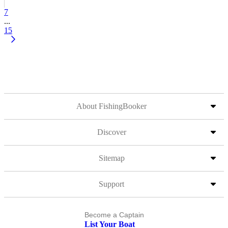
7
...
15
About FishingBooker
Discover
Sitemap
Support
Become a Captain
List Your Boat