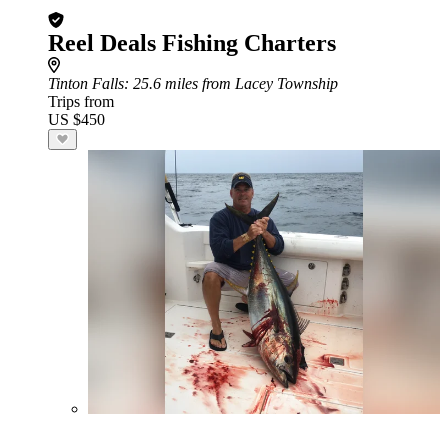
Reel Deals Fishing Charters
Tinton Falls
: 25.6 miles from Lacey Township
Trips from
US $450