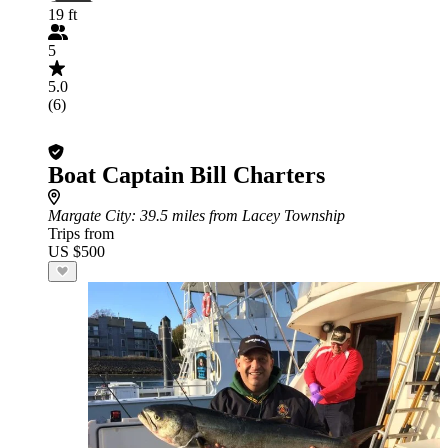
19 ft
5
5.0
(6)
Boat Captain Bill Charters
Margate City
: 39.5 miles from Lacey Township
Trips from
US $500