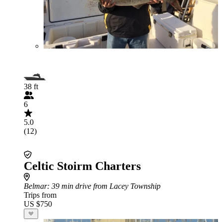
38 ft
6
5.0
(12)
Celtic Stoirm Charters
Belmar
: 39 min drive from Lacey Township
Trips from
US $750