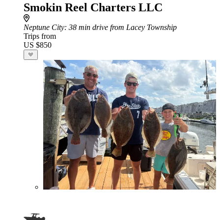
Smokin Reel Charters LLC
Neptune City
: 38 min drive from Lacey Township
Trips from
US $850