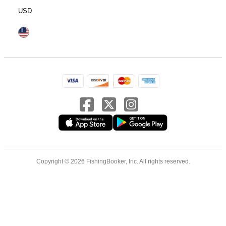
USD
Copyright © 2026 FishingBooker, Inc. All rights reserved.