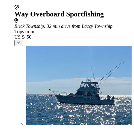
Way Overboard Sportfishing
Brick Township
: 32 min drive from Lacey Township
Trips from
US $450