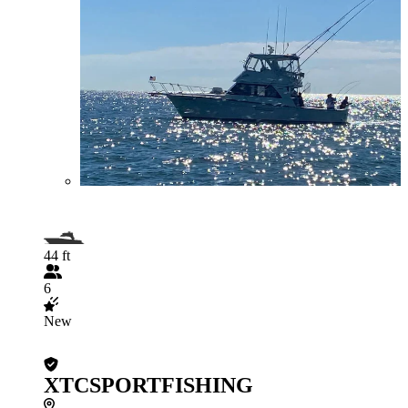
44 ft
6
New
XTCSPORTFISHING