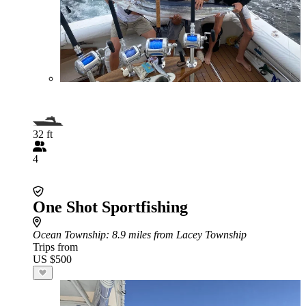
32 ft
4
One Shot Sportfishing
Ocean Township
: 8.9 miles from Lacey Township
Trips from
US $500