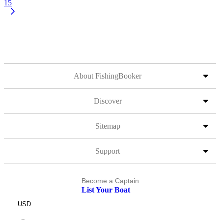
15
About FishingBooker
Discover
Sitemap
Support
Become a Captain
List Your Boat
USD