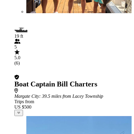
19 ft
5
5.0
(6)
Boat Captain Bill Charters
Margate City
: 39.5 miles from Lacey Township
Trips from
US $500