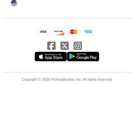
Copyright © 2026 FishingBooker, Inc. All rights reserved.