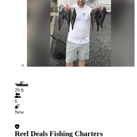
29 ft
6
New
Reel Deals Fishing Charters