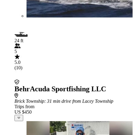
24 ft
5
5.0
(10)
BehrAcuda Sportfishing LLC
Brick Township
: 31 min drive from Lacey Township
Trips from
US $450