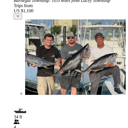
Barnegat Township
: 10.0 miles from Lacey Township
Trips from
US $1,100
34 ft
4