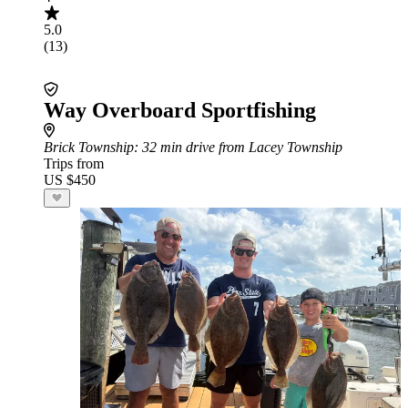
5.0
(13)
Way Overboard Sportfishing
Brick Township
: 32 min drive from Lacey Township
Trips from
US $450