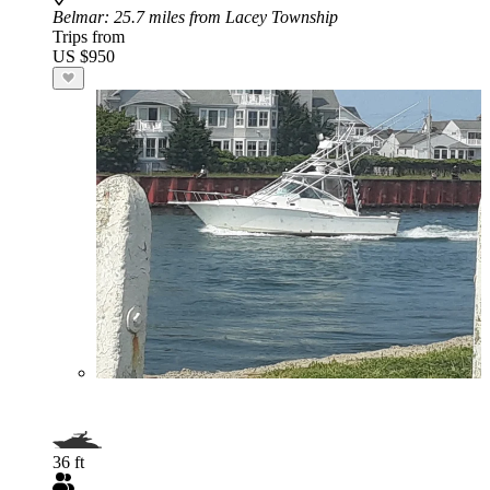
Belmar
: 25.7 miles from Lacey Township
Trips from
US $950
36 ft