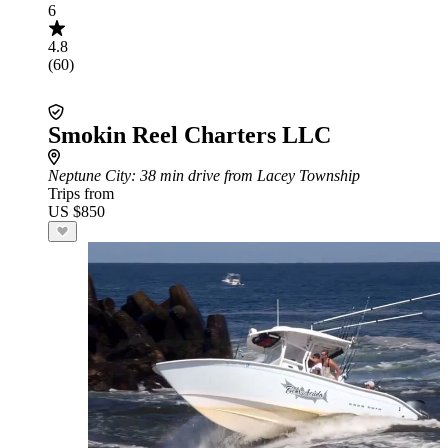
6
4.8
(60)
Smokin Reel Charters LLC
Neptune City
: 38 min drive from Lacey Township
Trips from
US $850