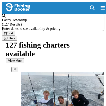
Lacey Township
(
127 Results
)
Enter dates to see availability & pricing
Sort
Filters
127 fishing charters
available
View Map