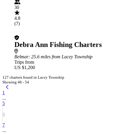
30
4.8
(7)
Debra Ann Fishing Charters
Belmar
: 25.6 miles from Lacey Township
Trips from
US $1,200
127 charters found in Lacey Township
Showing 46 - 54
1
...
5
6
7
...