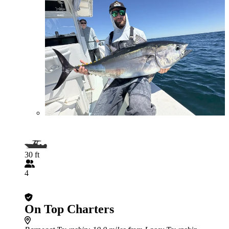
30 ft
4
On Top Charters