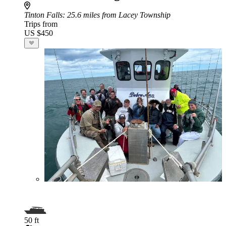
Tinton Falls
: 25.6 miles from Lacey Township
Trips from
US $450
50 ft