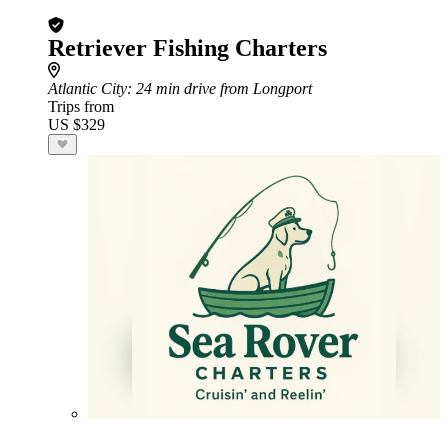
Retriever Fishing Charters
Atlantic City
: 24 min drive from Longport
Trips from
US $329