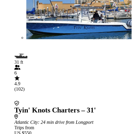
31 ft
6
4.9
(102)
Tyin' Knots Charters – 31'
Atlantic City
: 24 min drive from Longport
Trips from
US $550