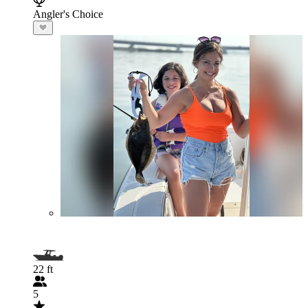
Angler's Choice
22 ft
5