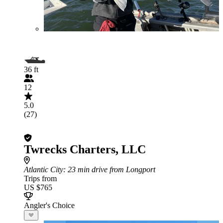
36 ft
12
5.0
(27)
Twrecks Charters, LLC
Atlantic City
: 23 min drive from Longport
Trips from
US $765
Angler's Choice