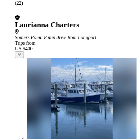
(22)
Laurianna Charters
Somers Point
: 8 min drive from Longport
Trips from
US $400