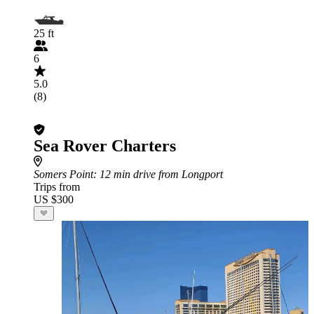
25 ft
6
5.0
(8)
Sea Rover Charters
Somers Point
: 12 min drive from Longport
Trips from
US $300