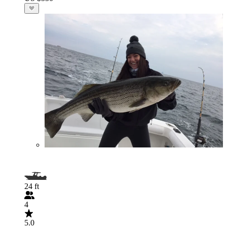
24 ft
4
5.0