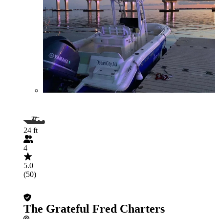
24 ft
4
5.0
(50)
The Grateful Fred Charters