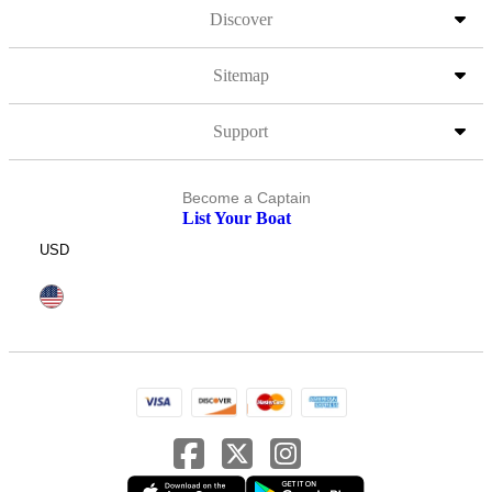
Discover
Sitemap
Support
Become a Captain
List Your Boat
USD