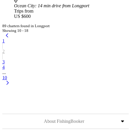
Ocean City
: 14 min drive from Longport
Trips from
US $600
89 charters found in Longport
Showing 10 - 18
1
2
3
4
...
10
About FishingBooker