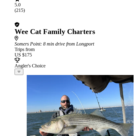
5.0
(215)
Wee Cat Family Charters
Somers Point
: 8 min drive from Longport
Trips from
US $175
Angler's Choice