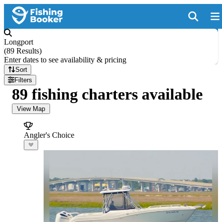
Longport
(
89 Results
)
Enter dates to see availability & pricing
Sort
Filters
89 fishing charters available
View Map
Angler's Choice