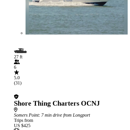
27 ft
6
5.0
(31)
Shore Thing Charters OCNJ
Somers Point
: 7 min drive from Longport
Trips from
US $425