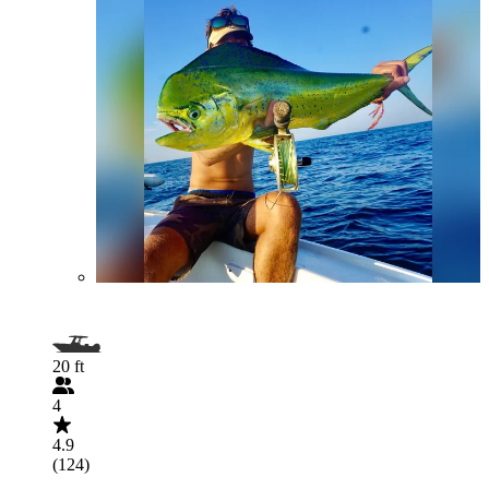
20 ft
4
4.9
(124)