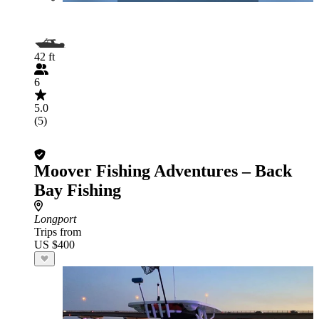
42 ft
6
5.0
(5)
Moover Fishing Adventures – Back
Bay Fishing
Longport
Trips from
US $400