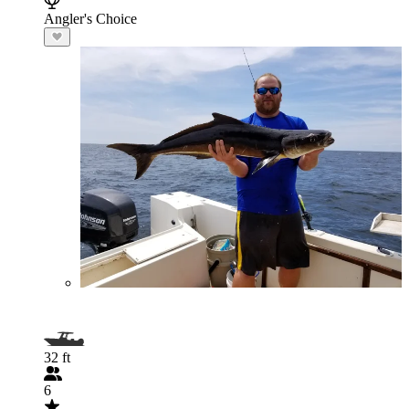
Angler's Choice
32 ft
6