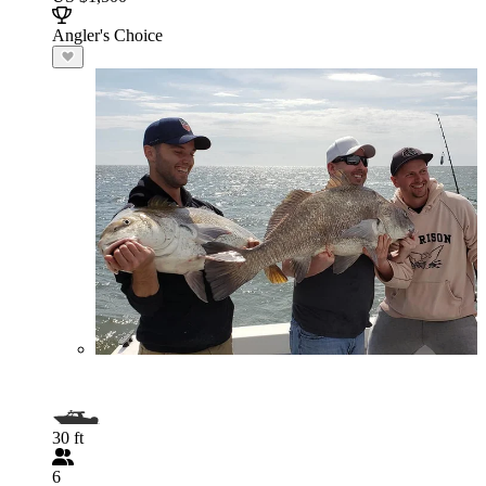
Angler's Choice
30 ft
6