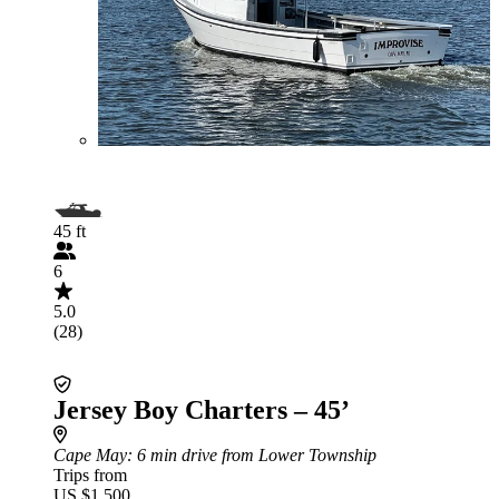
45 ft
6
5.0
(28)
Jersey Boy Charters – 45’
Cape May
: 6 min drive from Lower Township
Trips from
US $1,500