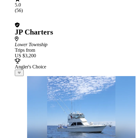
5.0
(56)
JP Charters
Lower Township
Trips from
US $3,200
Angler's Choice