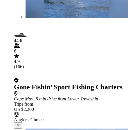
44 ft
6
4.9
(166)
Gone Fishin’ Sport Fishing Charters
Cape May
: 5 min drive from Lower Township
Trips from
US $2,300
Angler's Choice