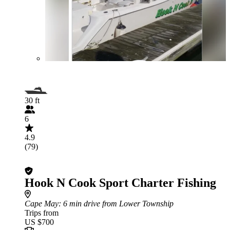
30 ft
6
4.9
(79)
Hook N Cook Sport Charter Fishing
Cape May
: 6 min drive from Lower Township
Trips from
US $700