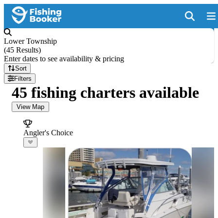
Lower Township
(
45 Results
)
Enter dates to see availability & pricing
Sort
Filters
45 fishing charters available
View Map
Angler's Choice