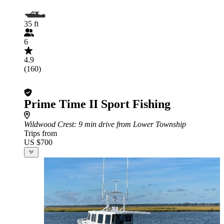
35 ft
6
4.9
(160)
Prime Time II Sport Fishing
Wildwood Crest
: 9 min drive from Lower Township
Trips from
US $700