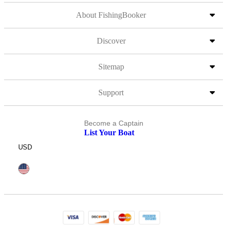
About FishingBooker
Discover
Sitemap
Support
Become a Captain
List Your Boat
USD