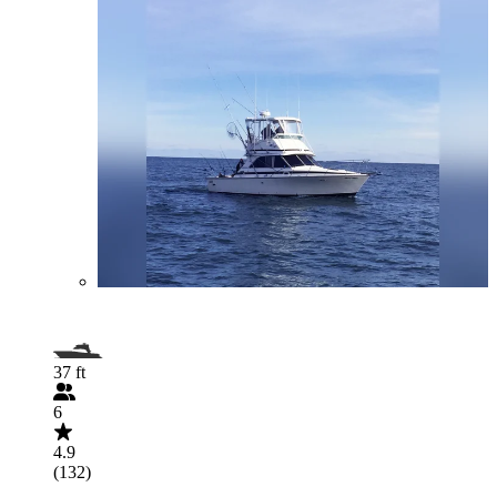
37 ft
6
4.9
(132)