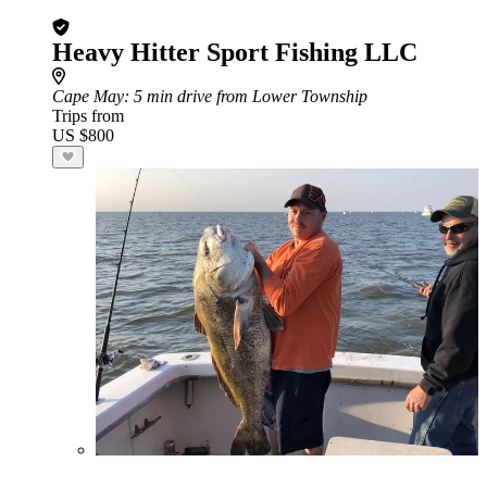
Heavy Hitter Sport Fishing LLC
Cape May
: 5 min drive from Lower Township
Trips from
US $800