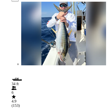
34 ft
6
4.9
(153)