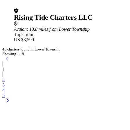
Rising Tide Charters LLC
Avalon
: 13.8 miles from Lower Township
Trips from
US $3,599
45 charters found in Lower Township
Showing 1 - 9
1
2
3
4
5