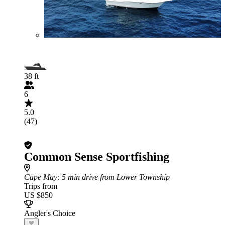
38 ft
6
5.0
(47)
Common Sense Sportfishing
Cape May
: 5 min drive from Lower Township
Trips from
US $850
Angler's Choice