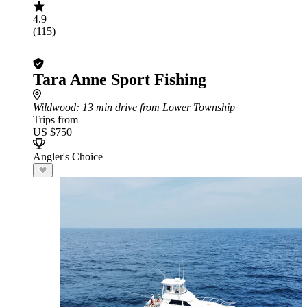
4.9
(115)
Tara Anne Sport Fishing
Wildwood
: 13 min drive from Lower Township
Trips from
US $750
Angler's Choice