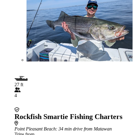
27 ft
4
Rockfish Smartie Fishing Charters
Point Pleasant Beach
: 34 min drive from Matawan
Trips from