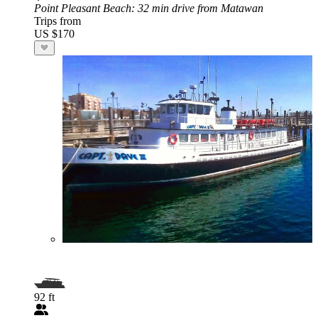
Point Pleasant Beach
: 32 min drive from Matawan
Trips from
US $170
92 ft