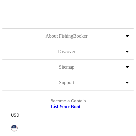
About FishingBooker
Discover
Sitemap
Support
Become a Captain
List Your Boat
USD