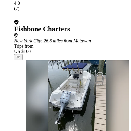
4.8
(7)
Fishbone Charters
New York City
: 26.6 miles from Matawan
Trips from
US $160