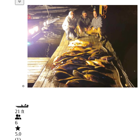
21 ft
6
5.0
(1)