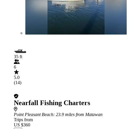
35 ft
6
5.0
(14)
Nearfall Fishing Charters
Point Pleasant Beach
: 23.9 miles from Matawan
Trips from
US $360