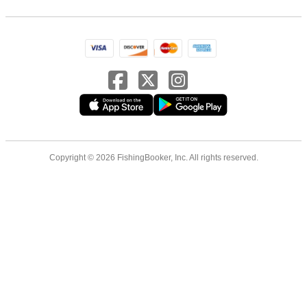
Copyright © 2026 FishingBooker, Inc. All rights reserved.