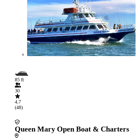
85 ft
30
4.7
(48)
Queen Mary Open Boat & Charters