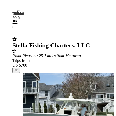
30 ft
6
Stella Fishing Charters, LLC
Point Pleasant
: 25.7 miles from Matawan
Trips from
US $700