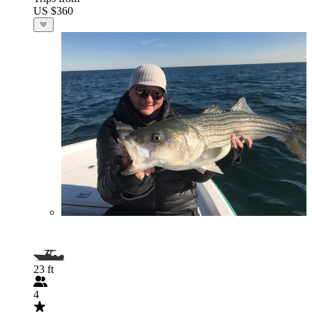
US $360
23 ft
4