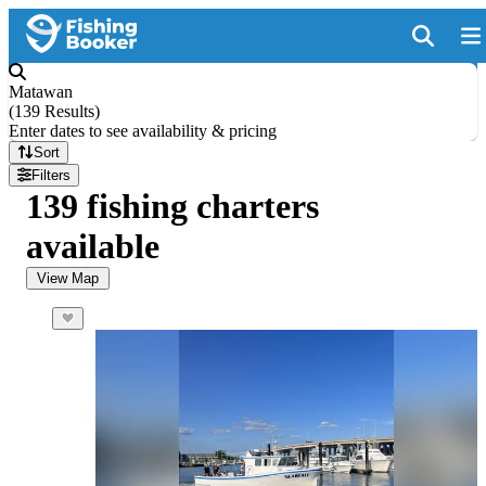
Matawan
(
139 Results
)
Enter dates to see availability & pricing
Sort
Filters
139 fishing charters
available
View Map