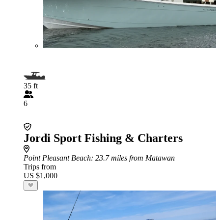
35 ft
6
Jordi Sport Fishing & Charters
Point Pleasant Beach
: 23.7 miles from Matawan
Trips from
US $1,000