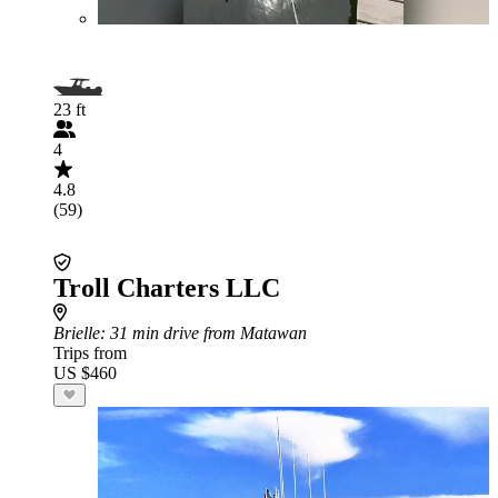
23 ft
4
4.8
(59)
Troll Charters LLC
Brielle
: 31 min drive from Matawan
Trips from
US $460