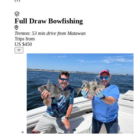
Full Draw Bowfishing
Trenton
: 53 min drive from Matawan
Trips from
US $450