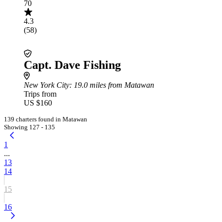
70
4.3
(58)
Capt. Dave Fishing
New York City
: 19.0 miles from Matawan
Trips from
US $160
139 charters found in Matawan
Showing 127 - 135
1
...
13
14
15
16