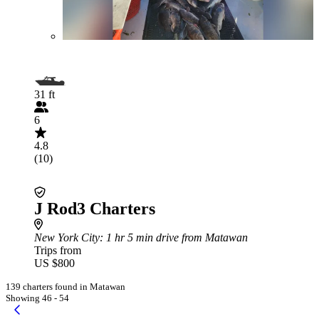
31 ft
6
4.8
(10)
J Rod3 Charters
New York City
: 1 hr 5 min drive from Matawan
Trips from
US $800
139 charters found in Matawan
Showing 46 - 54