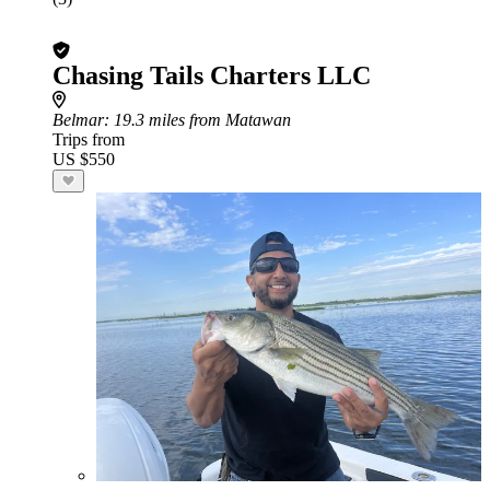
Chasing Tails Charters LLC
Belmar
: 19.3 miles from Matawan
Trips from
US $550