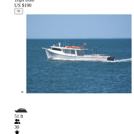
US $190
51 ft
30