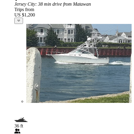
Jersey City
: 38 min drive from Matawan
Trips from
US $1,200
36 ft