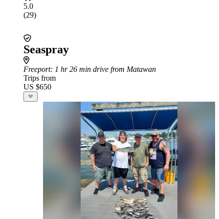
5.0
(29)
Seaspray
Freeport
: 1 hr 26 min drive from Matawan
Trips from
US $650