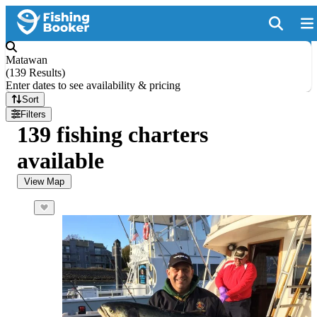
Matawan
(
139 Results
)
Enter dates to see availability & pricing
Sort
Filters
139 fishing charters
available
View Map