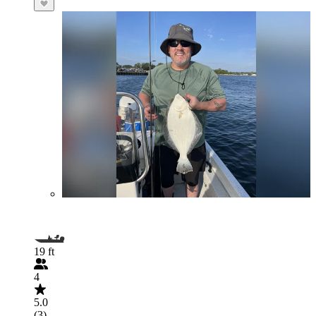
19 ft
4
5.0
(3)