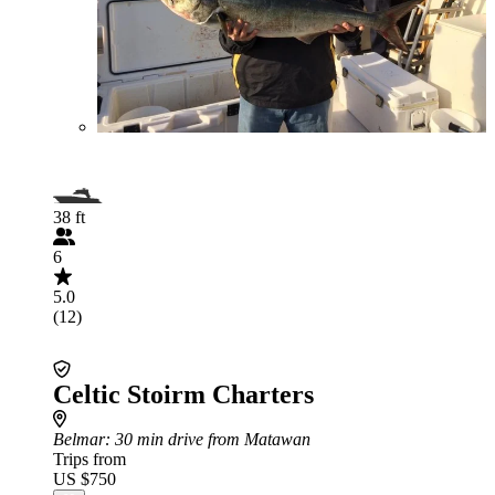
38 ft
6
5.0
(12)
Celtic Stoirm Charters
Belmar
: 30 min drive from Matawan
Trips from
US $750