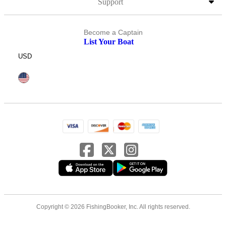
Support
Become a Captain
List Your Boat
USD
Copyright © 2026 FishingBooker, Inc. All rights reserved.