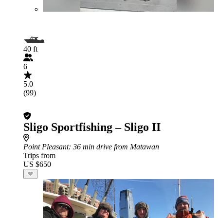
40 ft
6
5.0
(99)
Sligo Sportfishing – Sligo II
Point Pleasant
: 36 min drive from Matawan
Trips from
US $650