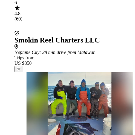
6
4.8
(60)
Smokin Reel Charters LLC
Neptune City
: 28 min drive from Matawan
Trips from
US $850