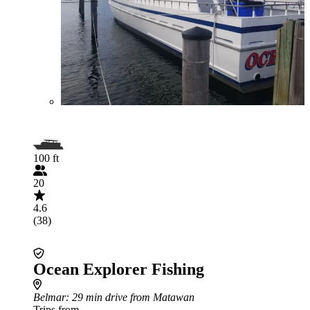
100 ft
20
4.6
(38)
Ocean Explorer Fishing
Belmar
: 29 min drive from Matawan
Trips from