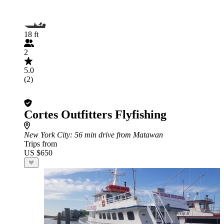
18 ft
2
5.0
(2)
Cortes Outfitters Flyfishing
New York City
: 56 min drive from Matawan
Trips from
US $650