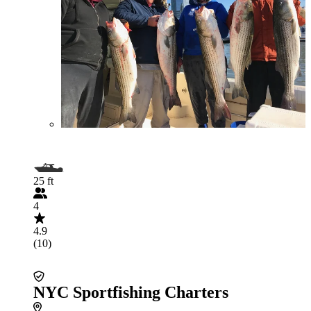
25 ft
4
4.9
(10)
NYC Sportfishing Charters