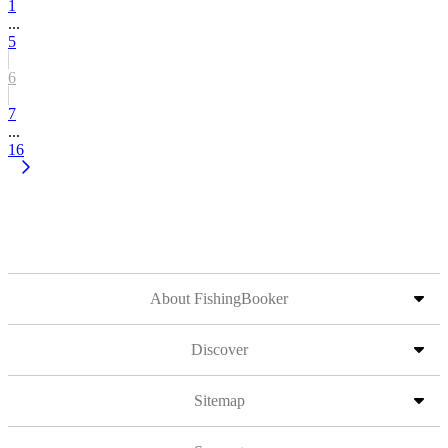
1
...
5
6
7
...
16
About FishingBooker
Discover
Sitemap