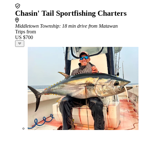
Chasin' Tail Sportfishing Charters
Middletown Township
: 18 min drive from Matawan
Trips from
US $700