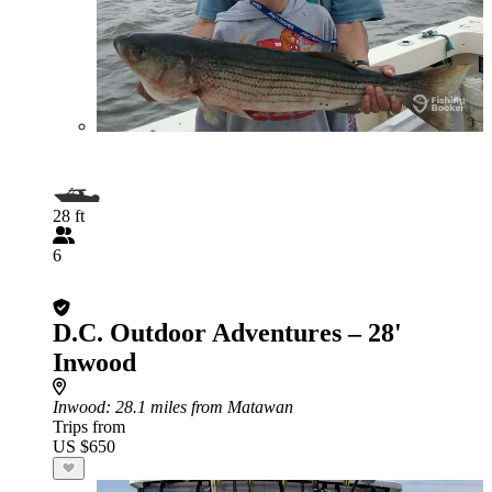
28 ft
6
D.C. Outdoor Adventures – 28'
Inwood
Inwood
: 28.1 miles from Matawan
Trips from
US $650