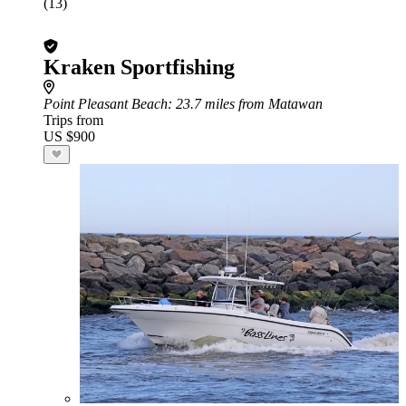
(13)
Kraken Sportfishing
Point Pleasant Beach
: 23.7 miles from Matawan
Trips from
US $900