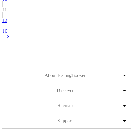
11
12
...
16
About FishingBooker
Discover
Sitemap
Support