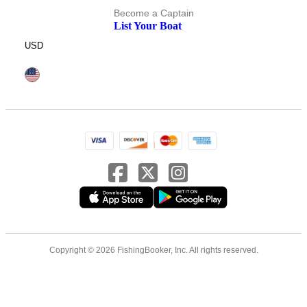
Become a Captain
List Your Boat
USD
Copyright © 2026 FishingBooker, Inc. All rights reserved.