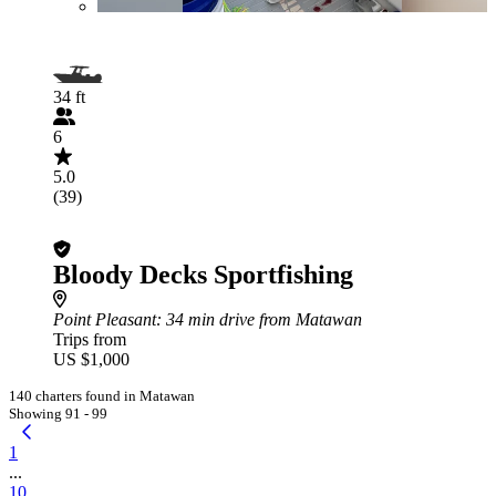
34 ft
6
5.0
(39)
Bloody Decks Sportfishing
Point Pleasant
: 34 min drive from Matawan
Trips from
US $1,000
140 charters found in Matawan
Showing 91 - 99
1
...
10