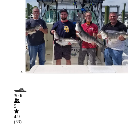
30 ft
5
4.9
(33)