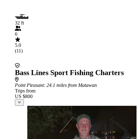
32 ft
6
5.0
(11)
Bass Lines Sport Fishing Charters
Point Pleasant
: 24.1 miles from Matawan
Trips from
US $800