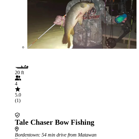
20 ft
4
5.0
(1)
Tale Chaser Bow Fishing
Bordentown
: 54 min drive from Matawan