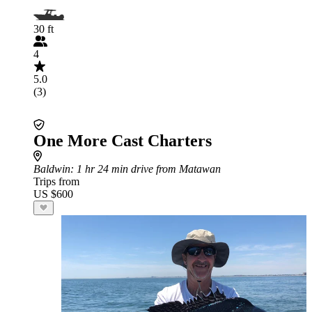
30 ft
4
5.0
(3)
One More Cast Charters
Baldwin
: 1 hr 24 min drive from Matawan
Trips from
US $600