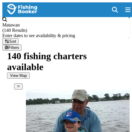
Matawan
(
140 Results
)
Enter dates to see availability & pricing
Sort
Filters
140 fishing charters
available
View Map