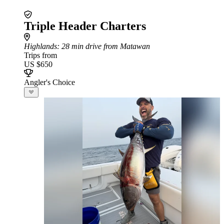
Triple Header Charters
Highlands
: 28 min drive from Matawan
Trips from
US $650
Angler's Choice