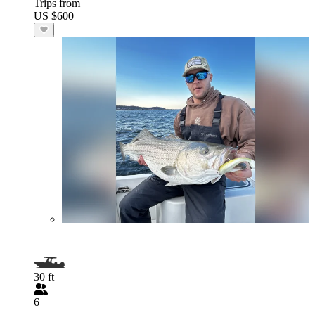
Trips from
US $600
30 ft
6