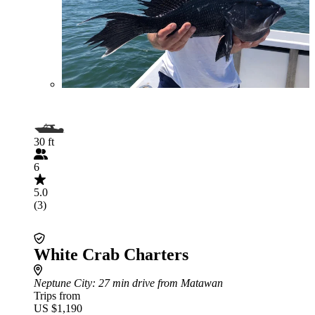
30 ft
6
5.0
(3)
White Crab Charters
Neptune City
: 27 min drive from Matawan
Trips from
US $1,190