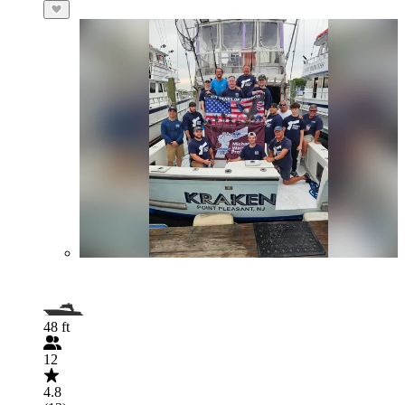
48 ft
12
4.8