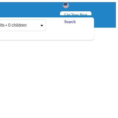
List Your Boat
Search
Log in
Sign up
lts • 0 children