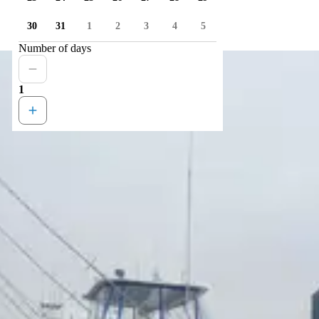
30
31
1
2
3
4
5
Number of days
1