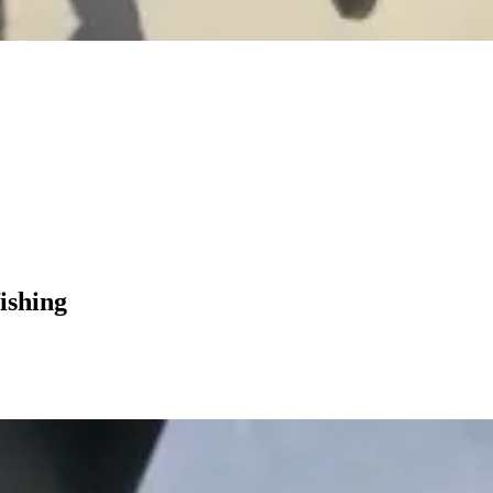
ishing