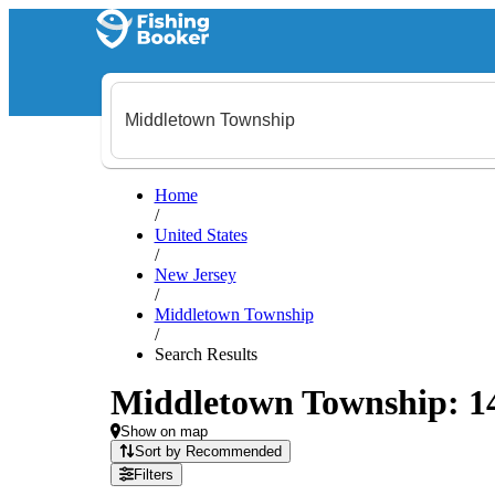
Home
/
United States
/
New Jersey
/
Middletown Township
/
Search Results
Middletown Township: 147
Show on map
Sort by Recommended
Filters