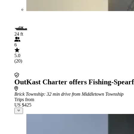
24 ft
6
5.0
(20)
OutKast Charter offers Fishing-Spearf
Brick Township
: 32 min drive from Middletown Township
Trips from
US $425