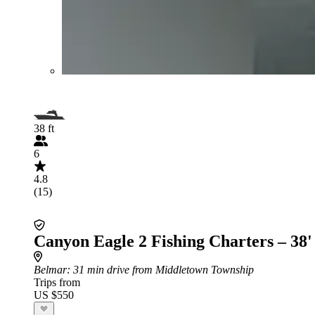
38 ft
6
4.8
(15)
Canyon Eagle 2 Fishing Charters – 38'
Belmar
: 31 min drive from Middletown Township
Trips from
US $550