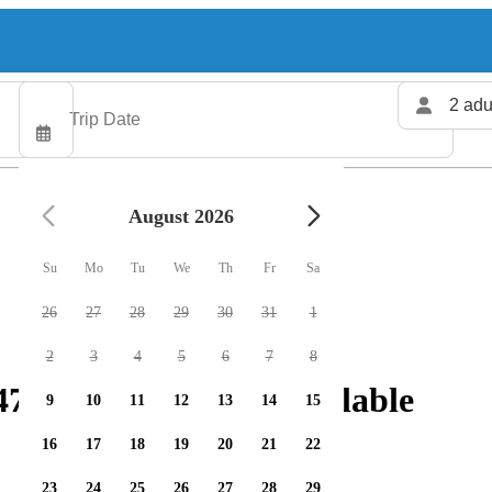
2 adu
August 2026
Su
Mo
Tu
We
Th
Fr
Sa
26
27
28
29
30
31
1
2
3
4
5
6
7
8
 fishing charters available
9
10
11
12
13
14
15
16
17
18
19
20
21
22
23
24
25
26
27
28
29