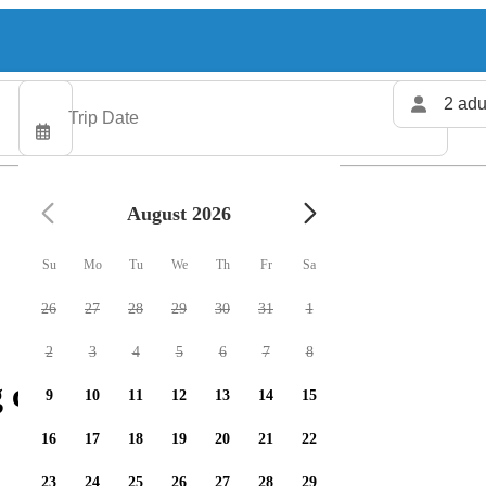
2 adu
August 2026
Su
Mo
Tu
We
Th
Fr
Sa
26
27
28
29
30
31
1
2
3
4
5
6
7
8
 charters available
9
10
11
12
13
14
15
16
17
18
19
20
21
22
23
24
25
26
27
28
29