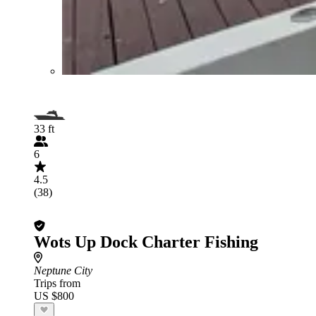
33 ft
6
4.5
(38)
Wots Up Dock Charter Fishing
Neptune City
Trips from
US $800