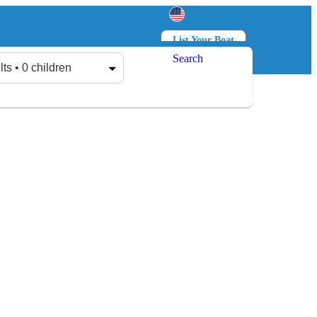
List Your Boat
Search
Log in
Sign up
lts • 0 children