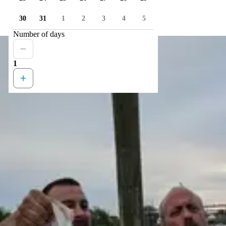
30
31
1
2
3
4
5
Number of days
1