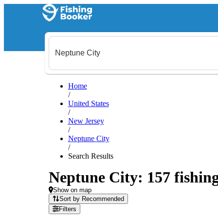
Home
/
United States
/
New Jersey
/
Neptune City
/
Search Results
Neptune City: 157 fishing
Show on map
Sort by Recommended
Filters