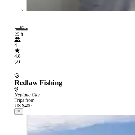
25 ft
4
4.8
(2)
Redlaw Fishing
Neptune City
Trips from
US $400