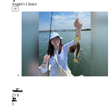
Angler's Choice
23 ft
5