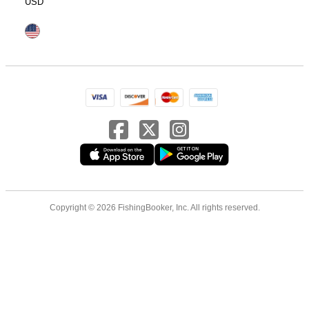
USD
Copyright © 2026 FishingBooker, Inc. All rights reserved.