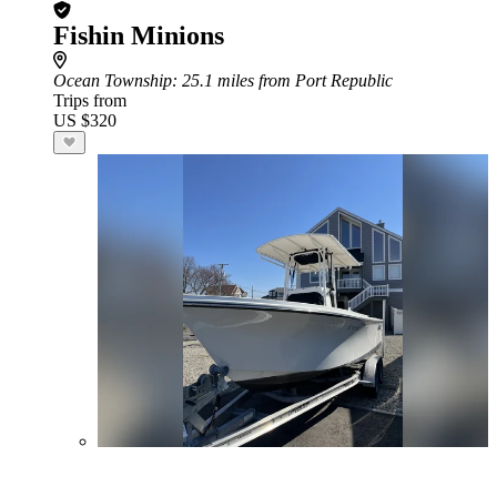
Fishin Minions
Ocean Township
: 25.1 miles from Port Republic
Trips from
US $320