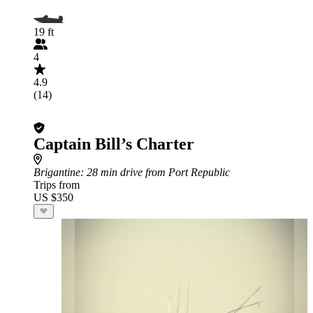
19 ft
4
4.9
(14)
Captain Bill’s Charter
Brigantine
: 28 min drive from Port Republic
Trips from
US $350