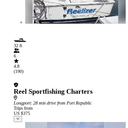
32 ft
6
4.8
(190)
Reel Sportfishing Charters
Longport
: 28 min drive from Port Republic
Trips from
US $375