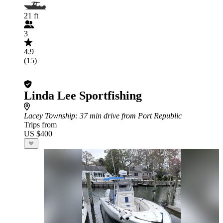
21 ft
3
4.9
(15)
Linda Lee Sportfishing
Lacey Township
: 37 min drive from Port Republic
Trips from
US $400