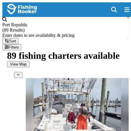
Port Republic
(
89 Results
)
Enter dates to see availability & pricing
Sort
Filters
89 fishing charters available
View Map