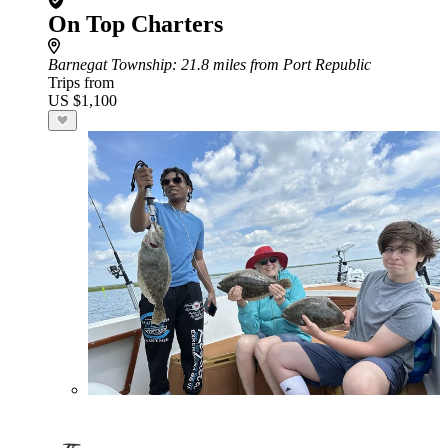
On Top Charters
Barnegat Township
: 21.8 miles from Port Republic
Trips from
US $1,100