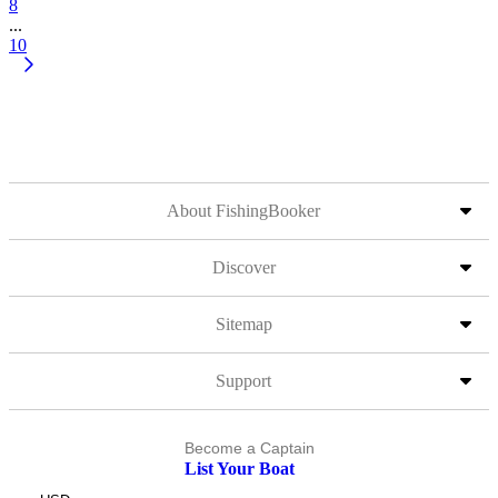
8
...
10
About FishingBooker
Discover
Sitemap
Support
Become a Captain
List Your Boat