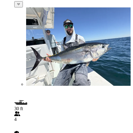
30 ft
4