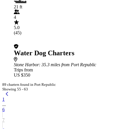
21 ft
4
5.0
(45)
Water Dog Charters
Stone Harbor
: 35.3 miles from Port Republic
Trips from
US $350
89 charters found in Port Republic
Showing 55 - 63
1
...
6
7