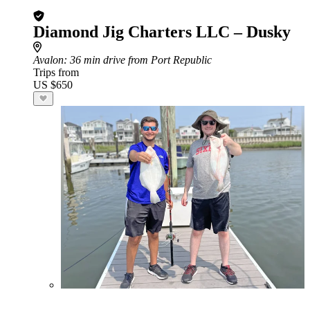
Diamond Jig Charters LLC – Dusky
Avalon
: 36 min drive from Port Republic
Trips from
US $650