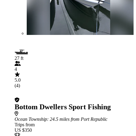
27 ft
4
5.0
(4)
Bottom Dwellers Sport Fishing
Ocean Township
: 24.5 miles from Port Republic
Trips from
US $350