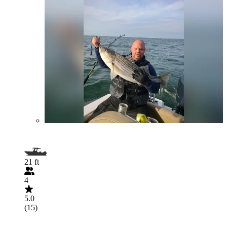
21 ft
4
5.0
(15)