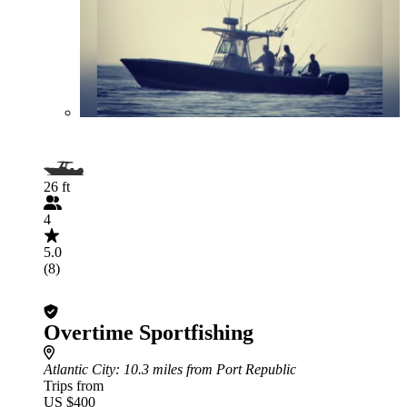
26 ft
4
5.0
(8)
Overtime Sportfishing
Atlantic City
: 10.3 miles from Port Republic
Trips from
US $400