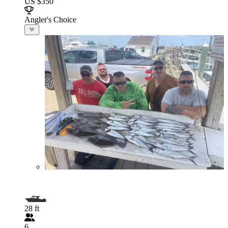
US $350
Angler's Choice
28 ft
6