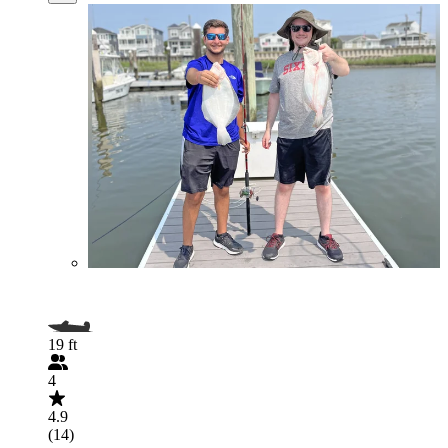
19 ft
4
4.9
(14)