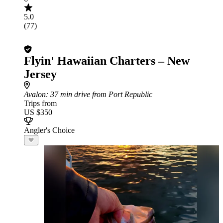
5.0
(77)
Flyin' Hawaiian Charters – New
Jersey
Avalon
: 37 min drive from Port Republic
Trips from
US $350
Angler's Choice