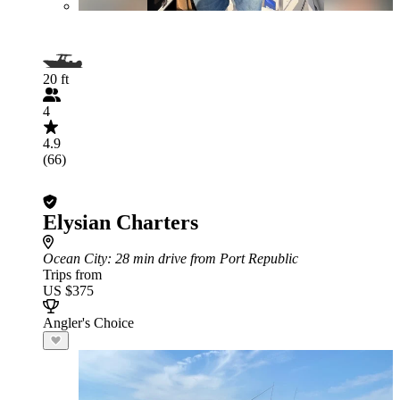
20 ft
4
4.9
(66)
Elysian Charters
Ocean City
: 28 min drive from Port Republic
Trips from
US $375
Angler's Choice