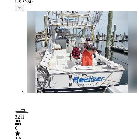
US $350
32 ft
6