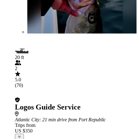
20 ft
2
5.0
(70)
Logos Guide Service
Atlantic City
: 21 min drive from Port Republic
Trips from
US $350