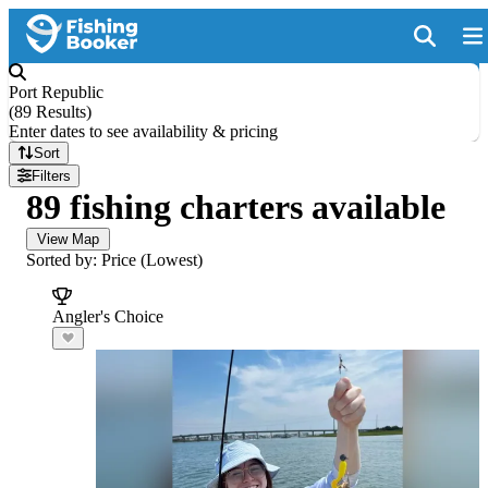
Port Republic
(
89 Results
)
Enter dates to see availability & pricing
Sort
Filters
89 fishing charters available
View Map
Sorted by: Price (Lowest)
Angler's Choice