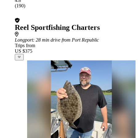
4.8
(190)
Reel Sportfishing Charters
Longport
: 28 min drive from Port Republic
Trips from
US $375