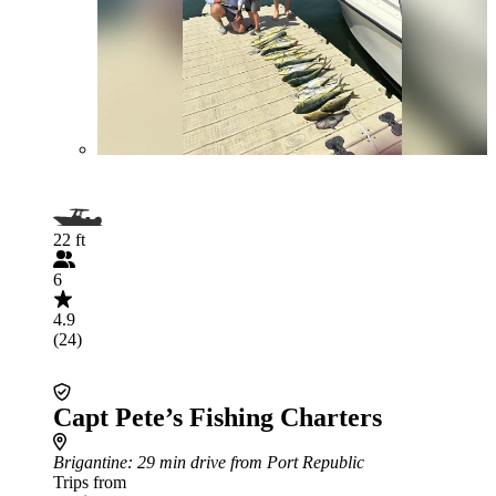
22 ft
6
4.9
(24)
Capt Pete’s Fishing Charters
Brigantine
: 29 min drive from Port Republic
Trips from