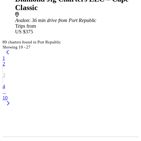
Classic
Avalon
: 36 min drive from Port Republic
Trips from
US $375
89 charters found in Port Republic
Showing 19 - 27
1
2
3
4
...
10