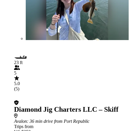
23 ft
5
5.0
(5)
Diamond Jig Charters LLC – Skiff
Avalon
: 36 min drive from Port Republic
Trips from