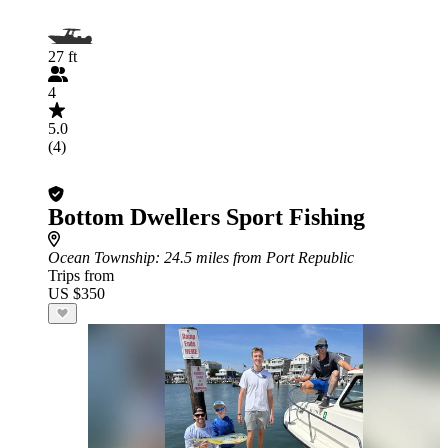
27 ft
4
5.0
(4)
Bottom Dwellers Sport Fishing
Ocean Township
: 24.5 miles from Port Republic
Trips from
US $350