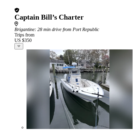
Captain Bill’s Charter
Brigantine
: 28 min drive from Port Republic
Trips from
US $350