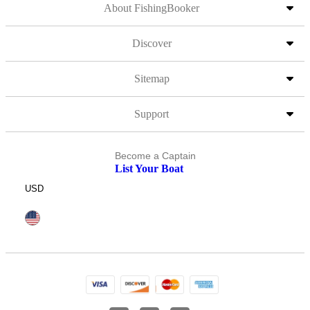
About FishingBooker
Discover
Sitemap
Support
Become a Captain
List Your Boat
USD