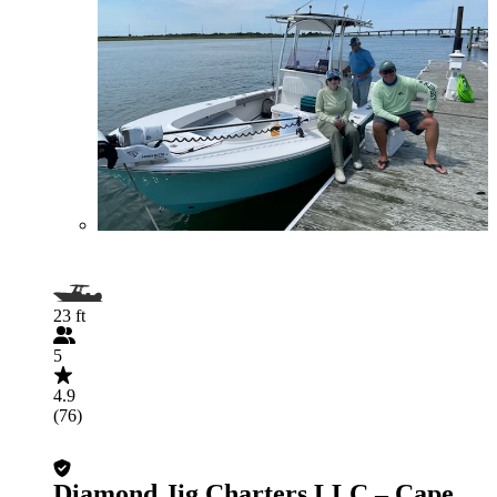
23 ft
5
4.9
(76)
Diamond Jig Charters LLC – Cape