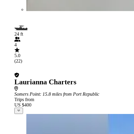
24 ft
4
5.0
(22)
Laurianna Charters
Somers Point
: 15.8 miles from Port Republic
Trips from
US $400