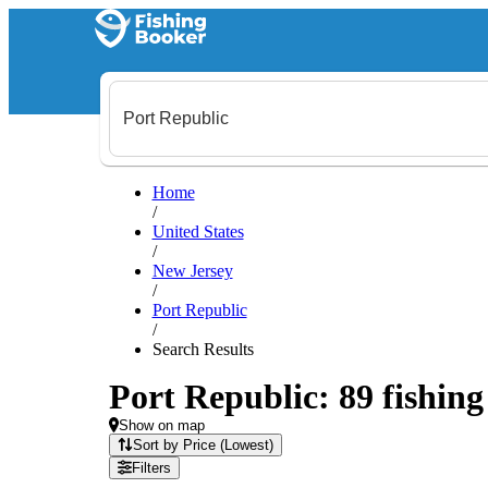
Home
/
United States
/
New Jersey
/
Port Republic
/
Search Results
Port Republic: 89 fishing
Show on map
Sort by Price (Lowest)
Filters