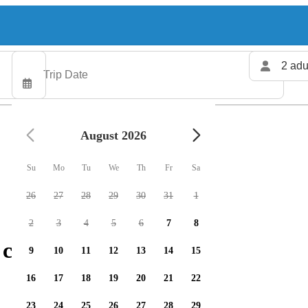
2 adu
August 2026
Su
Mo
Tu
We
Th
Fr
Sa
26
27
28
29
30
31
1
2
3
4
5
6
7
8
 charters available
9
10
11
12
13
14
15
16
17
18
19
20
21
22
23
24
25
26
27
28
29