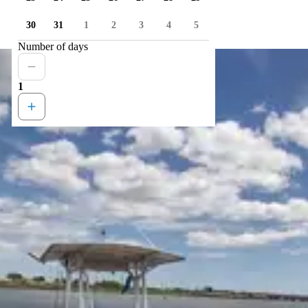
30
31
1
2
3
4
5
Number of days
1