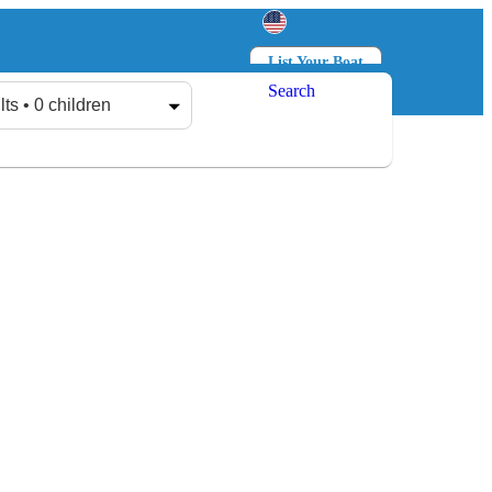
List Your Boat
Search
Log in
Sign up
lts • 0 children