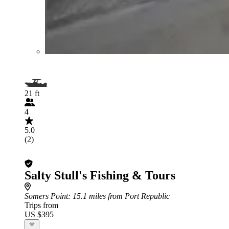
21 ft
4
5.0
(2)
Salty Stull's Fishing & Tours
Somers Point
: 15.1 miles from Port Republic
Trips from
US $395