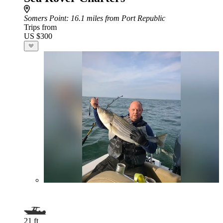
Somers Point
: 16.1 miles from Port Republic
Trips from
US $300
21 ft