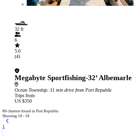
32 ft
6
5.0
(4)
Megabyte Sportfishing-32’ Albemarle
Ocean Township
: 31 min drive from Port Republic
Trips from
US $350
89 charters found in Port Republic
Showing 10 - 18
1