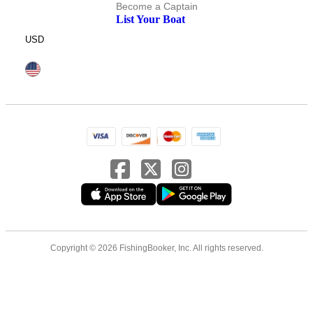
Become a Captain
List Your Boat
USD
Copyright © 2026 FishingBooker, Inc. All rights reserved.