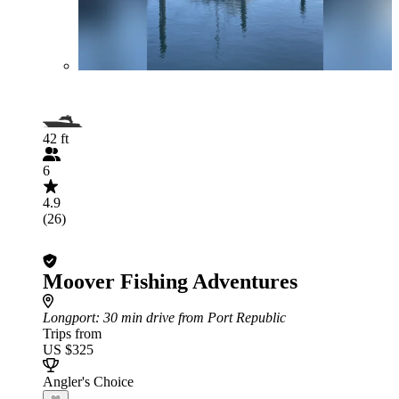
42 ft
6
4.9
(26)
Moover Fishing Adventures
Longport
: 30 min drive from Port Republic
Trips from
US $325
Angler's Choice