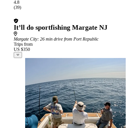
4.8
(39)
It’ll do sportfishing Margate NJ
Margate City
: 26 min drive from Port Republic
Trips from
US $350