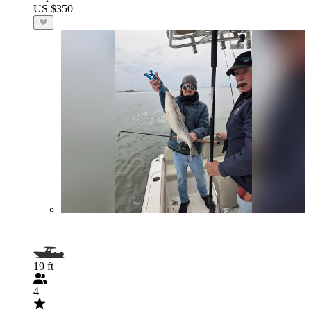
US $350
19 ft
4