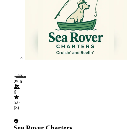
25 ft
6
5.0
(8)
Sea Rover Charters