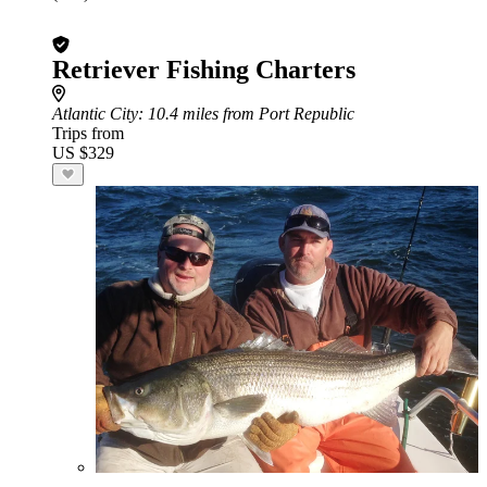
Retriever Fishing Charters
Atlantic City
: 10.4 miles from Port Republic
Trips from
US $329