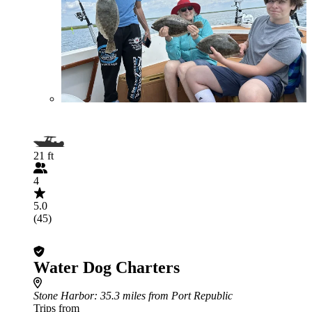
21 ft
4
5.0
(45)
Water Dog Charters
Stone Harbor
: 35.3 miles from Port Republic
Trips from