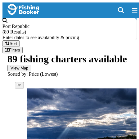
Port Republic
(
89 Results
)
Enter dates to see availability & pricing
Sort
Filters
89 fishing charters available
View Map
Sorted by: Price (Lowest)