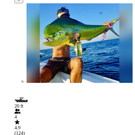
20 ft
4
4.9
(124)