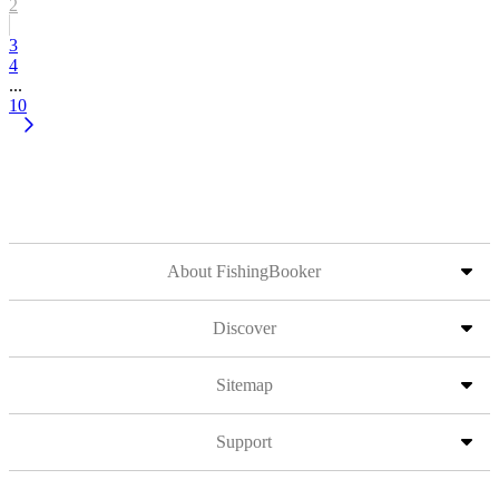
2
3
4
...
10
About FishingBooker
Discover
Sitemap
Support