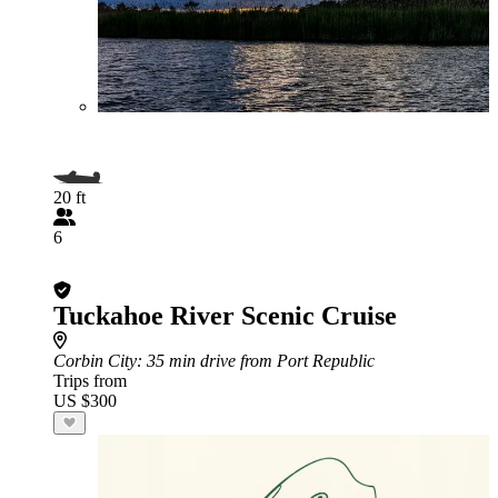
20 ft
6
Tuckahoe River Scenic Cruise
Corbin City
: 35 min drive from Port Republic
Trips from
US $300