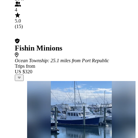
4
5.0
(15)
Fishin Minions
Ocean Township
: 25.1 miles from Port Republic
Trips from
US $320