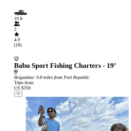
19 ft
2
4.9
(18)
Babu Sport Fishing Charters - 19’
Brigantine
: 9.8 miles from Port Republic
Trips from
US $350