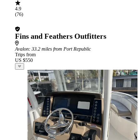
4.9
(76)
Fins and Feathers Outfitters
Avalon
: 33.2 miles from Port Republic
Trips from
US $550