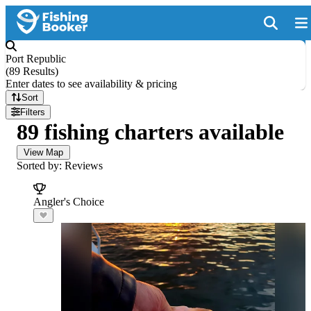
Port Republic
(
89 Results
)
Enter dates to see availability & pricing
Sort
Filters
89 fishing charters available
View Map
Sorted by: Reviews
Angler's Choice