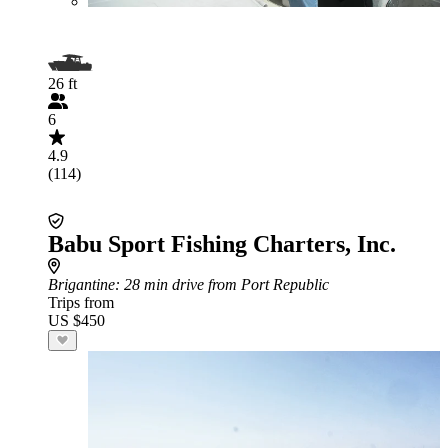
26 ft
6
4.9
(114)
Babu Sport Fishing Charters, Inc.
Brigantine
: 28 min drive from Port Republic
Trips from
US $450