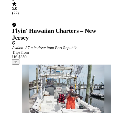
5.0
(77)
Flyin' Hawaiian Charters – New
Jersey
Avalon
: 37 min drive from Port Republic
Trips from
US $350