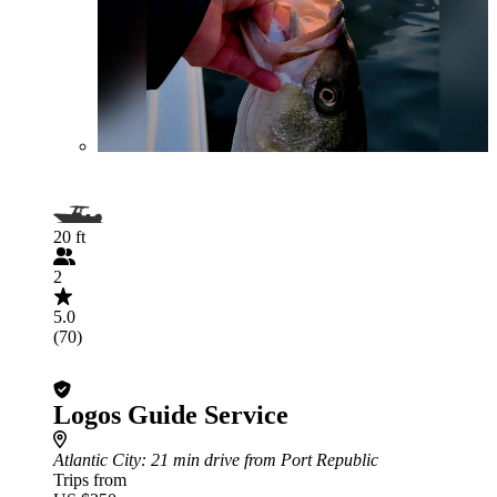
20 ft
2
5.0
(70)
Logos Guide Service
Atlantic City
: 21 min drive from Port Republic
Trips from