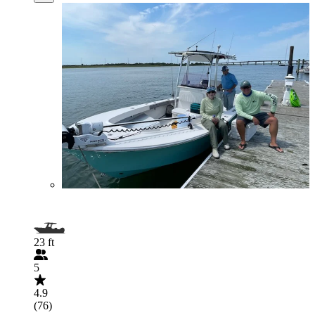
23 ft
5
4.9
(76)