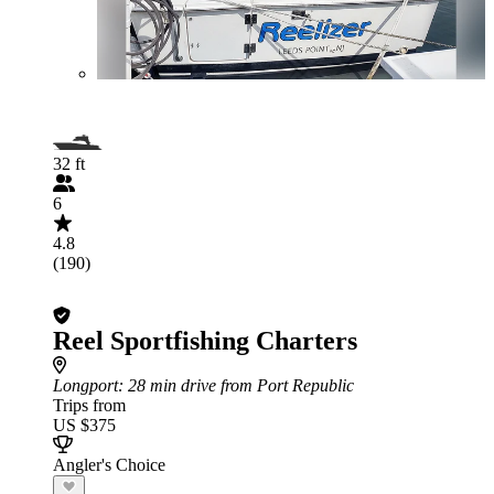
32 ft
6
4.8
(190)
Reel Sportfishing Charters
Longport
: 28 min drive from Port Republic
Trips from
US $375
Angler's Choice