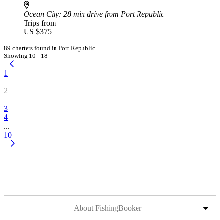
Ocean City
: 28 min drive from Port Republic
Trips from
US $375
89 charters found in Port Republic
Showing 10 - 18
1
2
3
4
...
10
About FishingBooker