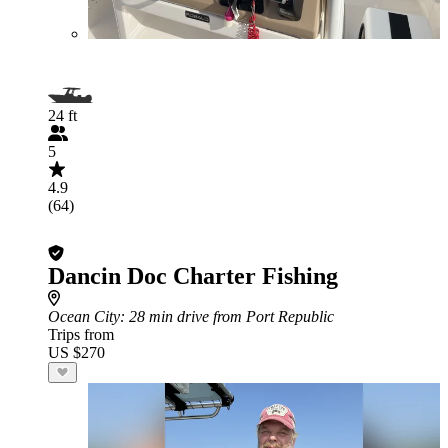
24 ft
5
4.9
(64)
Dancin Doc Charter Fishing
Ocean City
: 28 min drive from Port Republic
Trips from
US $270