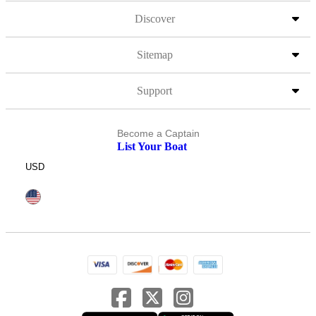
Discover
Sitemap
Support
Become a Captain
List Your Boat
USD