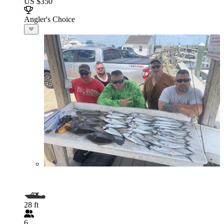
US $350
Angler's Choice
28 ft
6