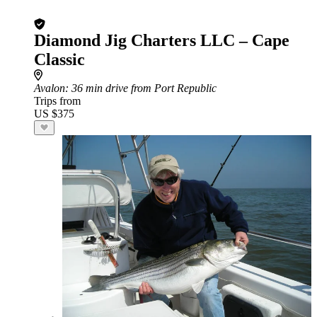
Diamond Jig Charters LLC – Cape
Classic
Avalon
: 36 min drive from Port Republic
Trips from
US $375