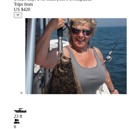
Trips from
US $420
23 ft
6