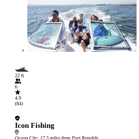
22 ft
6
4.9
(84)
Icon Fishing
Ocean City
: 17.5 miles from Port Republic