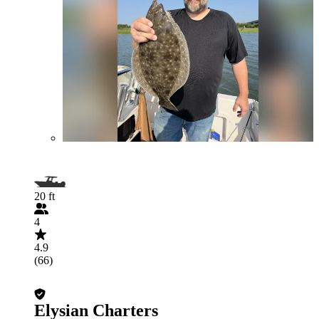
20 ft
4
4.9
(66)
Elysian Charters