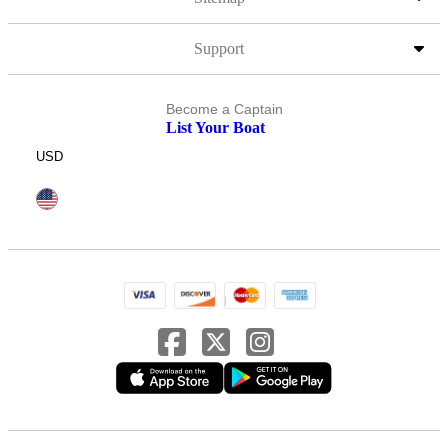
Support
Become a Captain
List Your Boat
USD