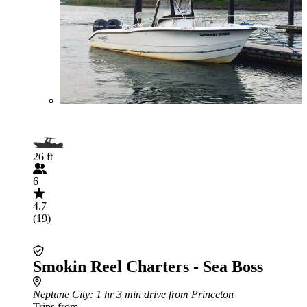
26 ft
6
4.7
(19)
Smokin Reel Charters - Sea Boss
Neptune City
: 1 hr 3 min drive from Princeton
Trips from