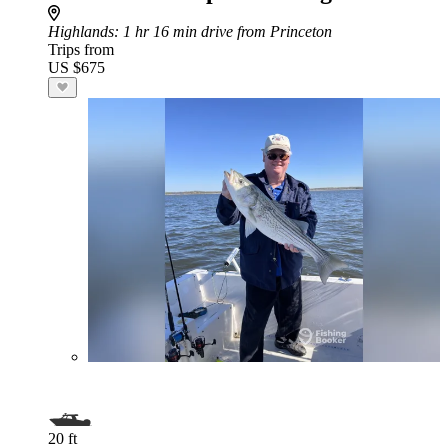
Highlands
: 1 hr 16 min drive from Princeton
Trips from
US $675
20 ft