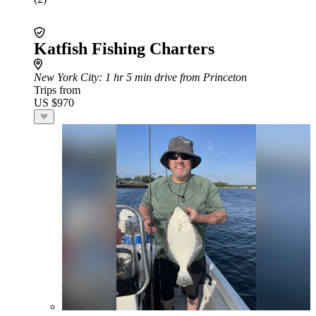
Katfish Fishing Charters
New York City
: 1 hr 5 min drive from Princeton
Trips from
US $970