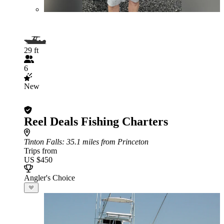
29 ft
6
New
Reel Deals Fishing Charters
Tinton Falls
: 35.1 miles from Princeton
Trips from
US $450
Angler's Choice