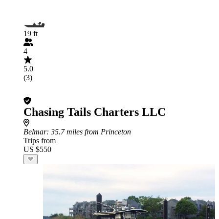
19 ft
4
5.0
(3)
Chasing Tails Charters LLC
Belmar
: 35.7 miles from Princeton
Trips from
US $550