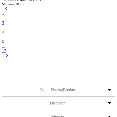
Showing 28 - 36
1
...
3
4
5
...
12
About FishingBooker
Discover
Sitemap