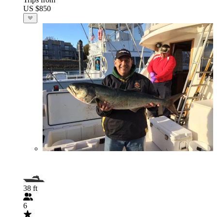
US $850
38 ft
6