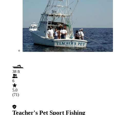
38 ft
6
5.0
(71)
Teacher's Pet Sport Fishing