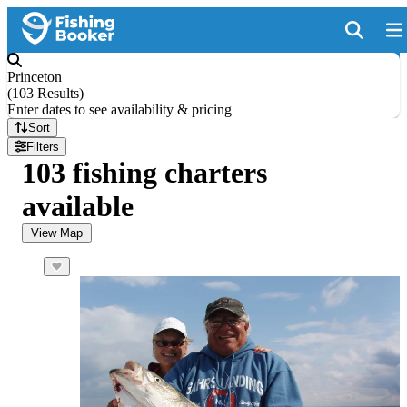
Princeton
(
103 Results
)
Enter dates to see availability & pricing
Sort
Filters
103 fishing charters
available
View Map