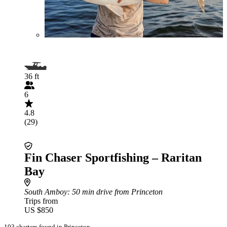
36 ft
6
4.8
(29)
Fin Chaser Sportfishing – Raritan
Bay
South Amboy
: 50 min drive from Princeton
Trips from
US $850
103 charters found in Princeton