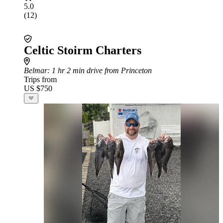
5.0
(12)
Celtic Stoirm Charters
Belmar
: 1 hr 2 min drive from Princeton
Trips from
US $750