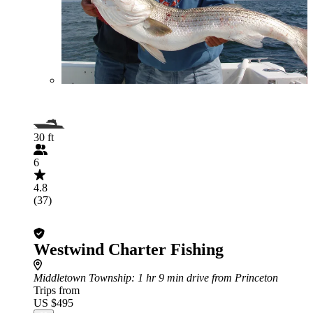
30 ft
6
4.8
(37)
Westwind Charter Fishing
Middletown Township
: 1 hr 9 min drive from Princeton
Trips from
US $495