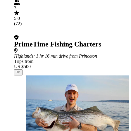
3
5.0
(72)
PrimeTime Fishing Charters
Highlands
: 1 hr 16 min drive from Princeton
Trips from
US $500