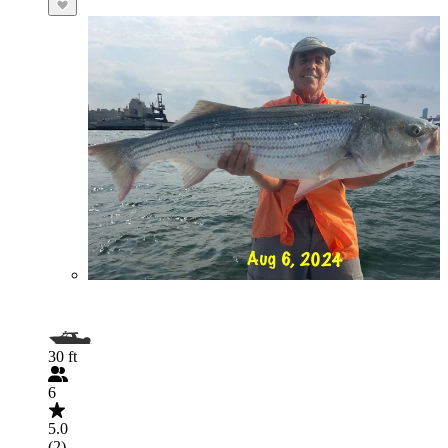
30 ft
6
5.0
(2)