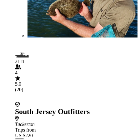
21 ft
4
5.0
(20)
South Jersey Outfitters
Tuckerton
Trips from
US $220