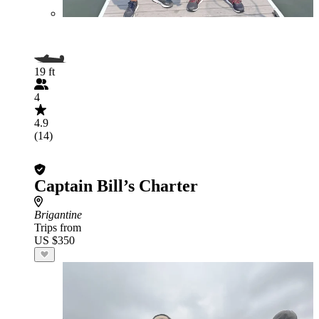
19 ft
4
4.9
(14)
Captain Bill’s Charter
Brigantine
Trips from
US $350