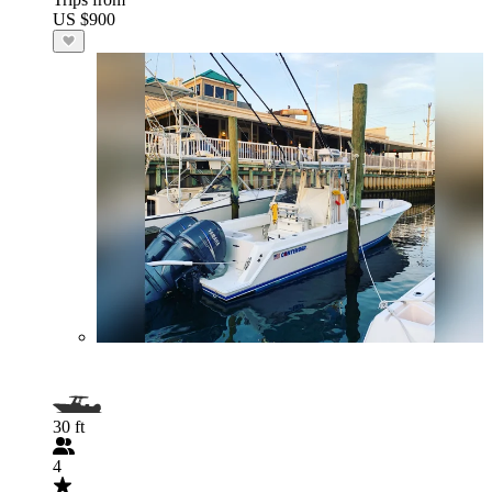
US $900
30 ft
4