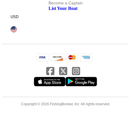
Become a Captain
List Your Boat
USD
Copyright © 2026 FishingBooker, Inc. All rights reserved.