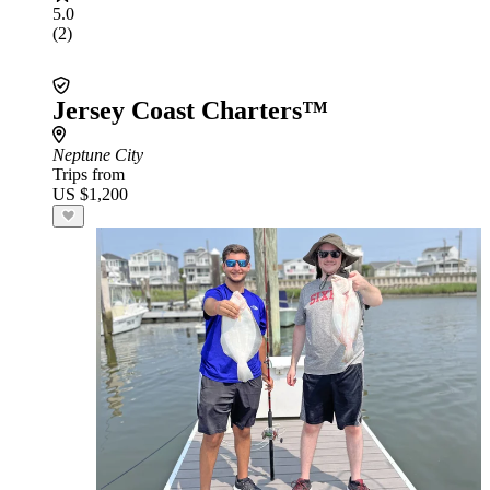
5.0
(2)
Jersey Coast Charters™
Neptune City
Trips from
US $1,200