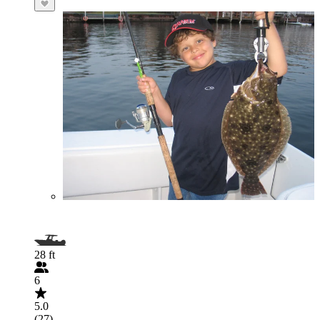
28 ft
6
5.0
(27)