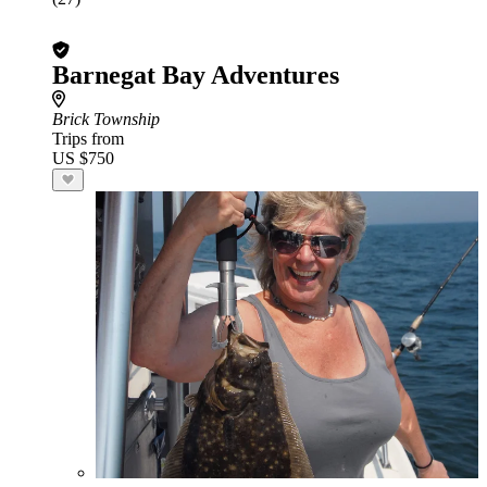
Barnegat Bay Adventures
Brick Township
Trips from
US $750