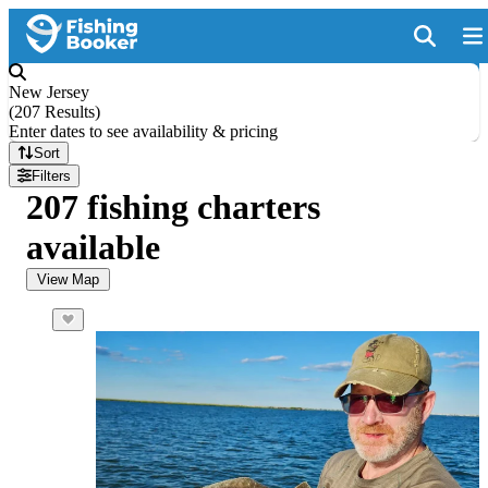
New Jersey
(
207 Results
)
Enter dates to see availability & pricing
Sort
Filters
207 fishing charters
available
View Map