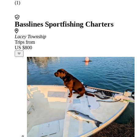
(1)
Basslines Sportfishing Charters
Lacey Township
Trips from
US $800