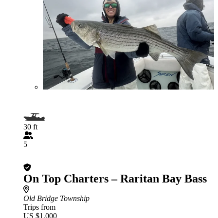
30 ft
5
On Top Charters – Raritan Bay Bass
Old Bridge Township
Trips from
US $1,000