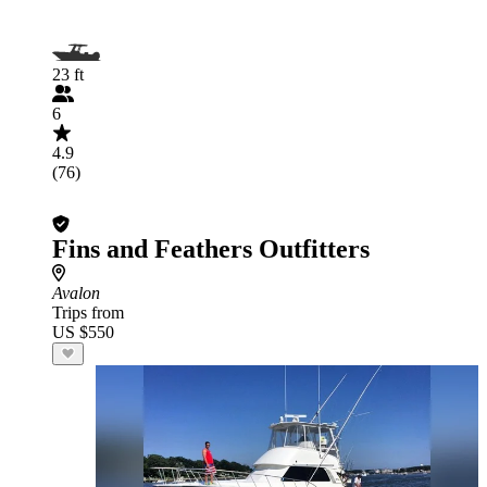
23 ft
6
4.9
(76)
Fins and Feathers Outfitters
Avalon
Trips from
US $550