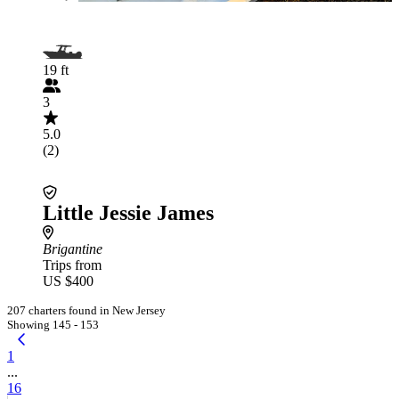
19 ft
3
5.0
(2)
Little Jessie James
Brigantine
Trips from
US $400
207 charters found in New Jersey
Showing 145 - 153
1
...
16