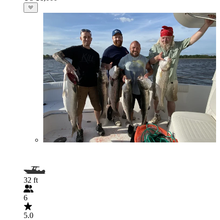
32 ft
6
5.0