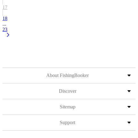
17
18
...
23
About FishingBooker
Discover
Sitemap
Support