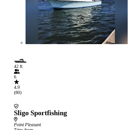
42 ft
6
4.9
(80)
Sligo Sportfishing
Point Pleasant
Trips from