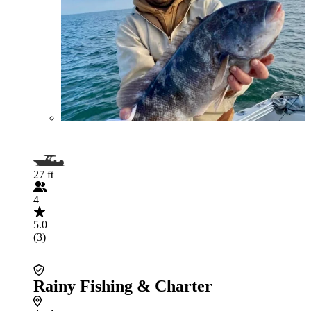
27 ft
4
5.0
(3)
Rainy Fishing & Charter