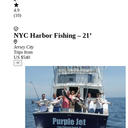
4.9
(10)
NYC Harbor Fishing – 21’
Jersey City
Trips from
US $540