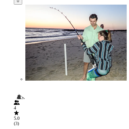
4
5.0
(3)