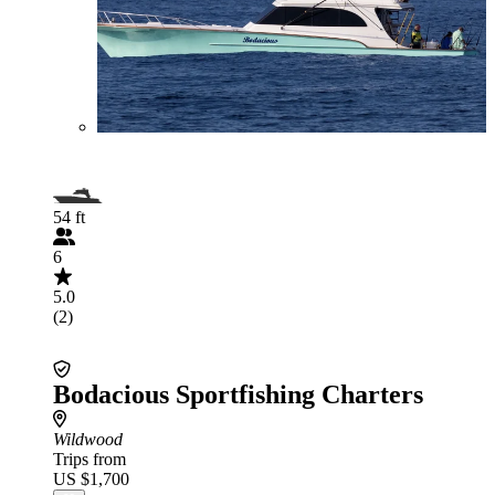
54 ft
6
5.0
(2)
Bodacious Sportfishing Charters
Wildwood
Trips from
US $1,700