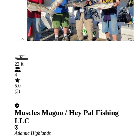
22 ft
4
5.0
(3)
Muscles Magoo / Hey Pal Fishing
LLC
Atlantic Highlands