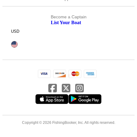
Become a Captain
List Your Boat
USD
Copyright © 2026 FishingBooker, Inc. All rights reserved.