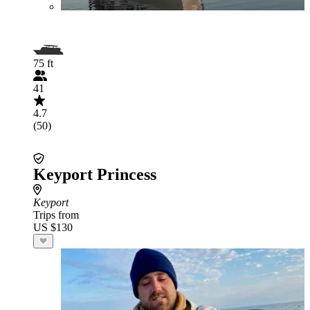
75 ft
41
4.7
(50)
Keyport Princess
Keyport
Trips from
US $130