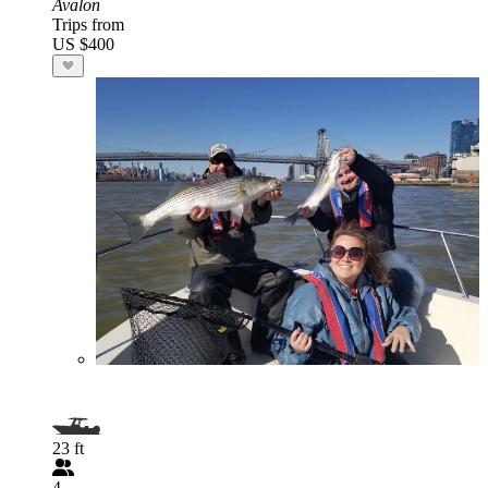
Avalon
Trips from
US $400
23 ft
4