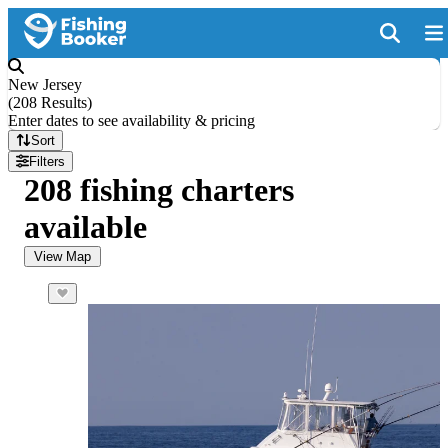
New Jersey
(
208 Results
)
Enter dates to see availability & pricing
Sort
Filters
208 fishing charters
available
View Map