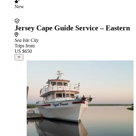
New
Jersey Cape Guide Service – Eastern
Sea Isle City
Trips from
US $650