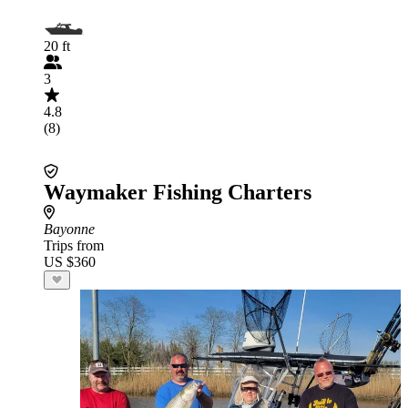
20 ft
3
4.8
(8)
Waymaker Fishing Charters
Bayonne
Trips from
US $360