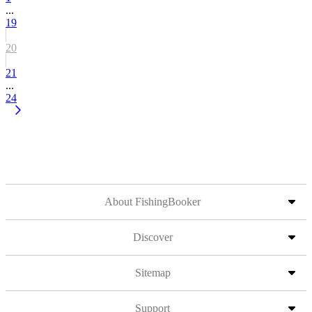
...
19
20
21
...
24
About FishingBooker
Discover
Sitemap
Support