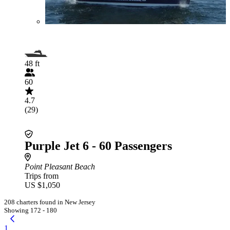
48 ft
60
4.7
(29)
Purple Jet 6 - 60 Passengers
Point Pleasant Beach
Trips from
US $1,050
208 charters found in New Jersey
Showing 172 - 180
1