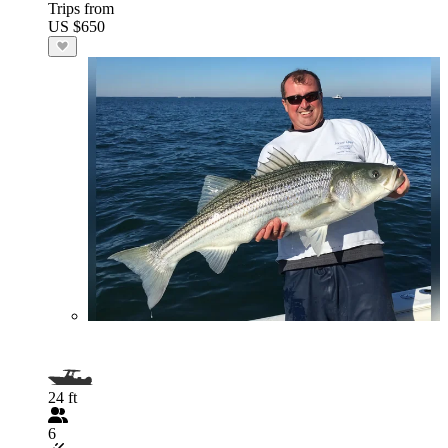
Trips from
US $650
24 ft
6