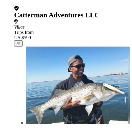
Catterman Adventures LLC
Villas
Trips from
US $599