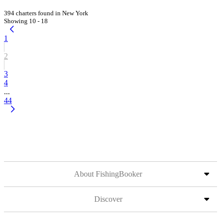
394 charters found in New York
Showing 10 - 18
1
2
3
4
...
44
About FishingBooker
Discover