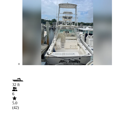
32 ft
6
5.0
(42)