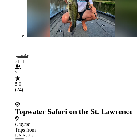
21 ft
3
5.0
(24)
Topwater Safari on the St. Lawrence
Clayton
Trips from
US $275