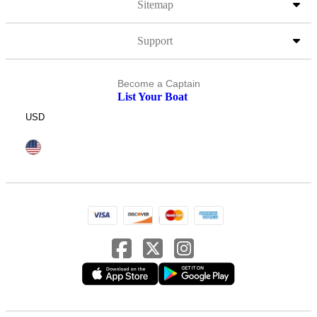
Sitemap
Support
Become a Captain
List Your Boat
USD