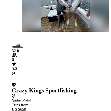
32 ft
6
5.0
(4)
Crazy Kings Sportfishing
Sodus Point
Trips from
US $650