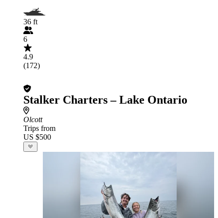
36 ft
6
4.9
(172)
Stalker Charters – Lake Ontario
Olcott
Trips from
US $500