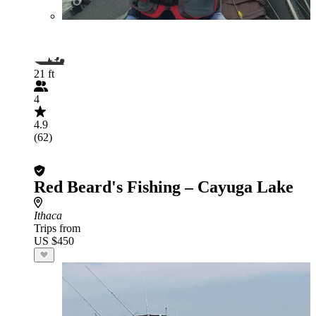
21 ft
4
4.9
(62)
Red Beard's Fishing – Cayuga Lake
Ithaca
Trips from
US $450