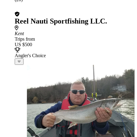
Reel Nauti Sportfishing LLC.
Kent
Trips from
US $500
Angler's Choice