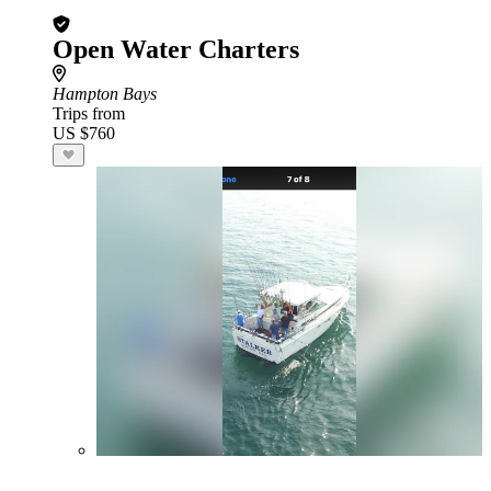
Open Water Charters
Hampton Bays
Trips from
US $760