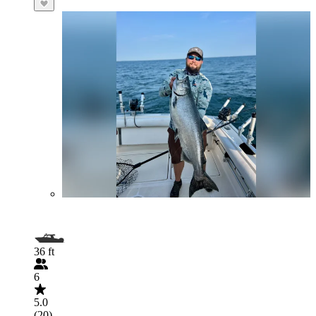
36 ft
6
5.0
(20)