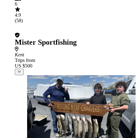
6
4.9
(58)
Mister Sportfishing
Kent
Trips from
US $500