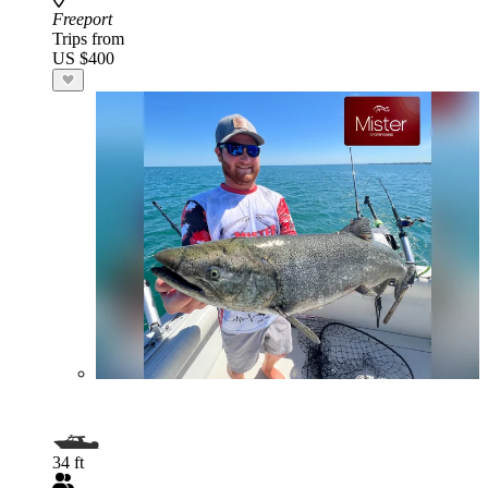
Freeport
Trips from
US $400
34 ft