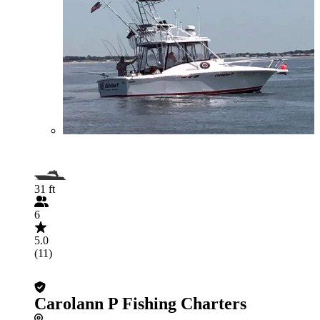
31 ft
6
5.0
(11)
Carolann P Fishing Charters