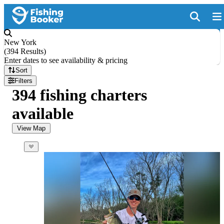
New York
(
394 Results
)
Enter dates to see availability & pricing
Sort
Filters
394 fishing charters
available
View Map