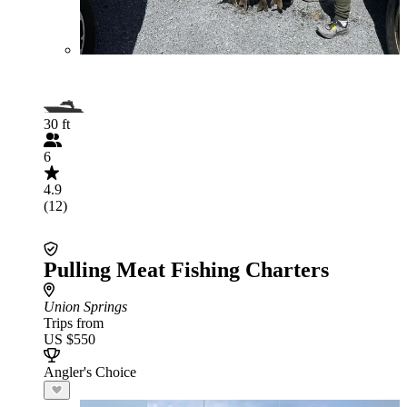
30 ft
6
4.9
(12)
Pulling Meat Fishing Charters
Union Springs
Trips from
US $550
Angler's Choice