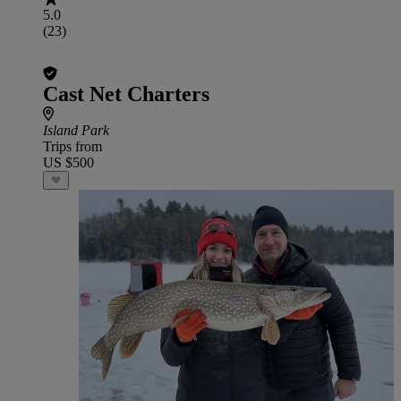
5.0
(23)
Cast Net Charters
Island Park
Trips from
US $500