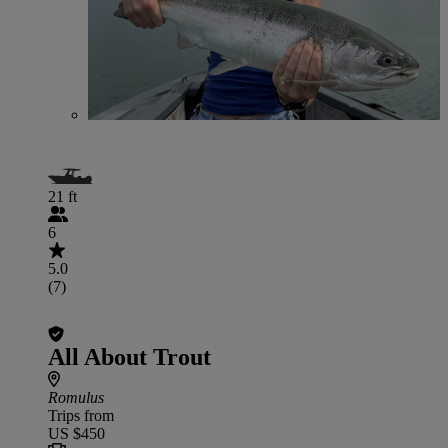
21 ft
6
5.0
(7)
All About Trout
Romulus
Trips from
US $450