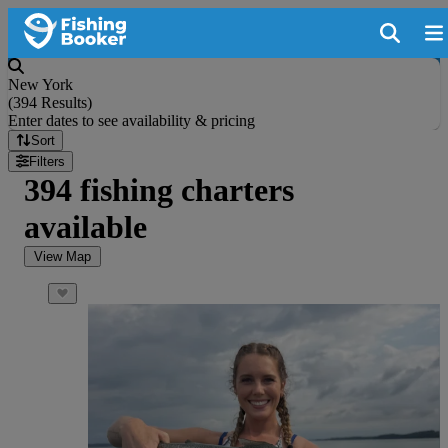
New York
(
394 Results
)
Enter dates to see availability & pricing
Sort
Filters
394 fishing charters
available
View Map