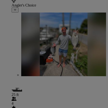
Angler's Choice
25 ft
4