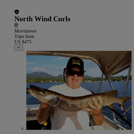
North Wind Curls
Morristown
Trips from
US $475