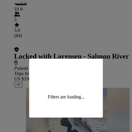
18 ft
3
5.0
(84)
Locked with Lorensen - Salmon River
Pulaski
Trips from
US $350
Filters are loading...