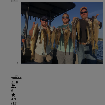
21 ft
6
4.9
(13)