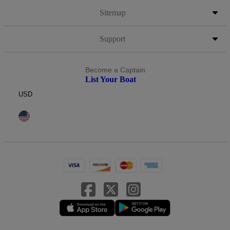
Sitemap
Support
Become a Captain
List Your Boat
USD