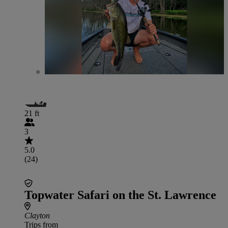
21 ft
3
5.0
(24)
Topwater Safari on the St. Lawrence
Clayton
Trips from