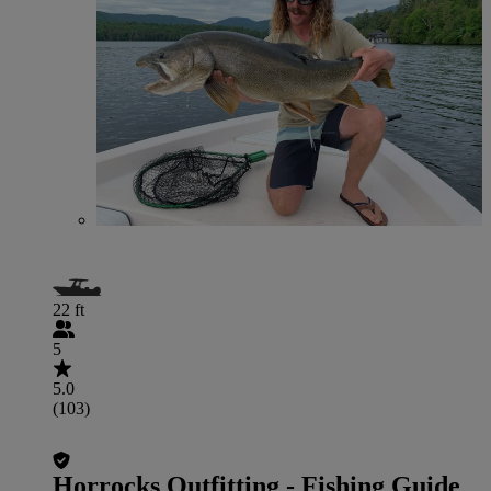
22 ft
5
5.0
(103)
Horrocks Outfitting - Fishing Guide