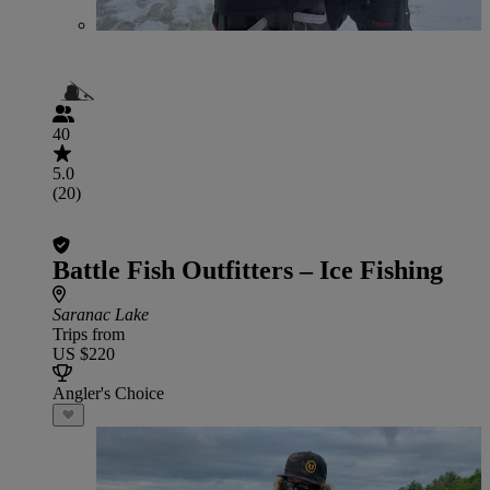
40
5.0
(20)
Battle Fish Outfitters – Ice Fishing
Saranac Lake
Trips from
US $220
Angler's Choice