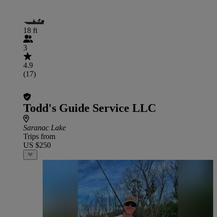
18 ft
3
4.9
(17)
Todd's Guide Service LLC
Saranac Lake
Trips from
US $250