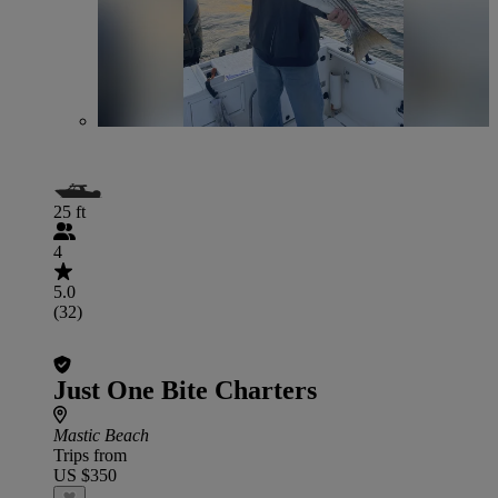
25 ft
4
5.0
(32)
Just One Bite Charters
Mastic Beach
Trips from
US $350