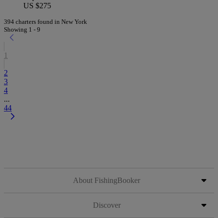
US $275
394 charters found in New York
Showing 1 - 9
1
2
3
4
...
44
About FishingBooker
Discover