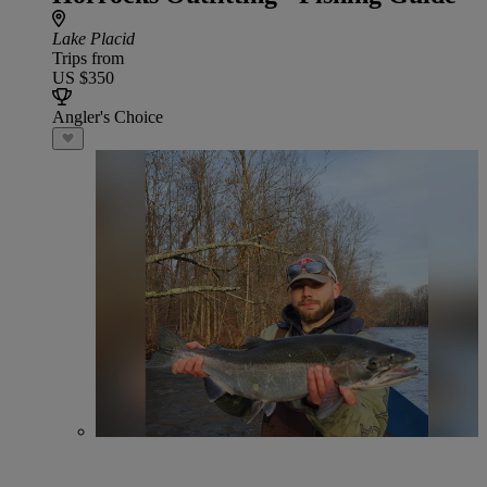
Lake Placid
Trips from
US $350
Angler's Choice