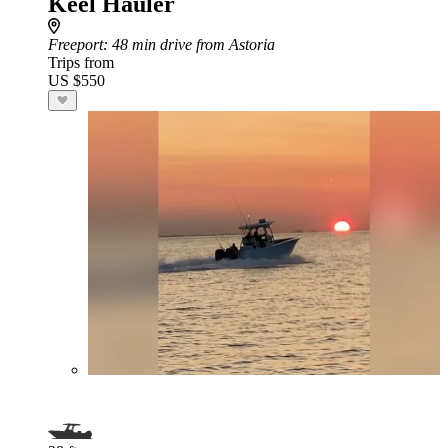
Keel Hauler
Freeport
: 48 min drive from Astoria
Trips from
US $550