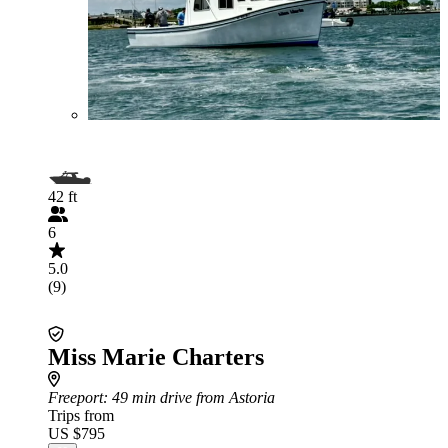
42 ft
6
5.0
(9)
Miss Marie Charters
Freeport
: 49 min drive from Astoria
Trips from
US $795