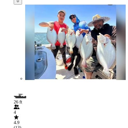
26 ft
4
4.9
(13)