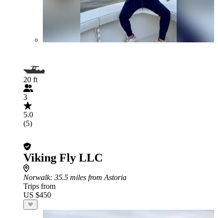
20 ft
3
5.0
(5)
Viking Fly LLC
Norwalk
: 35.5 miles from Astoria
Trips from
US $450