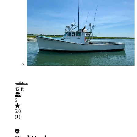
42 ft
6
5.0
(1)