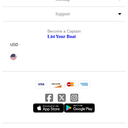
Support
Become a Captain
List Your Boat
USD