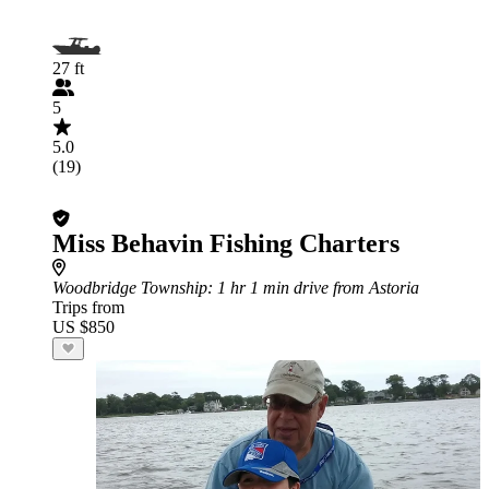
27 ft
5
5.0
(19)
Miss Behavin Fishing Charters
Woodbridge Township
: 1 hr 1 min drive from Astoria
Trips from
US $850