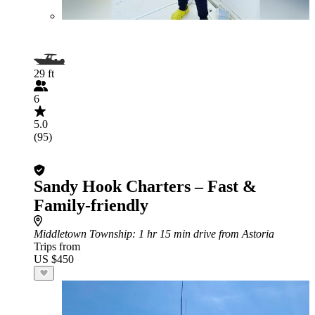
29 ft
6
5.0
(95)
Sandy Hook Charters – Fast &
Family-friendly
Middletown Township
: 1 hr 15 min drive from Astoria
Trips from
US $450