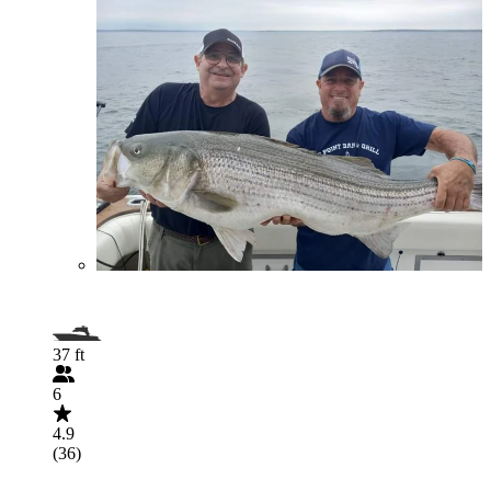
37 ft
6
4.9
(36)