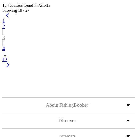
104 charters found in Astoria
Showing 19 - 27
1
2
3
4
...
12
About FishingBooker
Discover
Sitemap