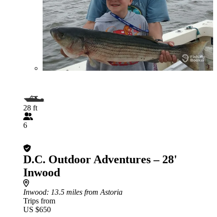
28 ft
6
D.C. Outdoor Adventures – 28'
Inwood
Inwood
: 13.5 miles from Astoria
Trips from
US $650