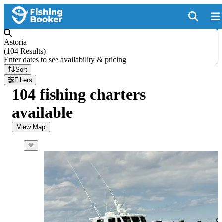
Astoria
(
104 Results
)
Enter dates to see availability & pricing
Sort
Filters
104 fishing charters
available
View Map