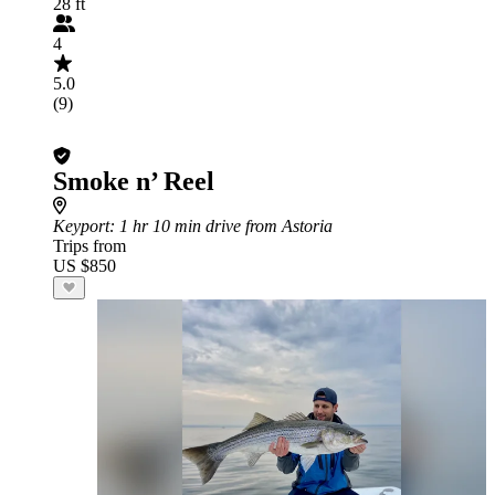
28 ft
4
5.0
(9)
Smoke n’ Reel
Keyport
: 1 hr 10 min drive from Astoria
Trips from
US $850