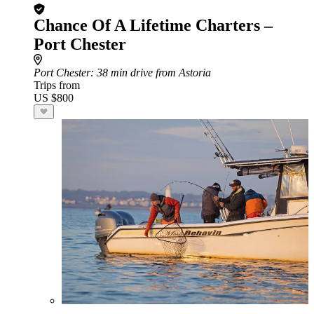
Chance Of A Lifetime Charters –
Port Chester
Port Chester
: 38 min drive from Astoria
Trips from
US $800