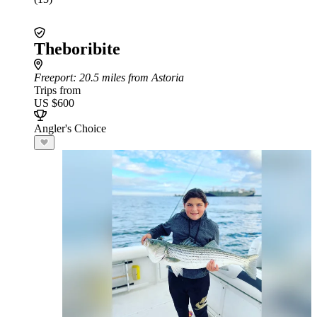
Theboribite
Freeport
: 20.5 miles from Astoria
Trips from
US $600
Angler's Choice