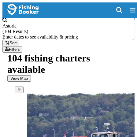
Astoria
(
104 Results
)
Enter dates to see availability & pricing
Sort
Filters
104 fishing charters
available
View Map