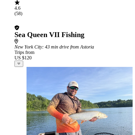
4.6
(58)
Sea Queen VII Fishing
New York City
: 43 min drive from Astoria
Trips from
US $120