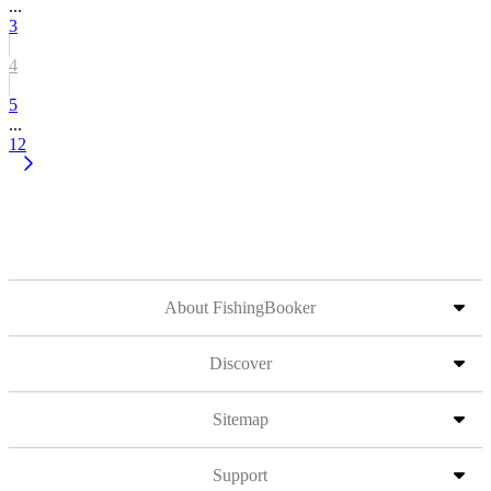
...
3
4
5
...
12
About FishingBooker
Discover
Sitemap
Support