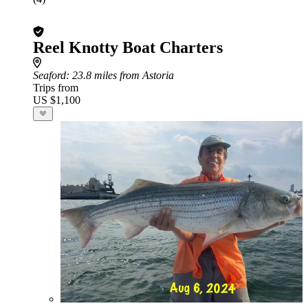
Reel Knotty Boat Charters
Seaford
: 23.8 miles from Astoria
Trips from
US $1,100