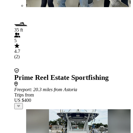
35 ft
5
4.7
(2)
Prime Reel Estate Sportfishing
Freeport
: 20.3 miles from Astoria
Trips from
US $400