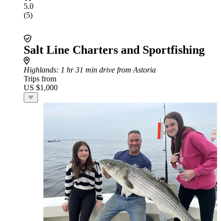
5.0
(5)
Salt Line Charters and Sportfishing
Highlands
: 1 hr 31 min drive from Astoria
Trips from
US $1,000