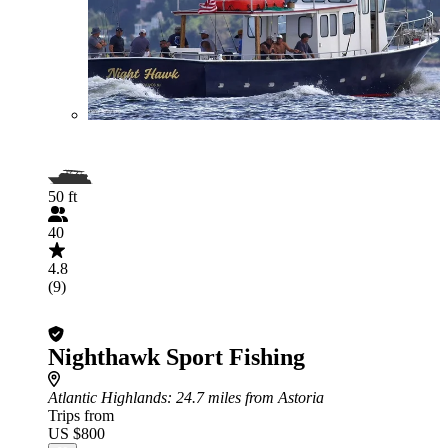
50 ft
40
4.8
(9)
Nighthawk Sport Fishing
Atlantic Highlands
: 24.7 miles from Astoria
Trips from
US $800