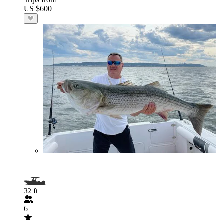
US $600
32 ft
6