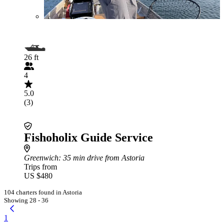
26 ft
4
5.0
(3)
Fishoholix Guide Service
Greenwich
: 35 min drive from Astoria
Trips from
US $480
104 charters found in Astoria
Showing 28 - 36
1