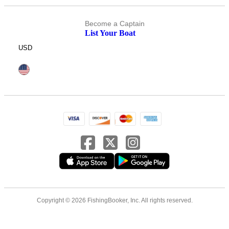
Become a Captain
List Your Boat
USD
Copyright © 2026 FishingBooker, Inc. All rights reserved.