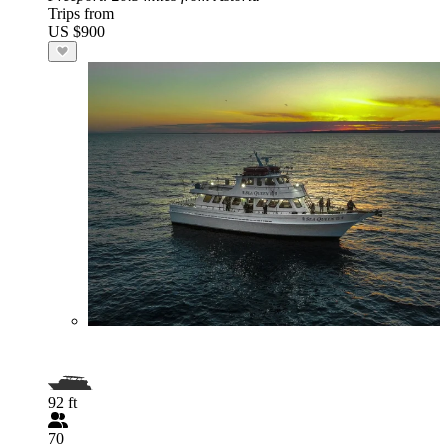
Trips from
US $900
92 ft
70