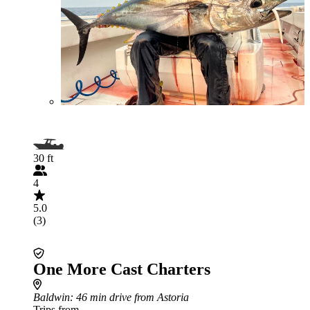
30 ft
4
5.0
(3)
One More Cast Charters
Baldwin
: 46 min drive from Astoria
Trips from