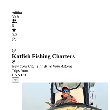
30 ft
6
5.0
(2)
Katfish Fishing Charters
New York City
: 1 hr drive from Astoria
Trips from
US $970