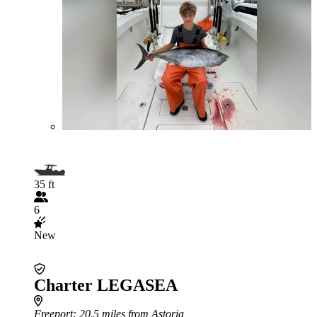
35 ft
6
New
Charter LEGASEA
Freeport
: 20.5 miles from Astoria