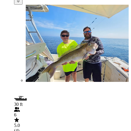
30 ft
6
5.0
(4)