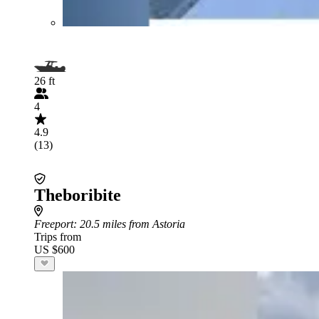
26 ft
4
4.9
(13)
Theboribite
Freeport
: 20.5 miles from Astoria
Trips from
US $600