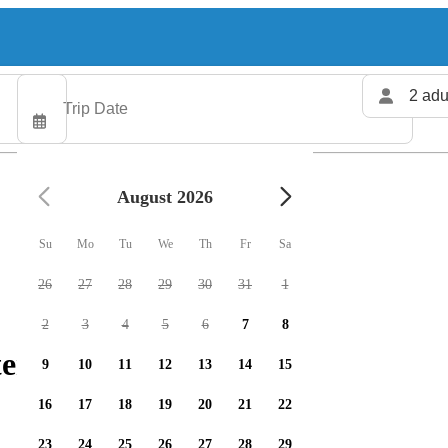
2 adu
August 2026
Su
Mo
Tu
We
Th
Fr
Sa
26
27
28
29
30
31
1
2
3
4
5
6
7
8
ers available
9
10
11
12
13
14
15
16
17
18
19
20
21
22
23
24
25
26
27
28
29