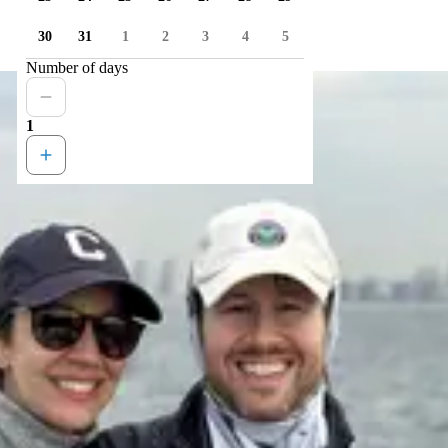
30
31
1
2
3
4
5
Number of days
1