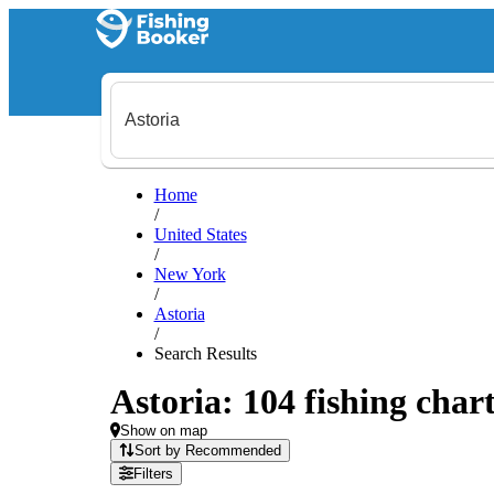
Home
/
United States
/
New York
/
Astoria
/
Search Results
Astoria: 104 fishing chart
Show on map
Sort by Recommended
Filters