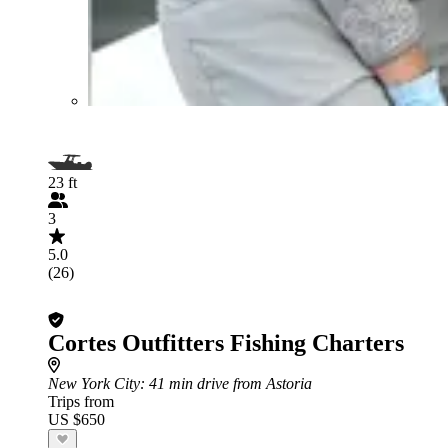
23 ft
3
5.0
(26)
Cortes Outfitters Fishing Charters
New York City
: 41 min drive from Astoria
Trips from
US $650