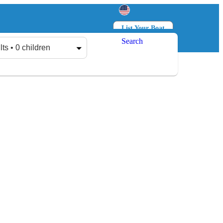
List Your Boat
Search
Log in
Sign up
lts • 0 children