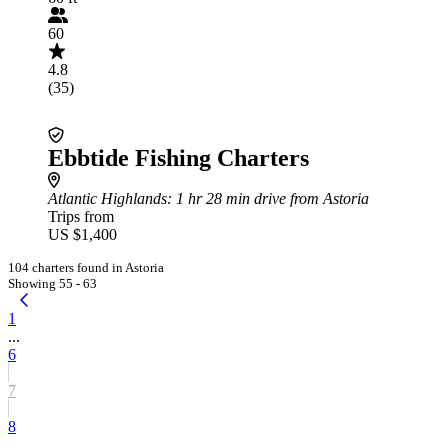
60
4.8
(35)
Ebbtide Fishing Charters
Atlantic Highlands
: 1 hr 28 min drive from Astoria
Trips from
US $1,400
104 charters found in Astoria
Showing 55 - 63
1
...
6
7
8
...