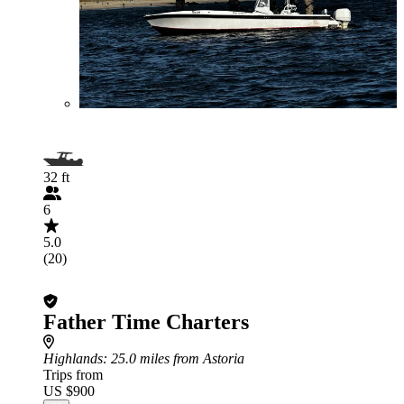
32 ft
6
5.0
(20)
Father Time Charters
Highlands
: 25.0 miles from Astoria
Trips from
US $900