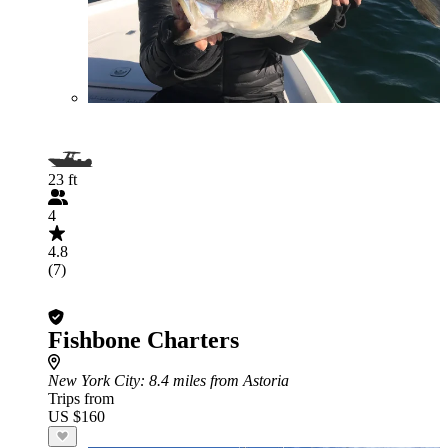
23 ft
4
4.8
(7)
Fishbone Charters
New York City
: 8.4 miles from Astoria
Trips from
US $160