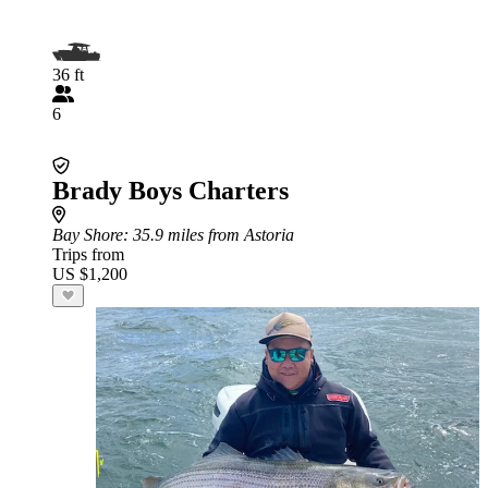
36 ft
6
Brady Boys Charters
Bay Shore
: 35.9 miles from Astoria
Trips from
US $1,200