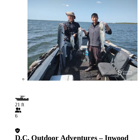
21 ft
6
D.C. Outdoor Adventures – Inwood