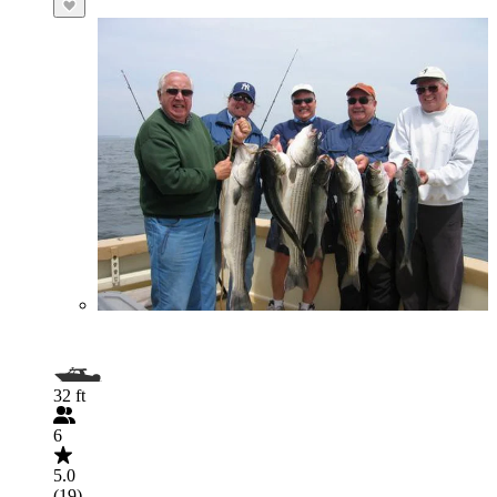
32 ft
6
5.0
(19)