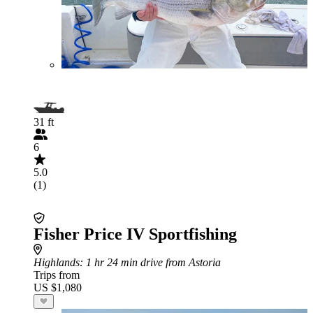
31 ft
6
5.0
(1)
Fisher Price IV Sportfishing
Highlands
: 1 hr 24 min drive from Astoria
Trips from
US $1,080