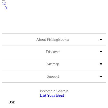
12
About FishingBooker
Discover
Sitemap
Support
Become a Captain
List Your Boat
USD