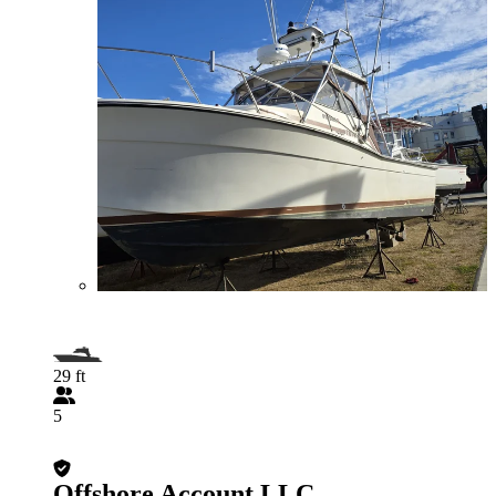
29 ft
5
Offshore Account LLC