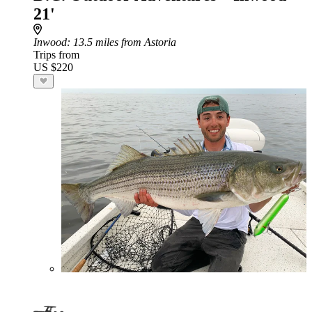
21'
Inwood
: 13.5 miles from Astoria
Trips from
US $220