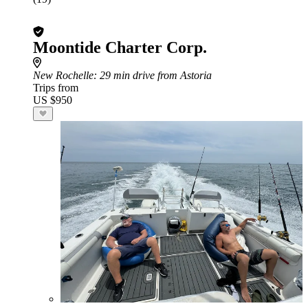
Moontide Charter Corp.
New Rochelle
: 29 min drive from Astoria
Trips from
US $950