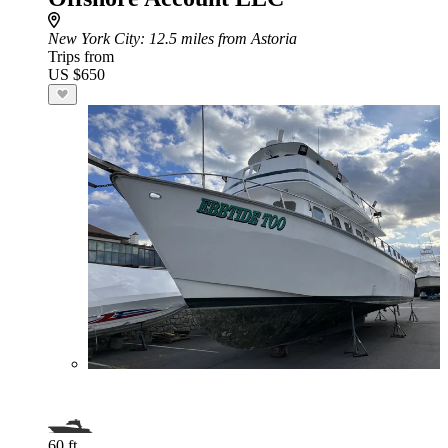
New York City
: 12.5 miles from Astoria
Trips from
US $650
60 ft