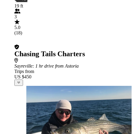
19 ft
3
5.0
(18)
Chasing Tails Charters
Sayreville
: 1 hr drive from Astoria
Trips from
US $450