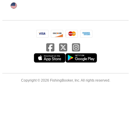
Copyright © 2026 FishingBooker, Inc. All rights reserved.