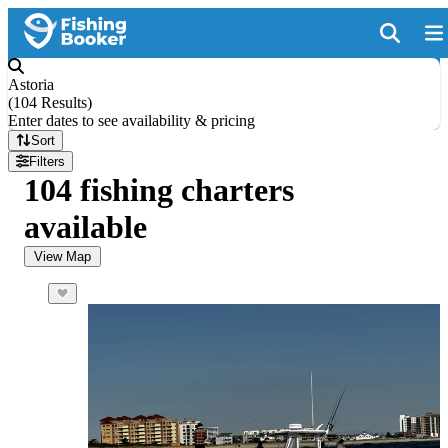
Astoria
(
104 Results
)
Enter dates to see availability & pricing
Sort
Filters
104 fishing charters
available
View Map