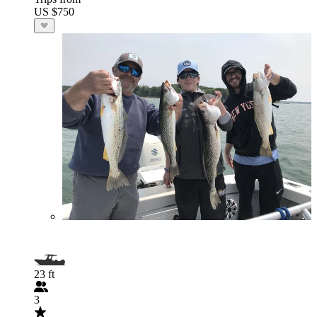
US $750
23 ft
3