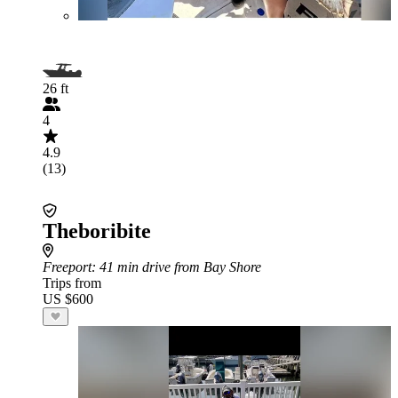
26 ft
4
4.9
(13)
Theboribite
Freeport
: 41 min drive from Bay Shore
Trips from
US $600