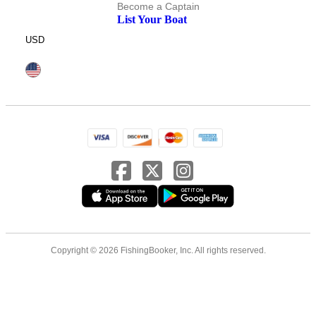
Become a Captain
List Your Boat
USD
Copyright © 2026 FishingBooker, Inc. All rights reserved.