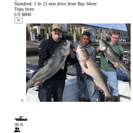
Stamford
: 1 hr 21 min drive from Bay Shore
Trips from
US $800
30 ft