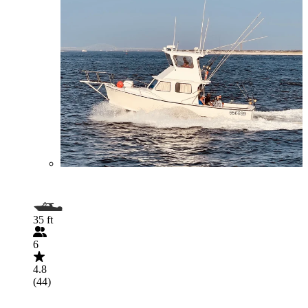
35 ft
6
4.8
(44)