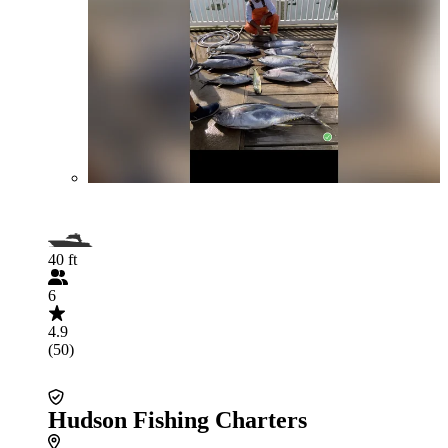
40 ft
6
4.9
(50)
Hudson Fishing Charters