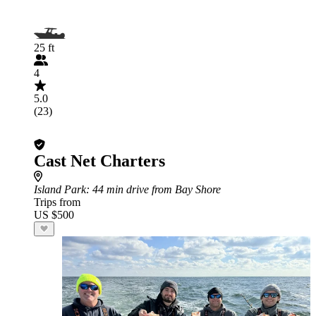
25 ft
4
5.0
(23)
Cast Net Charters
Island Park
: 44 min drive from Bay Shore
Trips from
US $500