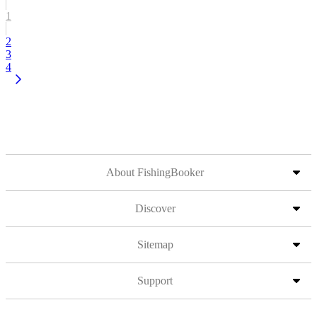
1
2
3
4
About FishingBooker
Discover
Sitemap
Support