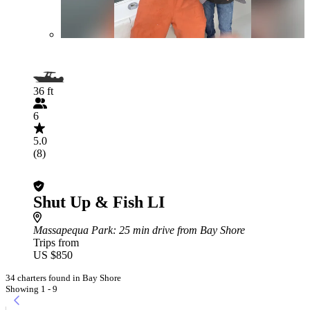
36 ft
6
5.0
(8)
Shut Up & Fish LI
Massapequa Park
: 25 min drive from Bay Shore
Trips from
US $850
34 charters found in Bay Shore
Showing 1 - 9