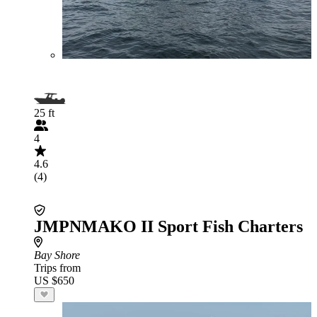
25 ft
4
4.6
(4)
JMPNMAKO II Sport Fish Charters
Bay Shore
Trips from
US $650