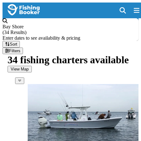
Bay Shore
(
34 Results
)
Enter dates to see availability & pricing
Sort
Filters
34 fishing charters available
View Map