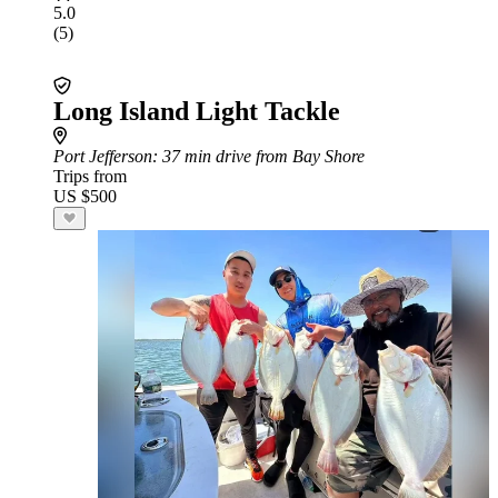
5.0
(5)
Long Island Light Tackle
Port Jefferson
: 37 min drive from Bay Shore
Trips from
US $500