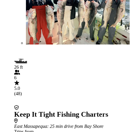
26 ft
6
5.0
(48)
Keep It Tight Fishing Charters
East Massapequa
: 25 min drive from Bay Shore
Trips from