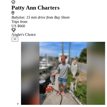
Patty Ann Charters
Babylon
: 15 min drive from Bay Shore
Trips from
US $660
Angler's Choice