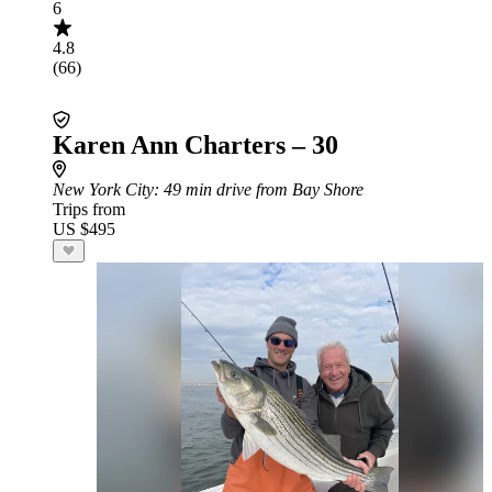
6
4.8
(66)
Karen Ann Charters – 30
New York City
: 49 min drive from Bay Shore
Trips from
US $495