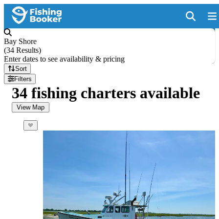
Bay Shore
(
34 Results
)
Enter dates to see availability & pricing
Sort
Filters
34 fishing charters available
View Map