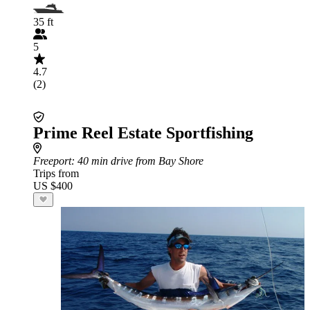
35 ft
5
4.7
(2)
Prime Reel Estate Sportfishing
Freeport
: 40 min drive from Bay Shore
Trips from
US $400