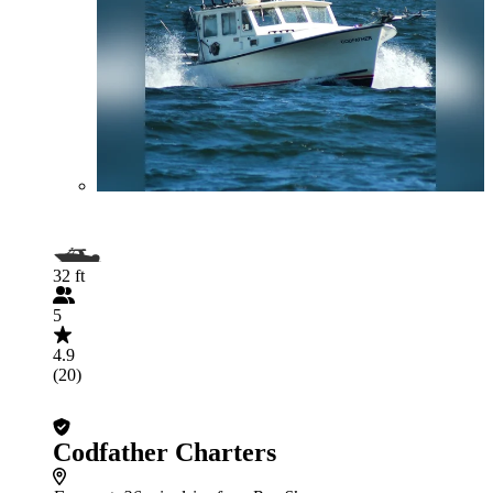
32 ft
5
4.9
(20)
Codfather Charters