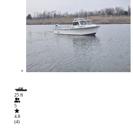
25 ft
5
4.8
(4)