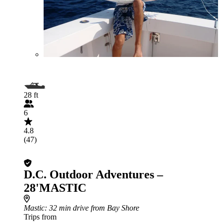
28 ft
6
4.8
(47)
D.C. Outdoor Adventures –
28'MASTIC
Mastic
: 32 min drive from Bay Shore
Trips from