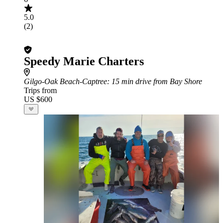
5.0
(2)
Speedy Marie Charters
Gilgo-Oak Beach-Captree
: 15 min drive from Bay Shore
Trips from
US $600