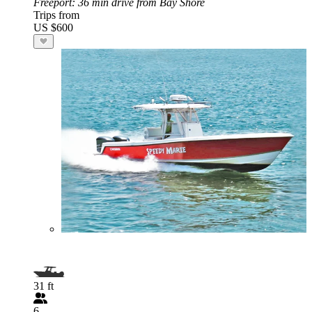
Freeport
: 36 min drive from Bay Shore
Trips from
US $600
31 ft
6