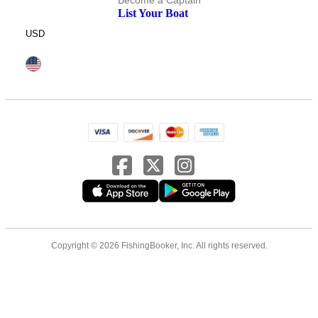
Become a Captain
List Your Boat
USD
Copyright © 2026 FishingBooker, Inc. All rights reserved.