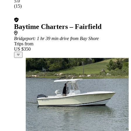
5.0
(15)
Baytime Charters – Fairfield
Bridgeport
: 1 hr 39 min drive from Bay Shore
Trips from
US $350