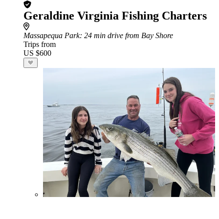
Geraldine Virginia Fishing Charters
Massapequa Park
: 24 min drive from Bay Shore
Trips from
US $600