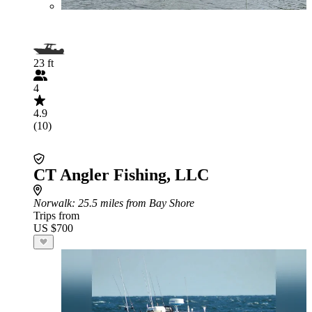
23 ft
4
4.9
(10)
CT Angler Fishing, LLC
Norwalk
: 25.5 miles from Bay Shore
Trips from
US $700