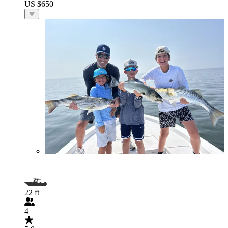
US $650
22 ft
4