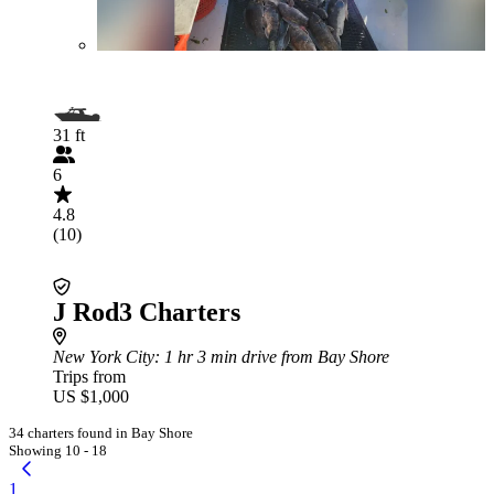
31 ft
6
4.8
(10)
J Rod3 Charters
New York City
: 1 hr 3 min drive from Bay Shore
Trips from
US $1,000
34 charters found in Bay Shore
Showing 10 - 18
1