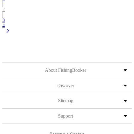
2
3
4
About FishingBooker
Discover
Sitemap
Support