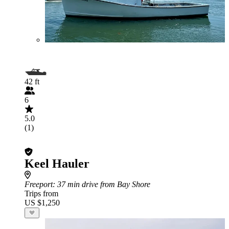
42 ft
6
5.0
(1)
Keel Hauler
Freeport
: 37 min drive from Bay Shore
Trips from
US $1,250