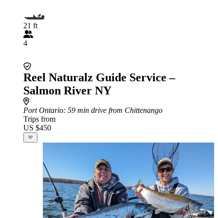
21 ft
4
Reel Naturalz Guide Service –
Salmon River NY
Port Ontario
: 59 min drive from Chittenango
Trips from
US $450