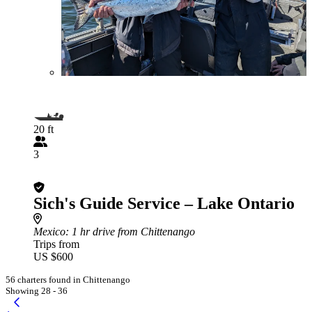
20 ft
3
Sich's Guide Service – Lake Ontario
Mexico
: 1 hr drive from Chittenango
Trips from
US $600
56 charters found in Chittenango
Showing 28 - 36