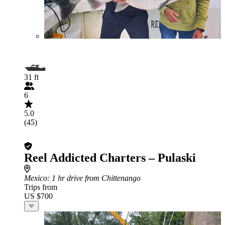
31 ft
6
5.0
(45)
Reel Addicted Charters – Pulaski
Mexico
: 1 hr drive from Chittenango
Trips from
US $700