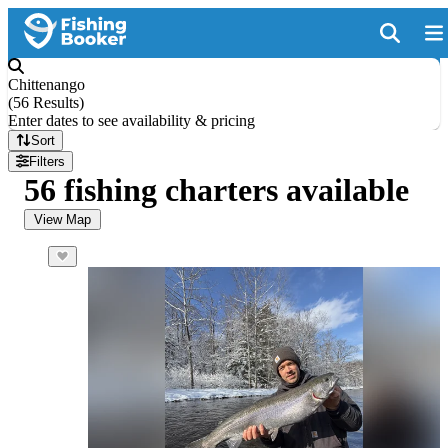
Chittenango
(
56 Results
)
Enter dates to see availability & pricing
Sort
Filters
56 fishing charters available
View Map