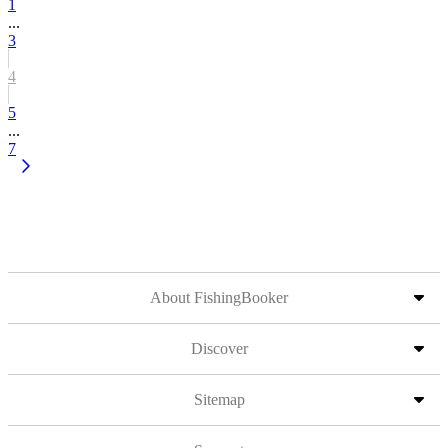
1
...
3
4
5
...
7
About FishingBooker
Discover
Sitemap