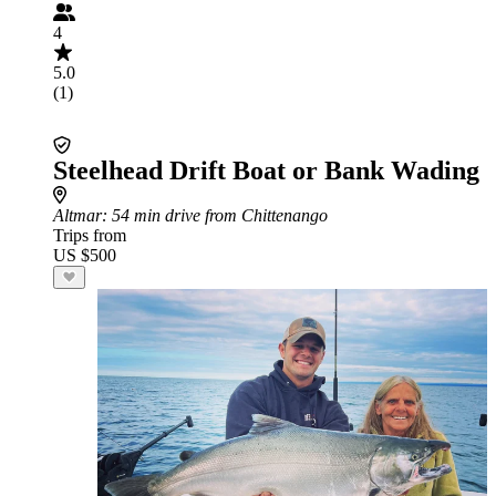
4
5.0
(1)
Steelhead Drift Boat or Bank Wading
Altmar
: 54 min drive from Chittenango
Trips from
US $500