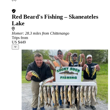
Red Beard's Fishing – Skaneateles
Lake
Homer
: 28.3 miles from Chittenango
Trips from
US $449