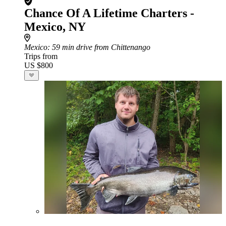
Chance Of A Lifetime Charters -
Mexico, NY
Mexico
: 59 min drive from Chittenango
Trips from
US $800