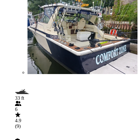
33 ft
6
4.9
(9)