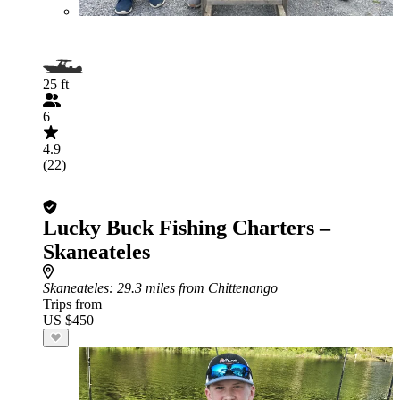
25 ft
6
4.9
(22)
Lucky Buck Fishing Charters –
Skaneateles
Skaneateles
: 29.3 miles from Chittenango
Trips from
US $450