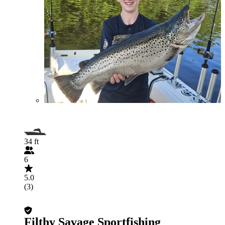
34 ft
6
5.0
(3)
Filthy Savage Sportfishing