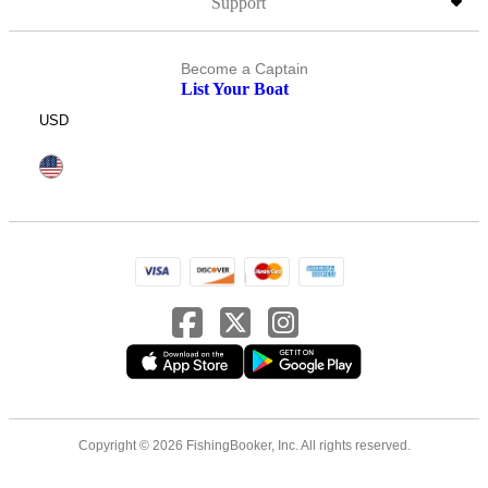
Support
Become a Captain
List Your Boat
USD
Copyright © 2026 FishingBooker, Inc. All rights reserved.