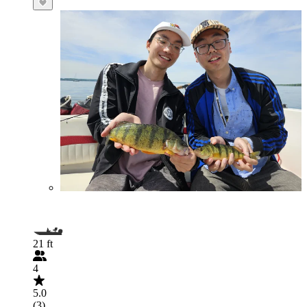
21 ft
4
5.0
(3)