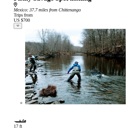
Mexico
: 37.7 miles from Chittenango
Trips from
US $700
17 ft