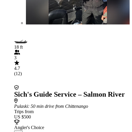
18 ft
3
4.7
(12)
Sich's Guide Service – Salmon River
Pulaski
: 50 min drive from Chittenango
Trips from
US $500
Angler's Choice