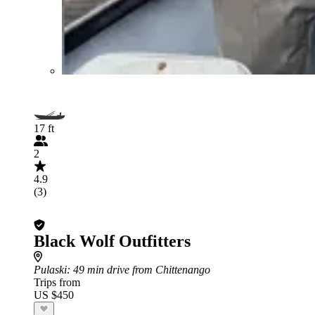
17 ft
2
4.9
(3)
Black Wolf Outfitters
Pulaski
: 49 min drive from Chittenango
Trips from
US $450