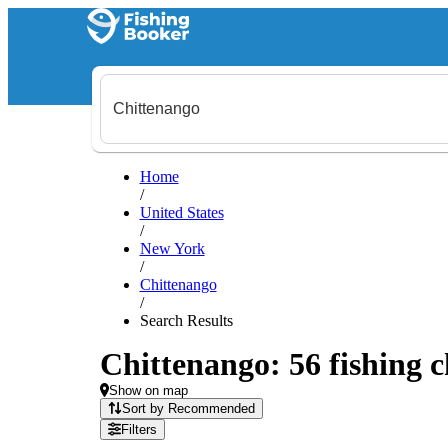
Home
/
United States
/
New York
/
Chittenango
/
Search Results
Chittenango: 56 fishing c
Show on map
Sort by Recommended
Filters