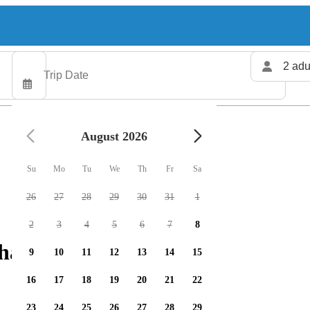
2 adu
August 2026
Su
Mo
Tu
We
Th
Fr
Sa
26
27
28
29
30
31
1
2
3
4
5
6
7
8
harters available
9
10
11
12
13
14
15
16
17
18
19
20
21
22
23
24
25
26
27
28
29