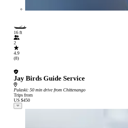
16 ft
2
4.9
(8)
Jay Birds Guide Service
Pulaski
: 50 min drive from Chittenango
Trips from
US $450