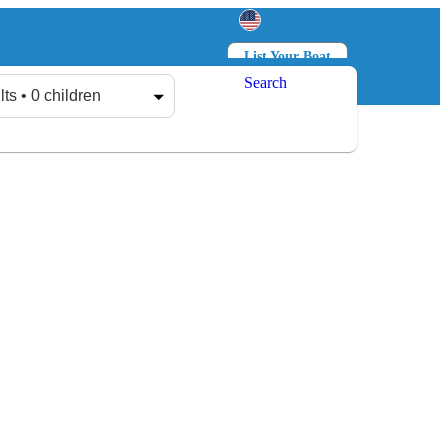
List Your Boat
Search
Log in
Sign up
lts • 0 children