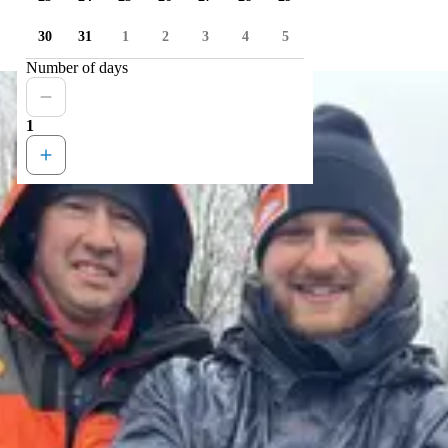
30
31
1
2
3
4
5
Number of days
1