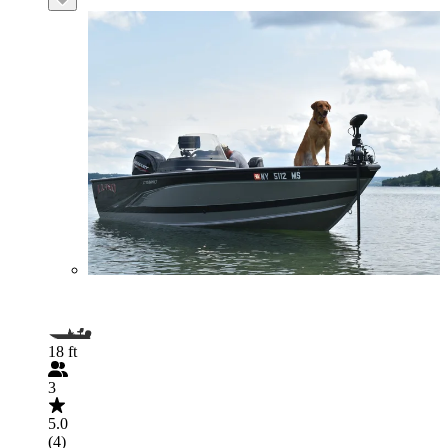
18 ft
3
5.0
(4)