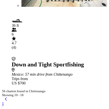
36 ft
6
4.7
(4)
Down and Tight Sportfishing
Mexico
: 57 min drive from Chittenango
Trips from
US $700
56 charters found in Chittenango
Showing 10 - 18
1