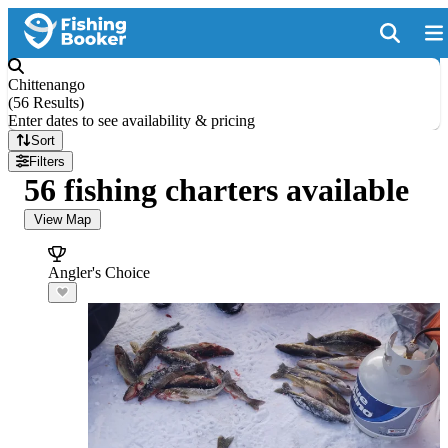
Chittenango
(
56 Results
)
Enter dates to see availability & pricing
Sort
Filters
56 fishing charters available
View Map
Angler's Choice