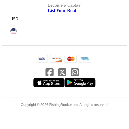
Become a Captain
List Your Boat
USD
Copyright © 2026 FishingBooker, Inc. All rights reserved.