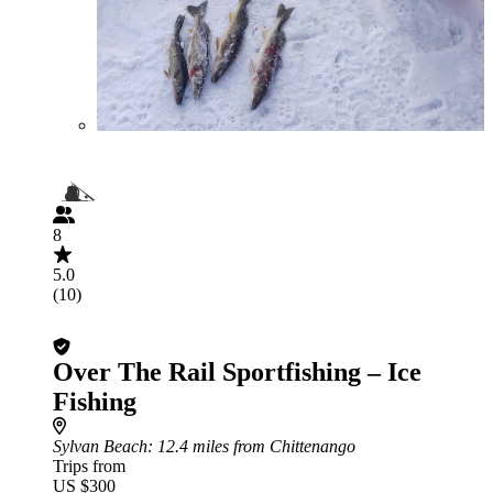
8
5.0
(10)
Over The Rail Sportfishing – Ice
Fishing
Sylvan Beach
: 12.4 miles from Chittenango
Trips from
US $300