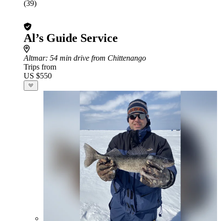
(39)
Al’s Guide Service
Altmar
: 54 min drive from Chittenango
Trips from
US $550