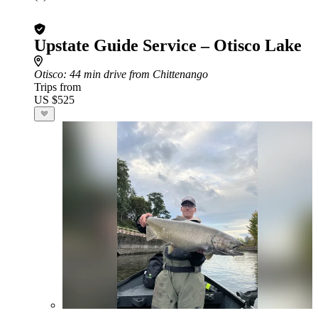
Upstate Guide Service – Otisco Lake
Otisco
: 44 min drive from Chittenango
Trips from
US $525