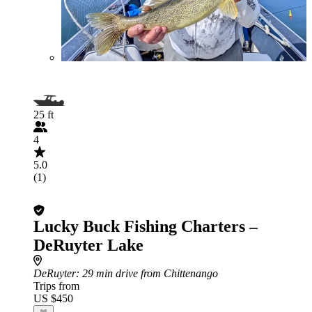
25 ft
4
5.0
(1)
Lucky Buck Fishing Charters –
DeRuyter Lake
DeRuyter
: 29 min drive from Chittenango
Trips from
US $450