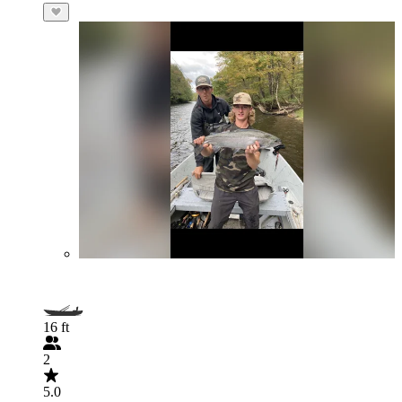
16 ft
2
5.0