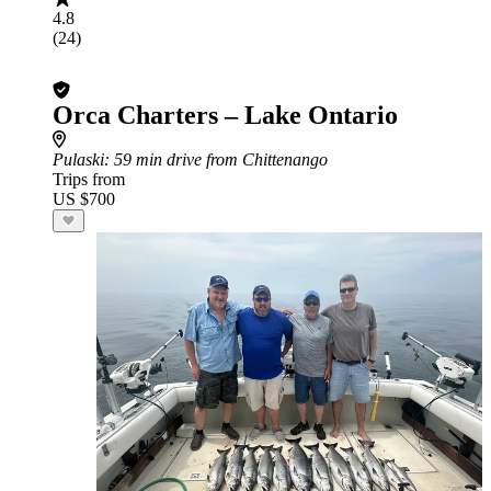
4.8
(24)
Orca Charters – Lake Ontario
Pulaski
: 59 min drive from Chittenango
Trips from
US $700