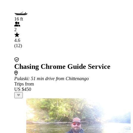
16 ft
2
4.6
(12)
Chasing Chrome Guide Service
Pulaski
: 51 min drive from Chittenango
Trips from
US $450