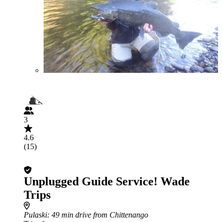
3
4.6
(15)
Unplugged Guide Service! Wade
Trips
Pulaski
: 49 min drive from Chittenango