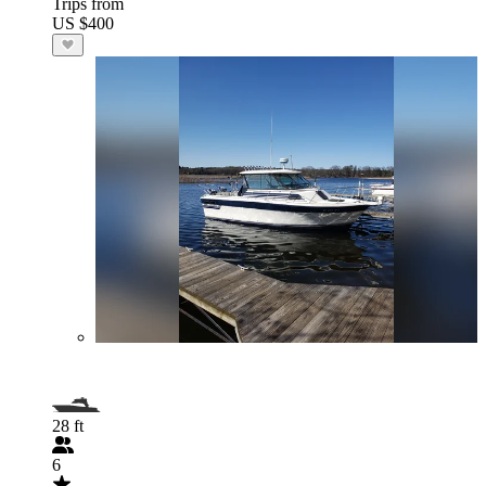
Trips from
US $400
28 ft
6