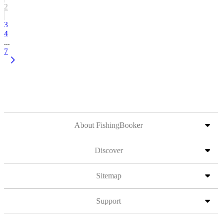
2
3
4
...
7
About FishingBooker
Discover
Sitemap
Support