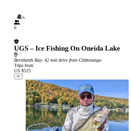
6
UGS – Ice Fishing On Oneida Lake
Bernhards Bay
: 42 min drive from Chittenango
Trips from
US $525