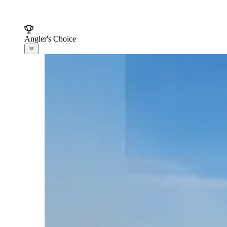
Angler's Choice