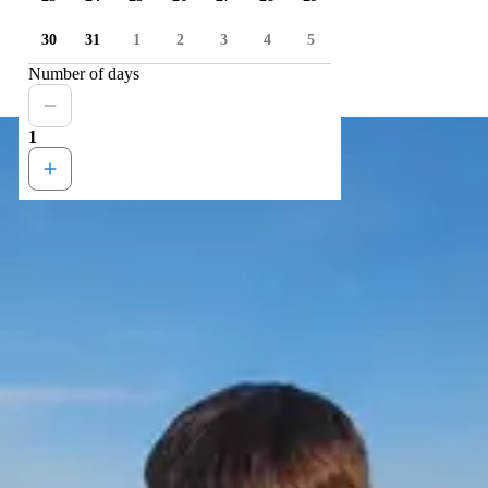
30
31
1
2
3
4
5
Number of days
1