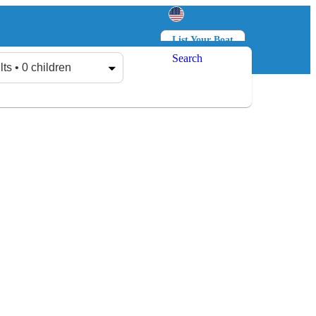
List Your Boat
Search
Log in
Sign up
lts • 0 children