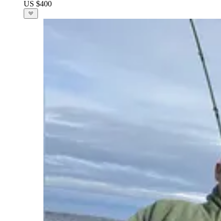
US $400