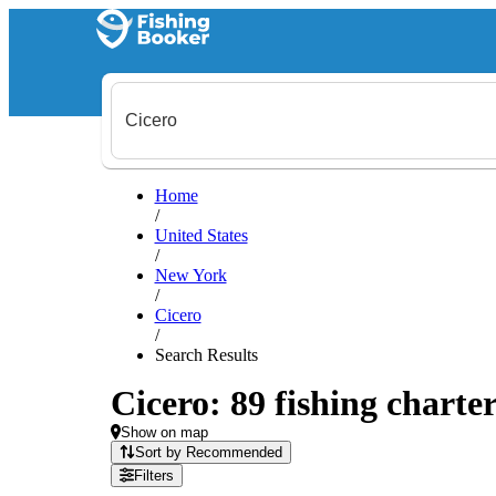
Home
/
United States
/
New York
/
Cicero
/
Search Results
Cicero: 89 fishing charter
Show on map
Sort by Recommended
Filters