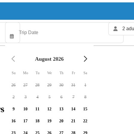
2 adu
August 2026
Su
Mo
Tu
We
Th
Fr
Sa
26
27
28
29
30
31
1
2
3
4
5
6
7
8
s available
9
10
11
12
13
14
15
16
17
18
19
20
21
22
23
24
25
26
27
28
29