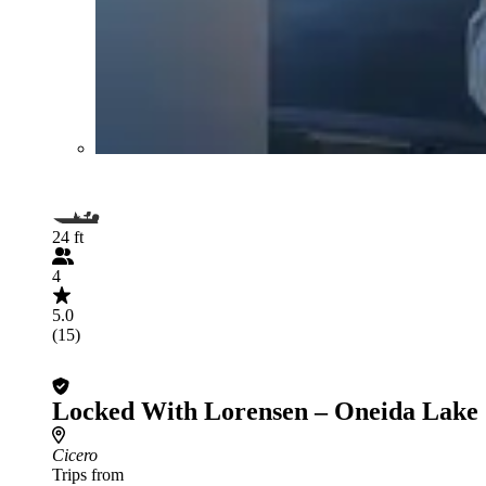
24 ft
4
5.0
(15)
Locked With Lorensen – Oneida Lake
Cicero
Trips from