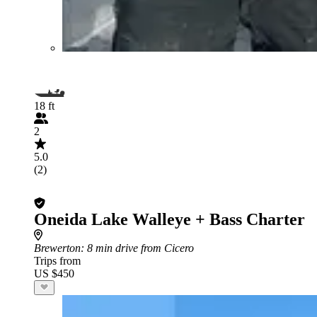
18 ft
2
5.0
(2)
Oneida Lake Walleye + Bass Charter
Brewerton
: 8 min drive from Cicero
Trips from
US $450