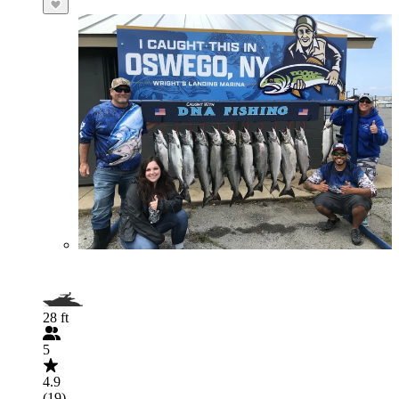
28 ft
5
4.9
(19)