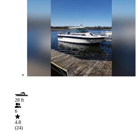
28 ft
6
4.8
(24)