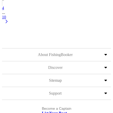
4
...
10
About FishingBooker
Discover
Sitemap
Support
Become a Captain