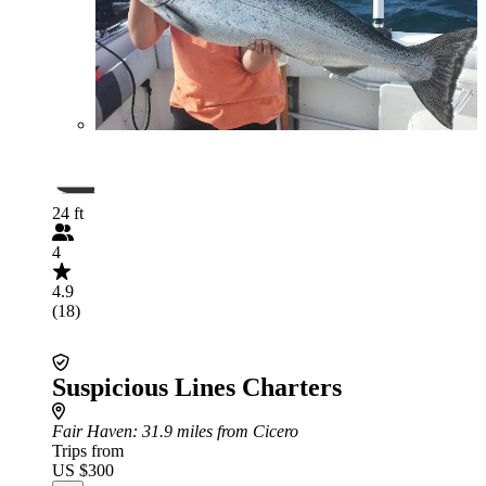
24 ft
4
4.9
(18)
Suspicious Lines Charters
Fair Haven
: 31.9 miles from Cicero
Trips from
US $300