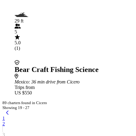
29 ft
5
5.0
(1)
Bear Craft Fishing Science
Mexico
: 36 min drive from Cicero
Trips from
US $550
89 charters found in Cicero
Showing 19 - 27
1
2
3