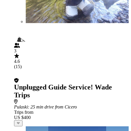
3
4.6
(15)
Unplugged Guide Service! Wade
Trips
Pulaski
: 25 min drive from Cicero
Trips from
US $400