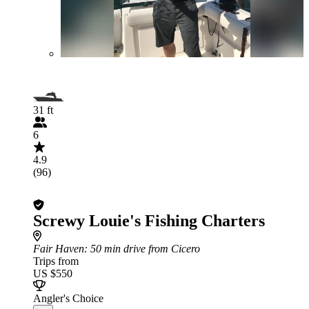
31 ft
6
4.9
(96)
Screwy Louie's Fishing Charters
Fair Haven
: 50 min drive from Cicero
Trips from
US $550
Angler's Choice