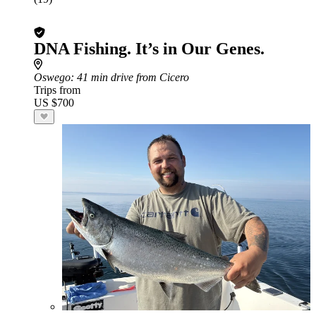
DNA Fishing. It’s in Our Genes.
Oswego
: 41 min drive from Cicero
Trips from
US $700