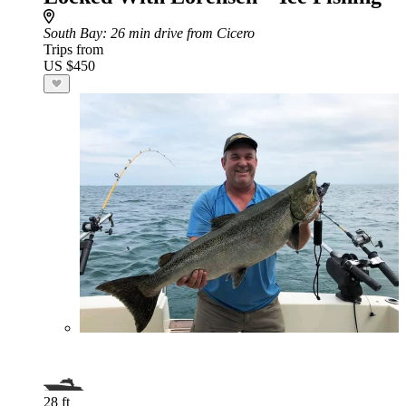
South Bay
: 26 min drive from Cicero
Trips from
US $450
28 ft