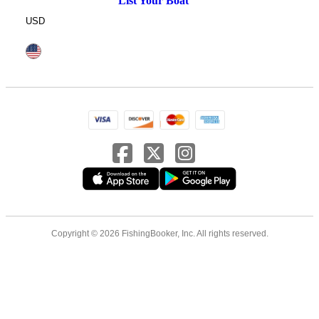
List Your Boat
USD
Copyright © 2026 FishingBooker, Inc. All rights reserved.