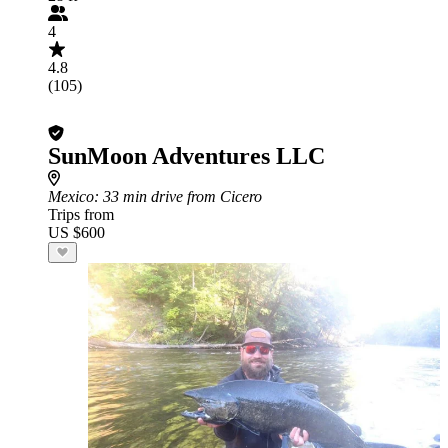
4
4.8
(105)
SunMoon Adventures LLC
Mexico
: 33 min drive from Cicero
Trips from
US $600