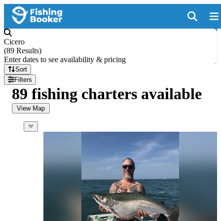
Cicero
(
89 Results
)
Enter dates to see availability & pricing
Sort
Filters
89 fishing charters available
View Map