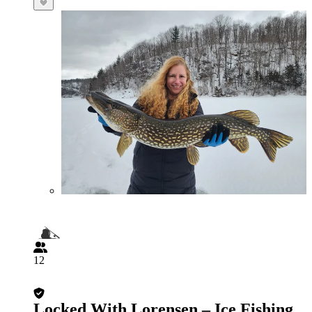
12
Locked With Lorensen – Ice Fishing