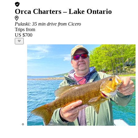
Orca Charters – Lake Ontario
Pulaski
: 35 min drive from Cicero
Trips from
US $700