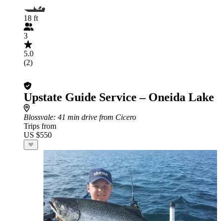
18 ft
3
5.0
(2)
Upstate Guide Service – Oneida Lake
Blossvale
: 41 min drive from Cicero
Trips from
US $550