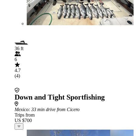
36 ft
6
4.7
(4)
Down and Tight Sportfishing
Mexico
: 33 min drive from Cicero
Trips from
US $700