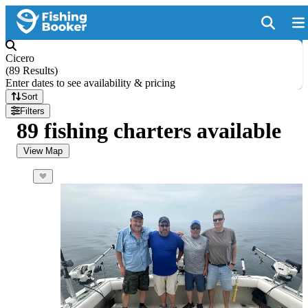
Cicero
(
89 Results
)
Enter dates to see availability & pricing
Sort
Filters
89 fishing charters available
View Map