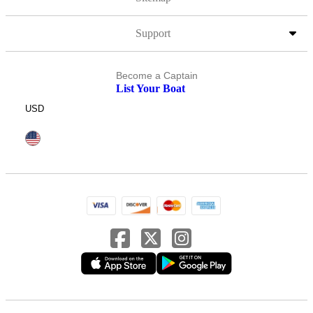
Support
Become a Captain
List Your Boat
USD