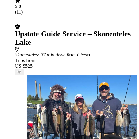
5.0
(11)
Upstate Guide Service – Skaneateles
Lake
Skaneateles
: 37 min drive from Cicero
Trips from
US $525