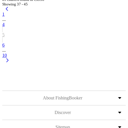
Showing 37 - 45
1
...
4
5
6
...
10
About FishingBooker
Discover
Sitemap