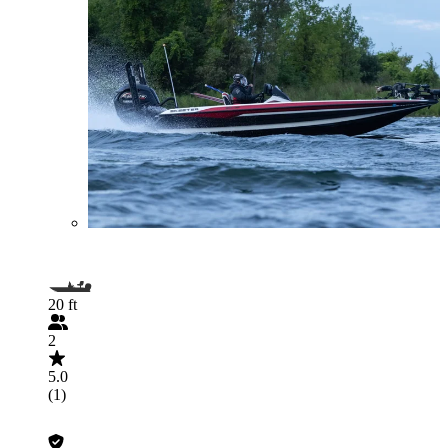
20 ft
2
5.0
(1)