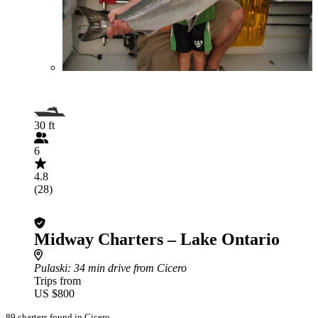
30 ft
6
4.8
(28)
Midway Charters – Lake Ontario
Pulaski
: 34 min drive from Cicero
Trips from
US $800
89 charters found in Cicero