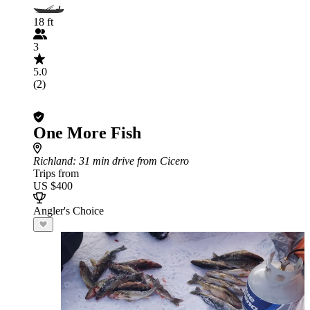
18 ft
3
5.0
(2)
One More Fish
Richland
: 31 min drive from Cicero
Trips from
US $400
Angler's Choice