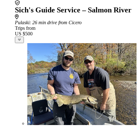
Sich's Guide Service – Salmon River
Pulaski
: 26 min drive from Cicero
Trips from
US $500