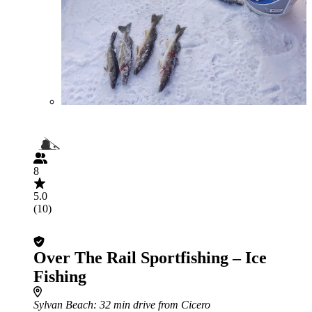
8
5.0
(10)
Over The Rail Sportfishing – Ice
Fishing
Sylvan Beach
: 32 min drive from Cicero