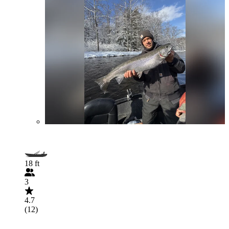
18 ft
3
4.7
(12)