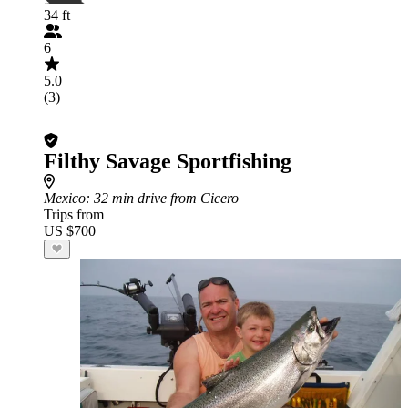
34 ft
6
5.0
(3)
Filthy Savage Sportfishing
Mexico
: 32 min drive from Cicero
Trips from
US $700