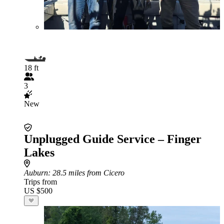
18 ft
3
New
Unplugged Guide Service – Finger
Lakes
Auburn
: 28.5 miles from Cicero
Trips from
US $500