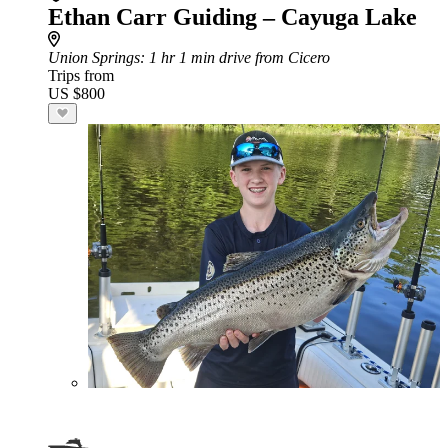
Ethan Carr Guiding – Cayuga Lake
Union Springs
: 1 hr 1 min drive from Cicero
Trips from
US $800