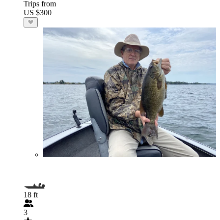
Trips from
US $300
18 ft
3