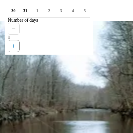
30
31
1
2
3
4
5
Number of days
1