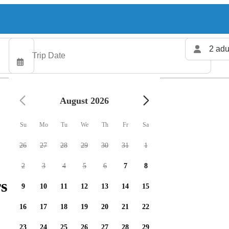
2 adu
August 2026
Su
Mo
Tu
We
Th
Fr
Sa
26
27
28
29
30
31
1
2
3
4
5
6
7
8
s available
9
10
11
12
13
14
15
16
17
18
19
20
21
22
23
24
25
26
27
28
29