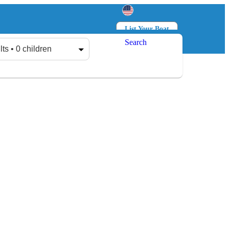
List Your Boat
Search
Log in
Sign up
lts • 0 children