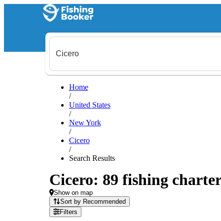
Home
/
United States
/
New York
/
Cicero
/
Search Results
Cicero: 89 fishing charter
Show on map
Sort by Recommended
Filters