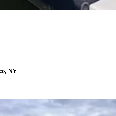
co, NY