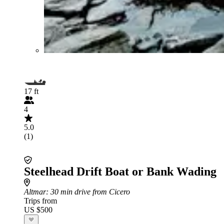
17 ft
4
5.0
(1)
Steelhead Drift Boat or Bank Wading
Altmar
: 30 min drive from Cicero
Trips from
US $500