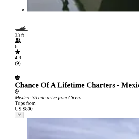
33 ft
6
4.9
(9)
Chance Of A Lifetime Charters - Mexi
Mexico
: 35 min drive from Cicero
Trips from
US $800