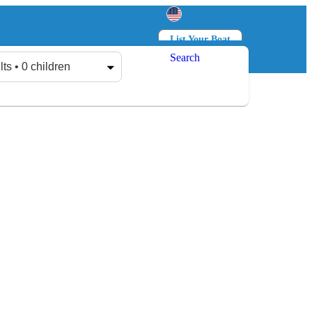
List Your Boat
Search
Log in
Sign up
lts • 0 children