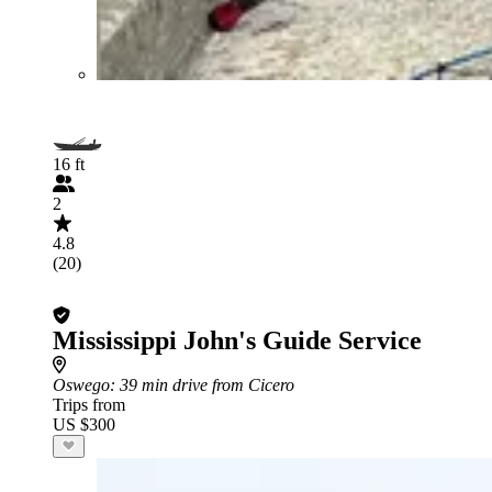
16 ft
2
4.8
(20)
Mississippi John's Guide Service
Oswego
: 39 min drive from Cicero
Trips from
US $300