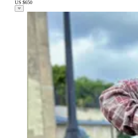
US $650