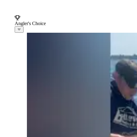
Angler's Choice