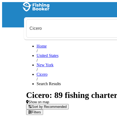
Home
/
United States
/
New York
/
Cicero
/
Search Results
Cicero: 89 fishing charter
Show on map
Sort by Recommended
Filters