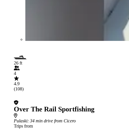
26 ft
4
4.9
(108)
Over The Rail Sportfishing
Pulaski
: 34 min drive from Cicero
Trips from