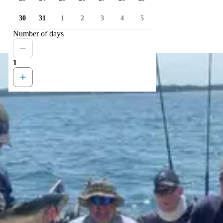
30
31
1
2
3
4
5
Number of days
1