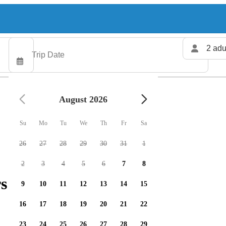
2 adu
August 2026
Su
Mo
Tu
We
Th
Fr
Sa
26
27
28
29
30
31
1
2
3
4
5
6
7
8
s available
9
10
11
12
13
14
15
16
17
18
19
20
21
22
23
24
25
26
27
28
29