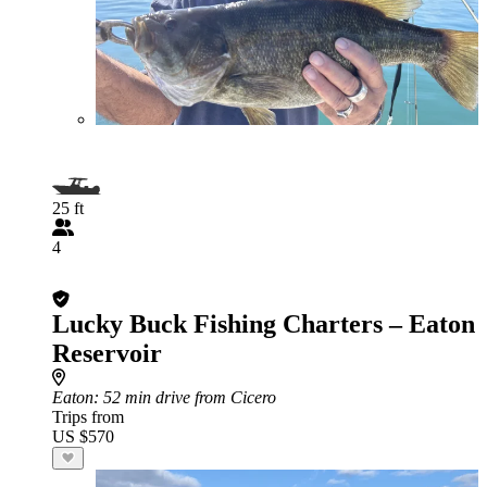
25 ft
4
Lucky Buck Fishing Charters – Eaton
Reservoir
Eaton
: 52 min drive from Cicero
Trips from
US $570