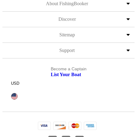
About FishingBooker
Discover
Sitemap
Support
Become a Captain
List Your Boat
USD