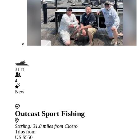
31 ft
4
New
Outcast Sport Fishing
Sterling
: 31.8 miles from Cicero
Trips from
US $550