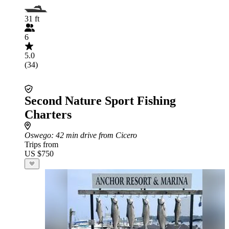
31 ft
6
5.0
(34)
Second Nature Sport Fishing
Charters
Oswego
: 42 min drive from Cicero
Trips from
US $750