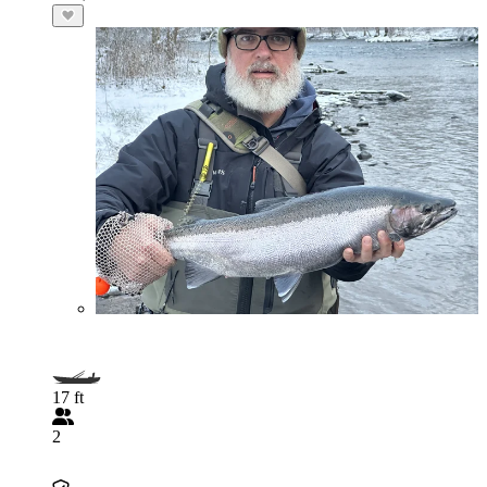
17 ft
2