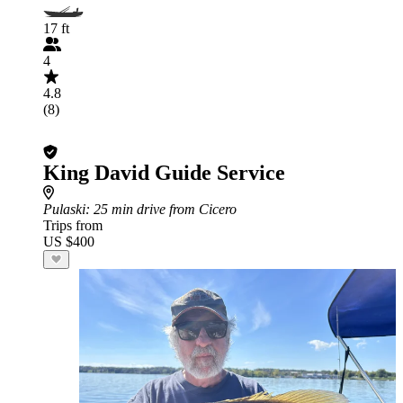
17 ft
4
4.8
(8)
King David Guide Service
Pulaski
: 25 min drive from Cicero
Trips from
US $400