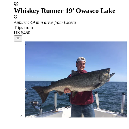
Whiskey Runner 19’ Owasco Lake
Auburn
: 49 min drive from Cicero
Trips from
US $450