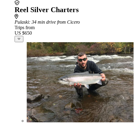
Reel Silver Charters
Pulaski
: 34 min drive from Cicero
Trips from
US $650