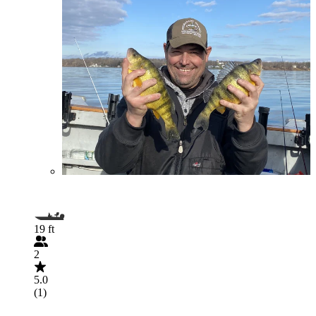
19 ft
2
5.0
(1)