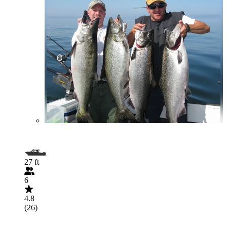
27 ft
6
4.8
(26)