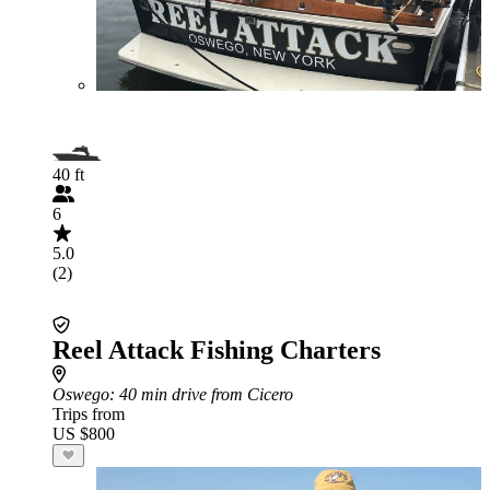
40 ft
6
5.0
(2)
Reel Attack Fishing Charters
Oswego
: 40 min drive from Cicero
Trips from
US $800