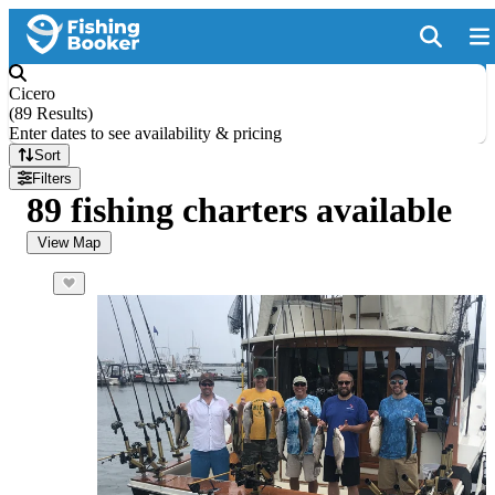
Cicero
(
89 Results
)
Enter dates to see availability & pricing
Sort
Filters
89 fishing charters available
View Map