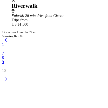
Riverwalk
Pulaski
: 26 min drive from Cicero
Trips from
US $1,300
89 charters found in Cicero
Showing 82 - 89
1
...
7
8
9
10