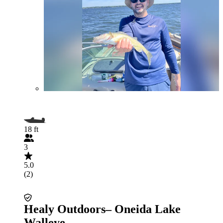
18 ft
3
5.0
(2)
Healy Outdoors– Oneida Lake
Walleye