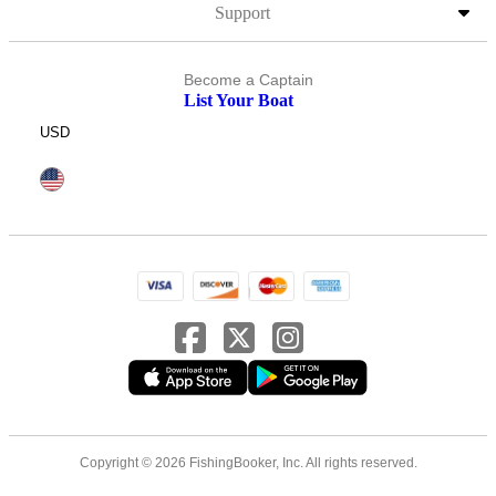
Support
Become a Captain
List Your Boat
USD
Copyright © 2026 FishingBooker, Inc. All rights reserved.