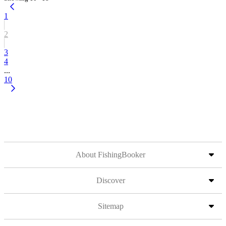
1
2
3
4
...
10
About FishingBooker
Discover
Sitemap