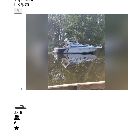
US $300
33 ft
6