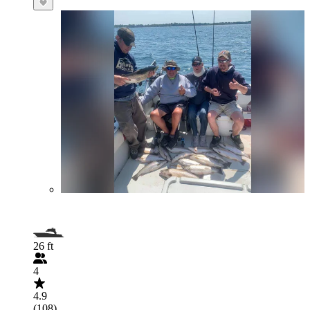
26 ft
4
4.9
(108)