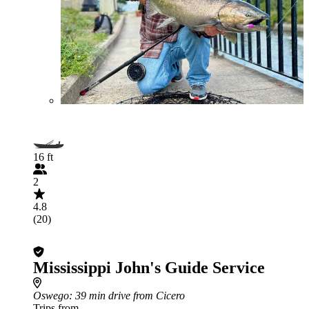
16 ft
2
4.8
(20)
Mississippi John's Guide Service
Oswego
: 39 min drive from Cicero
Trips from