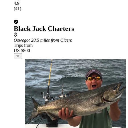
4.9
(41)
Black Jack Charters
Oswego
: 28.5 miles from Cicero
Trips from
US $800