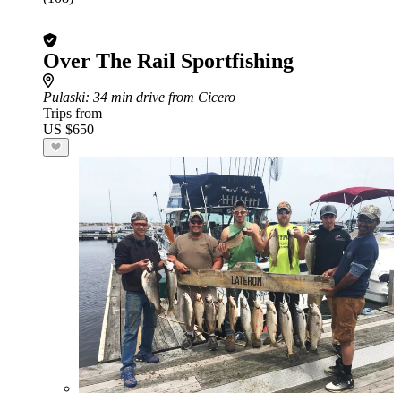
Over The Rail Sportfishing
Pulaski
: 34 min drive from Cicero
Trips from
US $650