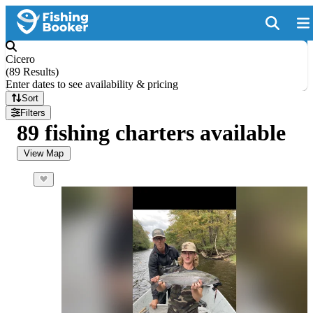
Cicero
(
89 Results
)
Enter dates to see availability & pricing
Sort
Filters
89 fishing charters available
View Map