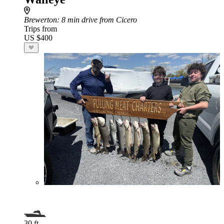
Brewerton
: 8 min drive from Cicero
Trips from
US $400
30 ft