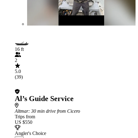
16 ft
2
5.0
(39)
Al’s Guide Service
Altmar
: 30 min drive from Cicero
Trips from
US $550
Angler's Choice