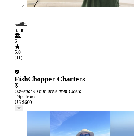
33 ft
6
5.0
(11)
FishChopper Charters
Oswego
: 40 min drive from Cicero
Trips from
US $600