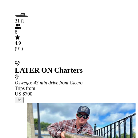
31 ft
6
4.9
(91)
LATER ON Charters
Oswego
: 43 min drive from Cicero
Trips from
US $700