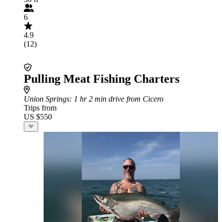
6
4.9
(12)
Pulling Meat Fishing Charters
Union Springs
: 1 hr 2 min drive from Cicero
Trips from
US $550