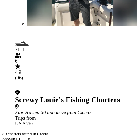
31 ft
6
4.9
(96)
Screwy Louie's Fishing Charters
Fair Haven
: 50 min drive from Cicero
Trips from
US $550
89 charters found in Cicero
Showing 10 - 18