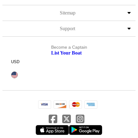
Sitemap
Support
Become a Captain
List Your Boat
USD