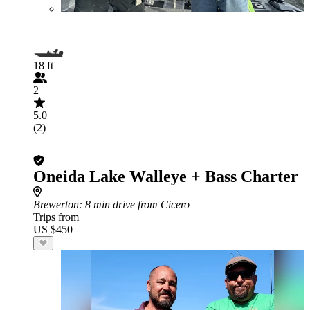
18 ft
2
5.0
(2)
Oneida Lake Walleye + Bass Charter
Brewerton
: 8 min drive from Cicero
Trips from
US $450