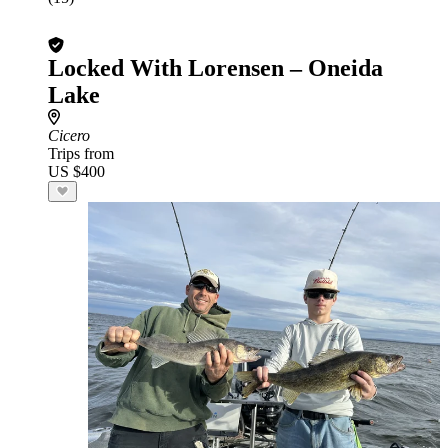
Locked With Lorensen – Oneida
Lake
Cicero
Trips from
US $400