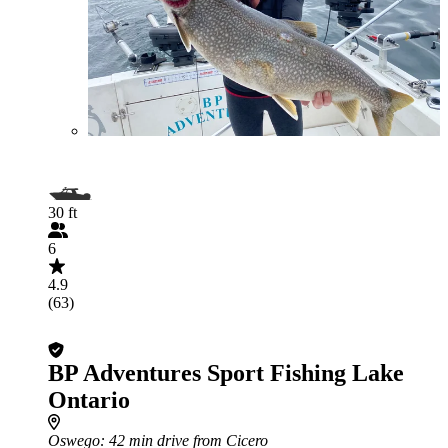
30 ft
6
4.9
(63)
BP Adventures Sport Fishing Lake
Ontario
Oswego
: 42 min drive from Cicero