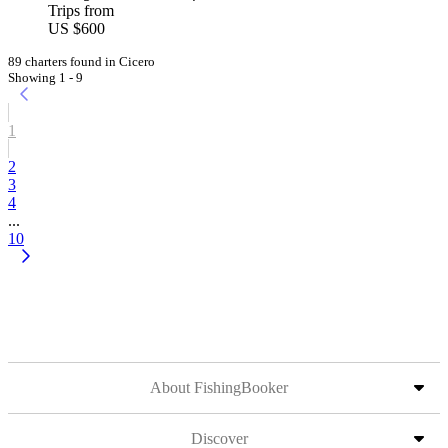
Trips from
US $600
89 charters found in Cicero
Showing 1 - 9
1
2
3
4
...
10
About FishingBooker
Discover