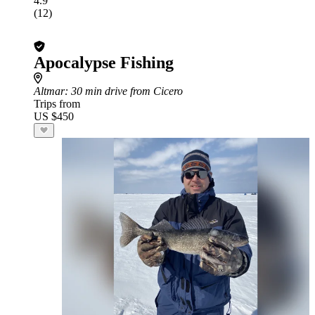
4.9
(12)
Apocalypse Fishing
Altmar
: 30 min drive from Cicero
Trips from
US $450