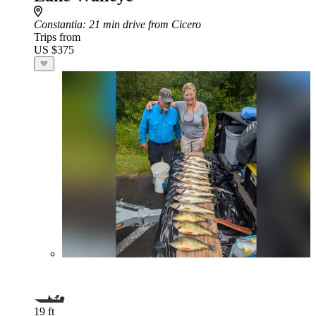
Constantia
: 21 min drive from Cicero
Trips from
US $375
19 ft