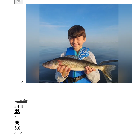
24 ft
4
5.0
(15)