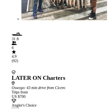
31 ft
6
4.9
(92)
LATER ON Charters
Oswego
: 43 min drive from Cicero
Trips from
US $700
Angler's Choice