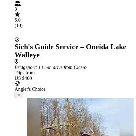
3
5.0
(10)
Sich's Guide Service – Oneida Lake
Walleye
Bridgeport
: 14 min drive from Cicero
Trips from
US $400
Angler's Choice