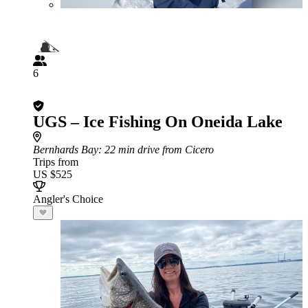
6
UGS – Ice Fishing On Oneida Lake
Bernhards Bay
: 22 min drive from Cicero
Trips from
US $525
Angler's Choice