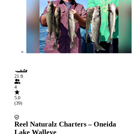
21 ft
4
5.0
(39)
Reel Naturalz Charters – Oneida
Lake Walleye