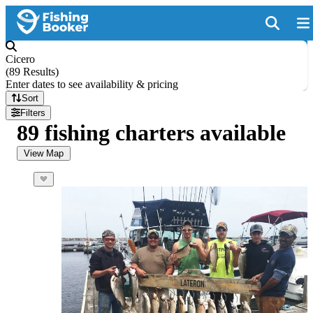
Cicero
(
89 Results
)
Enter dates to see availability & pricing
Sort
Filters
89 fishing charters available
View Map