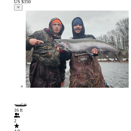
US $350
16 ft
2