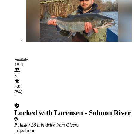
18 ft
3
5.0
(84)
Locked with Lorensen - Salmon River
Pulaski
: 36 min drive from Cicero
Trips from