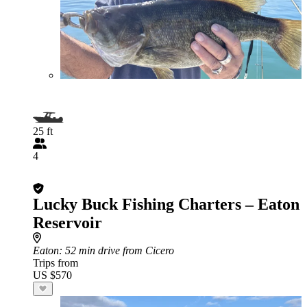
25 ft
4
Lucky Buck Fishing Charters – Eaton
Reservoir
Eaton
: 52 min drive from Cicero
Trips from
US $570