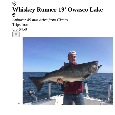
Whiskey Runner 19’ Owasco Lake
Auburn
: 49 min drive from Cicero
Trips from
US $450