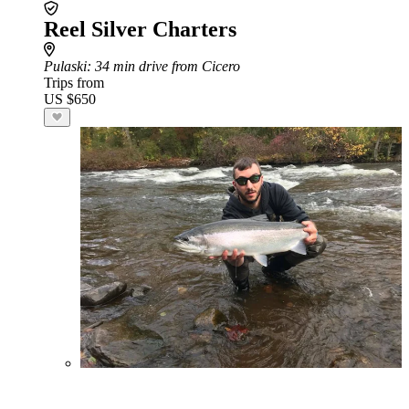
Reel Silver Charters
Pulaski
: 34 min drive from Cicero
Trips from
US $650