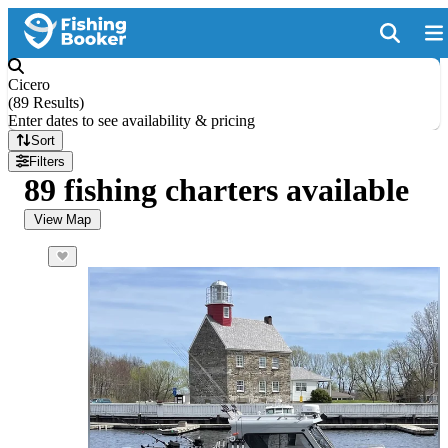
Cicero
(
89 Results
)
Enter dates to see availability & pricing
Sort
Filters
89 fishing charters available
View Map