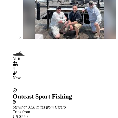
31 ft
4
New
Outcast Sport Fishing
Sterling
: 31.8 miles from Cicero
Trips from
US $550