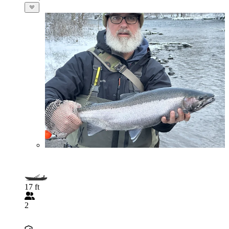
17 ft
2