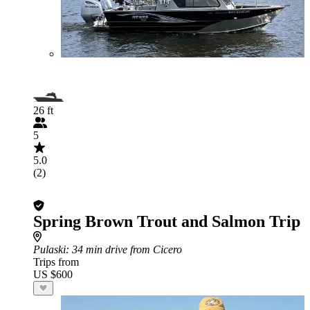
26 ft
5
5.0
(2)
Spring Brown Trout and Salmon Trip
Pulaski
: 34 min drive from Cicero
Trips from
US $600