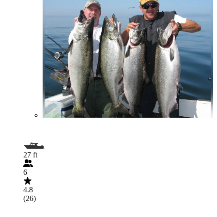
27 ft
6
4.8
(26)