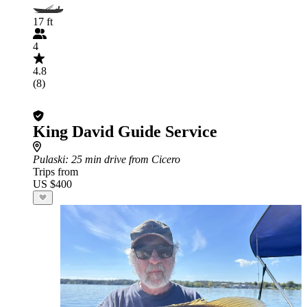
17 ft
4
4.8
(8)
King David Guide Service
Pulaski
: 25 min drive from Cicero
Trips from
US $400