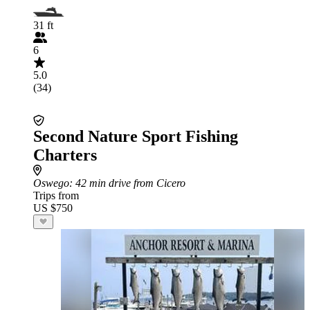
31 ft
6
5.0
(34)
Second Nature Sport Fishing
Charters
Oswego
: 42 min drive from Cicero
Trips from
US $750