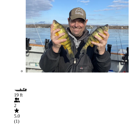
19 ft
2
5.0
(1)