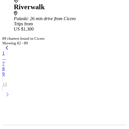
Riverwalk
Pulaski
: 26 min drive from Cicero
Trips from
US $1,300
89 charters found in Cicero
Showing 82 - 89
1
...
7
8
9
10