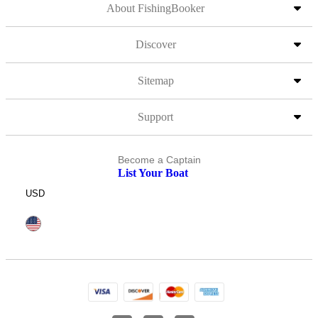
About FishingBooker
Discover
Sitemap
Support
Become a Captain
List Your Boat
USD