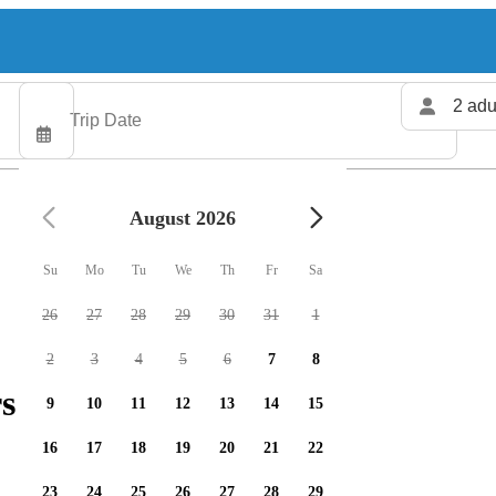
2 adu
August 2026
Su
Mo
Tu
We
Th
Fr
Sa
26
27
28
29
30
31
1
2
3
4
5
6
7
8
s available
9
10
11
12
13
14
15
16
17
18
19
20
21
22
23
24
25
26
27
28
29