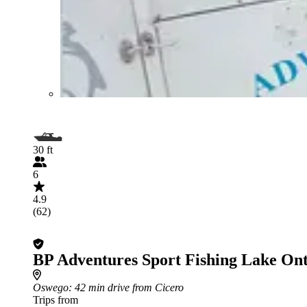
30 ft
6
4.9
(62)
BP Adventures Sport Fishing Lake Ont
Oswego
: 42 min drive from Cicero
Trips from