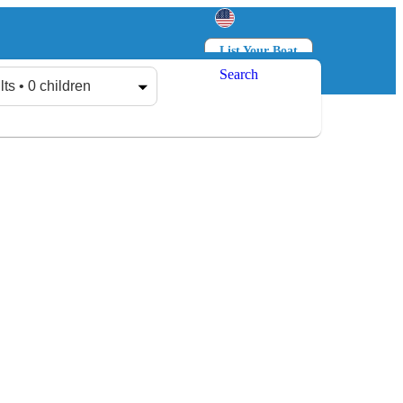
List Your Boat
Search
Log in
Sign up
lts • 0 children