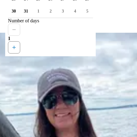
30
31
1
2
3
4
5
Number of days
1