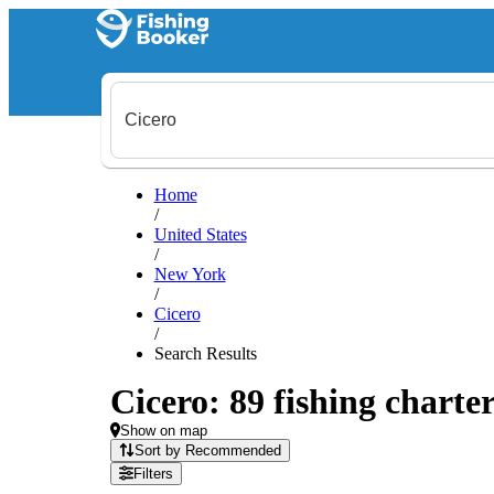
Home
/
United States
/
New York
/
Cicero
/
Search Results
Cicero: 89 fishing charter
Show on map
Sort by Recommended
Filters