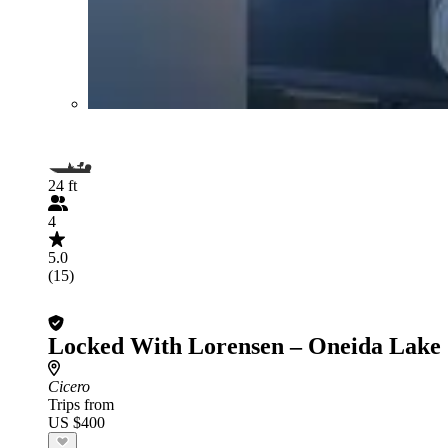
24 ft
4
5.0
(15)
Locked With Lorensen – Oneida Lake
Cicero
Trips from
US $400