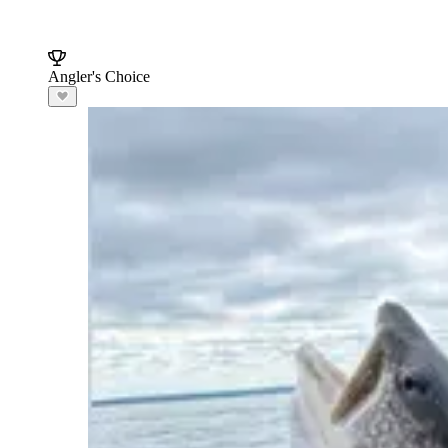
Angler's Choice