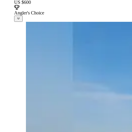
US $600
Angler's Choice