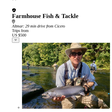
Farmhouse Fish & Tackle
Altmar
: 29 min drive from Cicero
Trips from
US $500