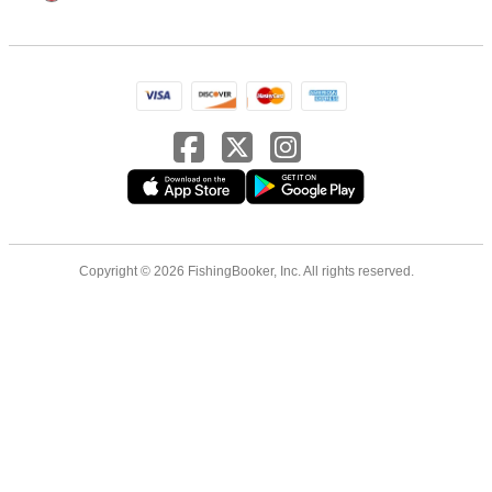
Copyright © 2026 FishingBooker, Inc. All rights reserved.