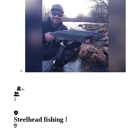
3
Steelhead fishing !