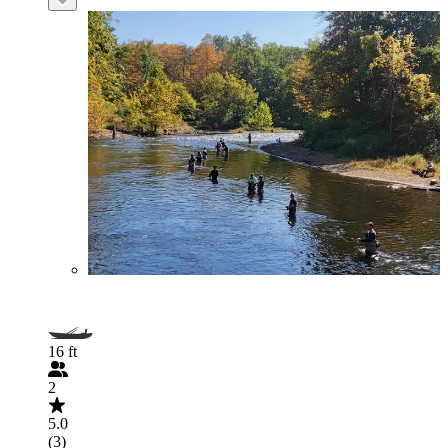
16 ft
2
5.0
(3)