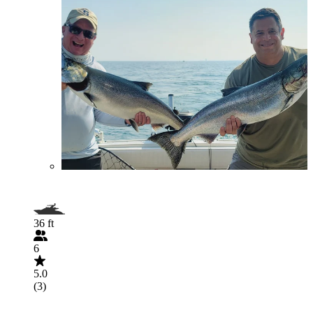
36 ft
6
5.0
(3)