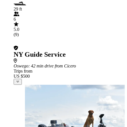
29 ft
6
5.0
(9)
NY Guide Service
Oswego
: 42 min drive from Cicero
Trips from
US $500