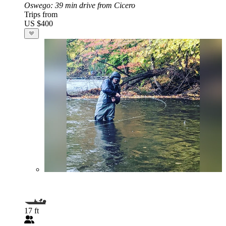
Oswego
: 39 min drive from Cicero
Trips from
US $400
17 ft