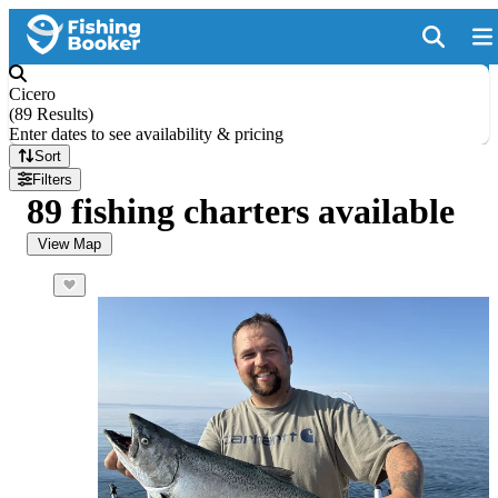
Cicero
(
89 Results
)
Enter dates to see availability & pricing
Sort
Filters
89 fishing charters available
View Map