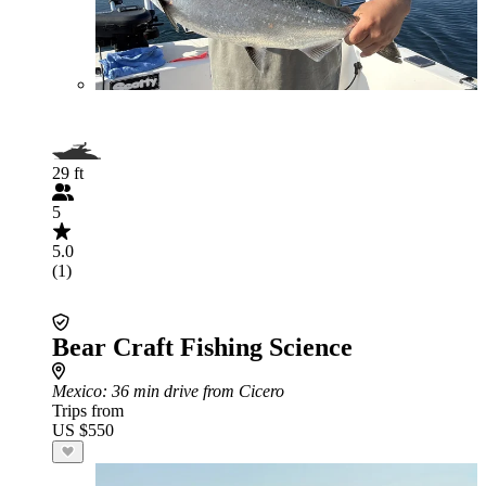
29 ft
5
5.0
(1)
Bear Craft Fishing Science
Mexico
: 36 min drive from Cicero
Trips from
US $550