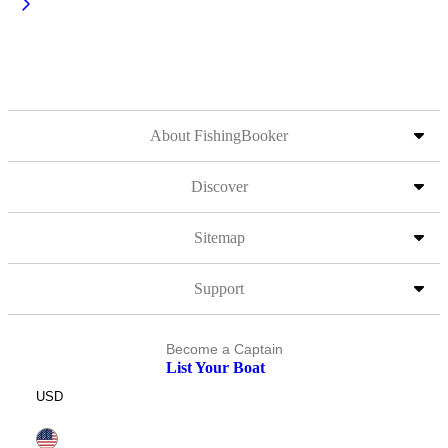
About FishingBooker
Discover
Sitemap
Support
Become a Captain
List Your Boat
USD