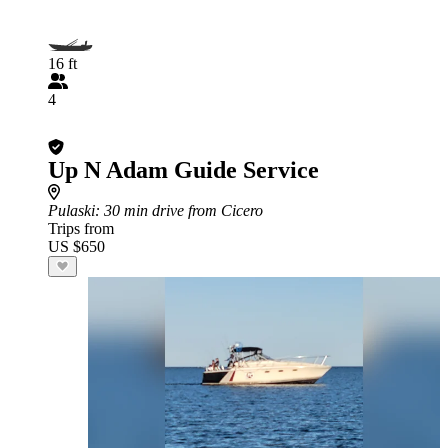
16 ft
4
Up N Adam Guide Service
Pulaski
: 30 min drive from Cicero
Trips from
US $650