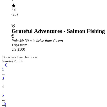
4
5.0
(28)
Grateful Adventures - Salmon Fishing
Pulaski
: 30 min drive from Cicero
Trips from
US $500
89 charters found in Cicero
Showing 28 - 36
1
...
3
4
5
...
10