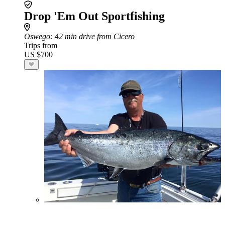
Drop 'Em Out Sportfishing
Oswego
: 42 min drive from Cicero
Trips from
US $700