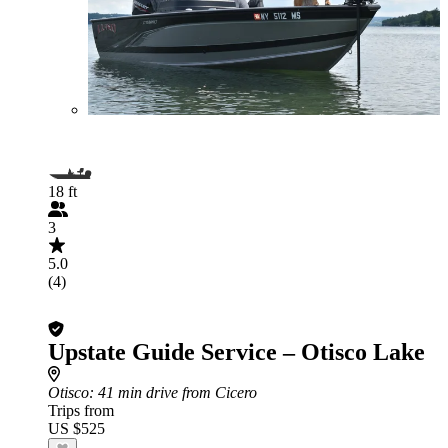
18 ft
3
5.0
(4)
Upstate Guide Service – Otisco Lake
Otisco
: 41 min drive from Cicero
Trips from
US $525