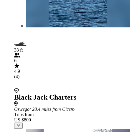
33 ft
6
4.9
(4)
Black Jack Charters
Oswego
: 28.4 miles from Cicero
Trips from
US $800