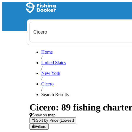
Home
/
United States
/
New York
/
Cicero
/
Search Results
Cicero: 89 fishing charter
Show on map
Sort by Price (Lowest)
Filters