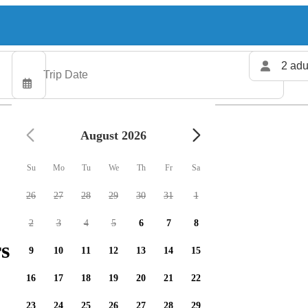
2 adu
August 2026
Su
Mo
Tu
We
Th
Fr
Sa
26
27
28
29
30
31
1
2
3
4
5
6
7
8
s available
9
10
11
12
13
14
15
16
17
18
19
20
21
22
23
24
25
26
27
28
29