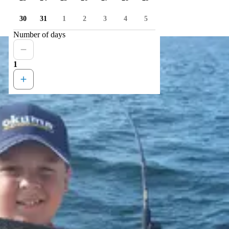
30
31
1
2
3
4
5
Number of days
1