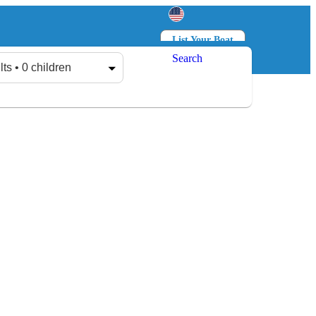
List Your Boat
Search
Log in
Sign up
lts • 0 children