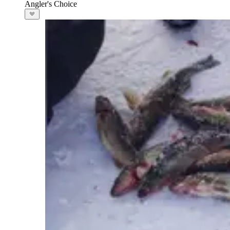
Angler's Choice