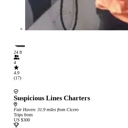
24 ft
4
4.9
(17)
Suspicious Lines Charters
Fair Haven
: 31.9 miles from Cicero
Trips from
US $300