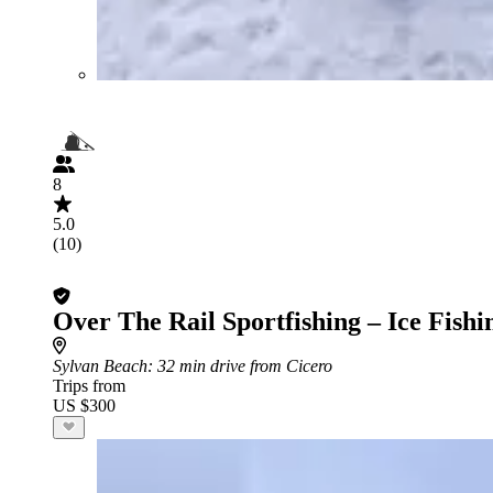
8
5.0
(10)
Over The Rail Sportfishing – Ice Fishi
Sylvan Beach
: 32 min drive from Cicero
Trips from
US $300