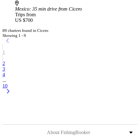
Mexico
: 35 min drive from Cicero
Trips from
US $700
89 charters found in Cicero
Showing 1 - 9
1
2
3
4
...
10
About FishingBooker