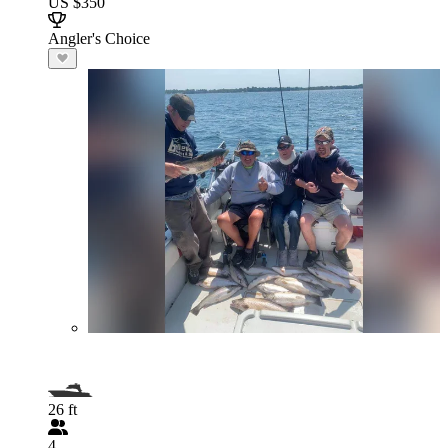
US $350
Angler's Choice
26 ft
4