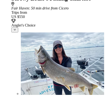
Fair Haven
: 50 min drive from Cicero
Trips from
US $550
Angler's Choice