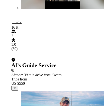
16 ft
2
5.0
(39)
Al’s Guide Service
Altmar
: 30 min drive from Cicero
Trips from
US $550