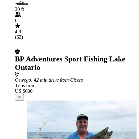
30 ft
6
4.9
(63)
BP Adventures Sport Fishing Lake
Ontario
Oswego
: 42 min drive from Cicero
Trips from
US $600