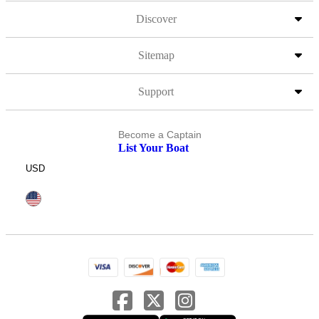
Discover
Sitemap
Support
Become a Captain
List Your Boat
USD