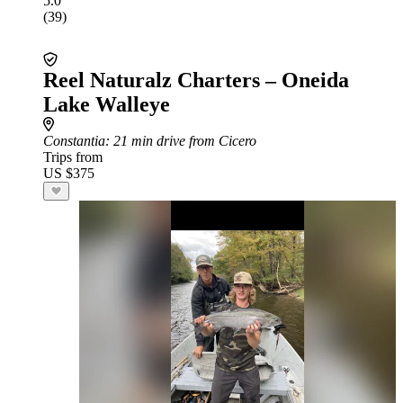
5.0
(39)
Reel Naturalz Charters – Oneida
Lake Walleye
Constantia
: 21 min drive from Cicero
Trips from
US $375