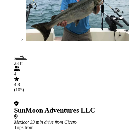
28 ft
4
4.8
(105)
SunMoon Adventures LLC
Mexico
: 33 min drive from Cicero
Trips from