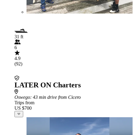
31 ft
6
4.9
(92)
LATER ON Charters
Oswego
: 43 min drive from Cicero
Trips from
US $700