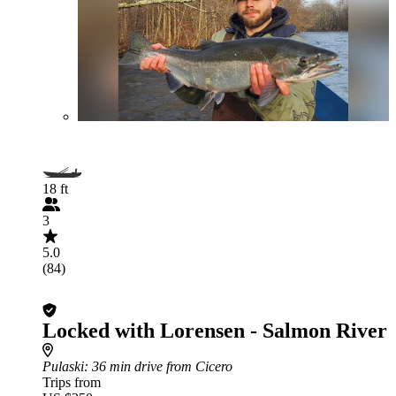
18 ft
3
5.0
(84)
Locked with Lorensen - Salmon River
Pulaski
: 36 min drive from Cicero
Trips from