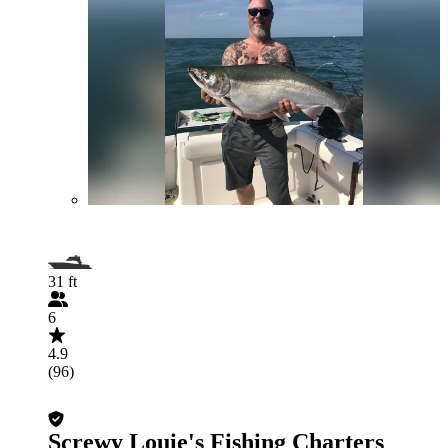
31 ft
6
4.9
(96)
Screwy Louie's Fishing Charters