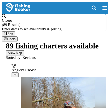
Cicero
(
89 Results
)
Enter dates to see availability & pricing
Sort
Filters
89 fishing charters available
View Map
Sorted by: Reviews
Angler's Choice