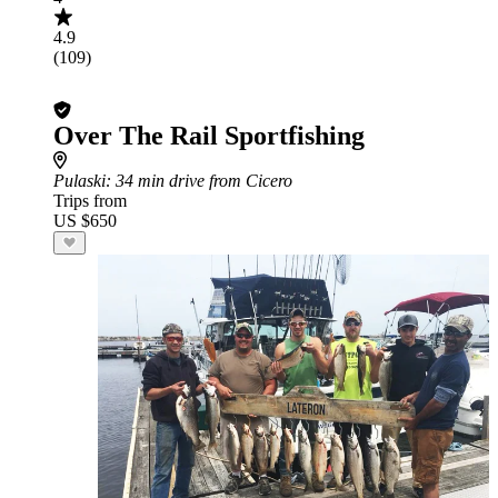
4.9
(109)
Over The Rail Sportfishing
Pulaski
: 34 min drive from Cicero
Trips from
US $650