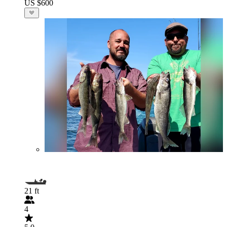
US $600
21 ft
4