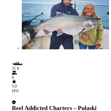
31 ft
6
5.0
(45)
Reel Addicted Charters – Pulaski