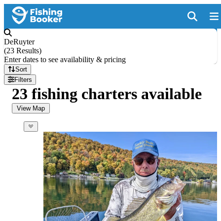
DeRuyter
(
23 Results
)
Enter dates to see availability & pricing
Sort
Filters
23 fishing charters available
View Map