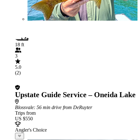
18 ft
3
5.0
(2)
Upstate Guide Service – Oneida Lake
Blossvale
: 56 min drive from DeRuyter
Trips from
US $550
Angler's Choice