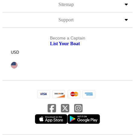
Sitemap
Support
Become a Captain
List Your Boat
USD