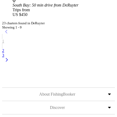
South Bay
: 50 min drive from DeRuyter
Trips from
US $450
23 charters found in DeRuyter
Showing 1 - 9
1
2
3
About FishingBooker
Discover