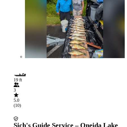
19 ft
3
5.0
(10)
Sich's Guide Service – Oneida Lake