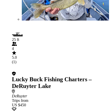
25 ft
4
5.0
(1)
Lucky Buck Fishing Charters –
DeRuyter Lake
DeRuyter
Trips from
US $450