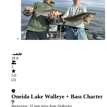
18 ft
2
5.0
(2)
Oneida Lake Walleye + Bass Charter
Brewerton
: 55 min drive from DeRuyter