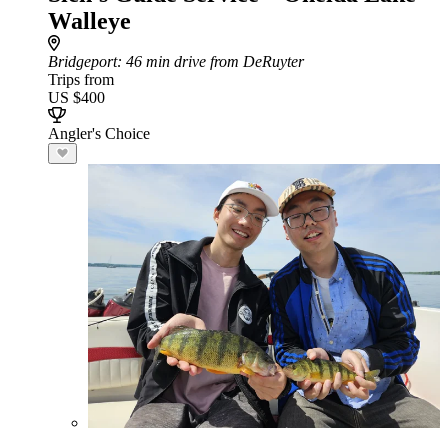
Walleye
Bridgeport
: 46 min drive from DeRuyter
Trips from
US $400
Angler's Choice