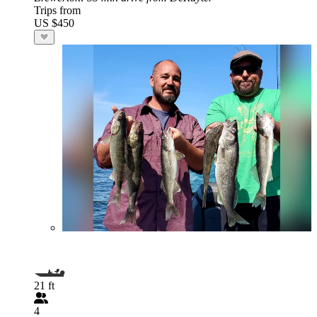
Trips from
US $450
21 ft
4