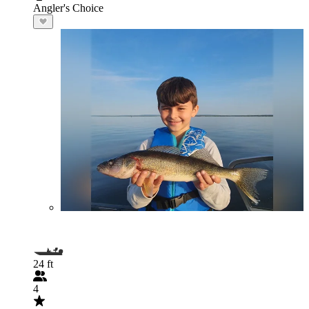
Angler's Choice
24 ft
4