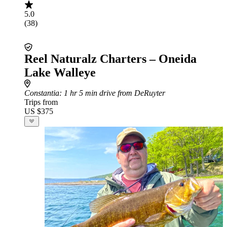
5.0
(38)
Reel Naturalz Charters – Oneida
Lake Walleye
Constantia
: 1 hr 5 min drive from DeRuyter
Trips from
US $375