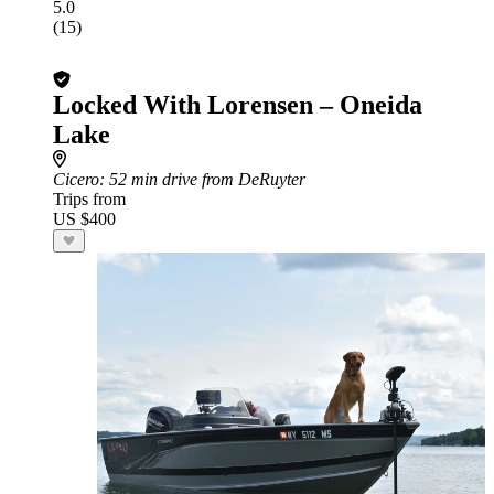
5.0
(15)
Locked With Lorensen – Oneida
Lake
Cicero
: 52 min drive from DeRuyter
Trips from
US $400