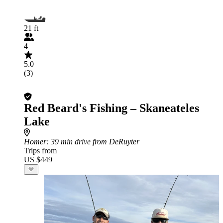
21 ft
4
5.0
(3)
Red Beard's Fishing – Skaneateles
Lake
Homer
: 39 min drive from DeRuyter
Trips from
US $449