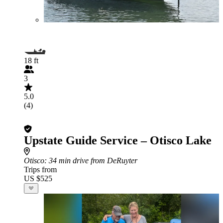
18 ft
3
5.0
(4)
Upstate Guide Service – Otisco Lake
Otisco
: 34 min drive from DeRuyter
Trips from
US $525