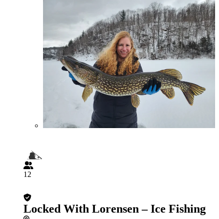
12
Locked With Lorensen – Ice Fishing