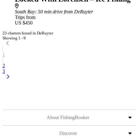
South Bay
: 50 min drive from DeRuyter
Trips from
US $450
23 charters found in DeRuyter
Showing 1 - 9
1
2
3
About FishingBooker
Discover