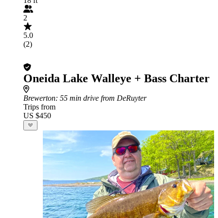
18 ft
2
5.0
(2)
Oneida Lake Walleye + Bass Charter
Brewerton
: 55 min drive from DeRuyter
Trips from
US $450