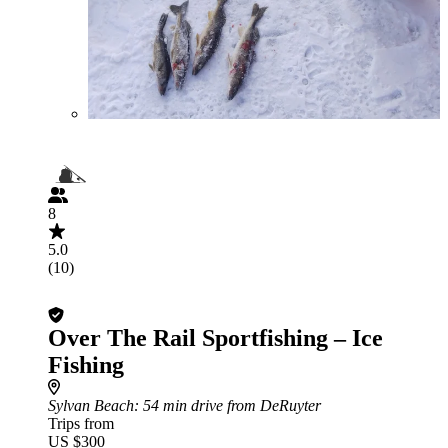
8
5.0
(10)
Over The Rail Sportfishing – Ice
Fishing
Sylvan Beach
: 54 min drive from DeRuyter
Trips from
US $300