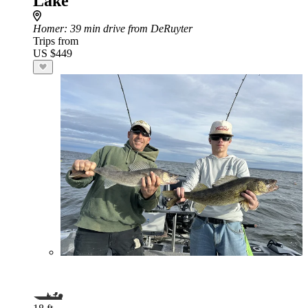
Lake
Homer
: 39 min drive from DeRuyter
Trips from
US $449