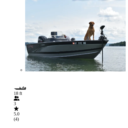
18 ft
3
5.0
(4)