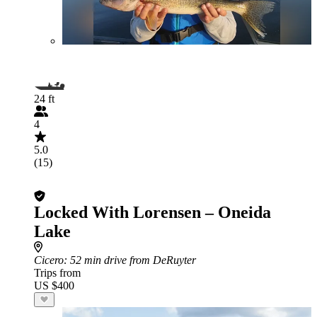
24 ft
4
5.0
(15)
Locked With Lorensen – Oneida
Lake
Cicero
: 52 min drive from DeRuyter
Trips from
US $400