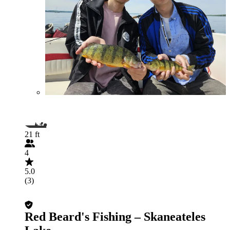
21 ft
4
5.0
(3)
Red Beard's Fishing – Skaneateles