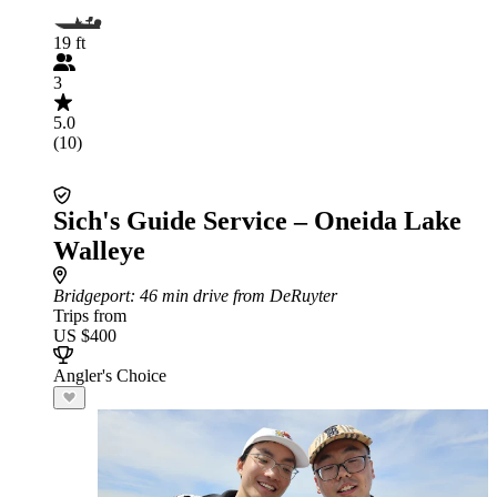
19 ft
3
5.0
(10)
Sich's Guide Service – Oneida Lake
Walleye
Bridgeport
: 46 min drive from DeRuyter
Trips from
US $400
Angler's Choice