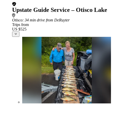
Upstate Guide Service – Otisco Lake
Otisco
: 34 min drive from DeRuyter
Trips from
US $525