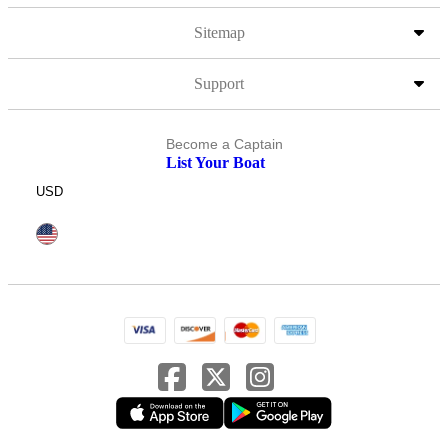
Sitemap
Support
Become a Captain
List Your Boat
USD