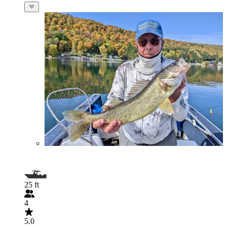
25 ft
4
5.0