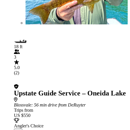
18 ft
3
5.0
(2)
Upstate Guide Service – Oneida Lake
Blossvale
: 56 min drive from DeRuyter
Trips from
US $550
Angler's Choice