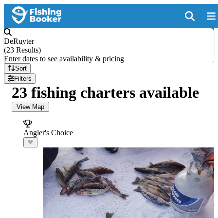
DeRuyter
(
23 Results
)
Enter dates to see availability & pricing
Sort
Filters
23 fishing charters available
View Map
Angler's Choice