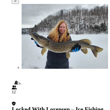
12
Locked With Lorensen – Ice Fishing