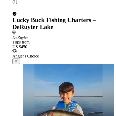
(1)
Lucky Buck Fishing Charters –
DeRuyter Lake
DeRuyter
Trips from
US $450
Angler's Choice