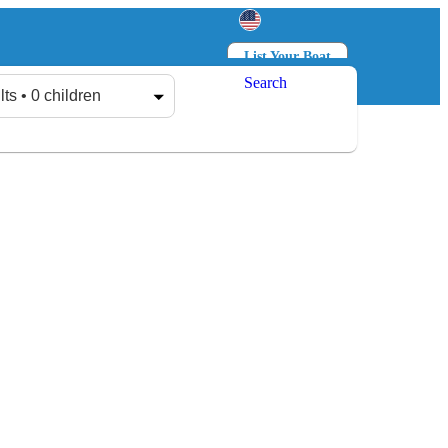
List Your Boat
Search
Log in
Sign up
lts • 0 children