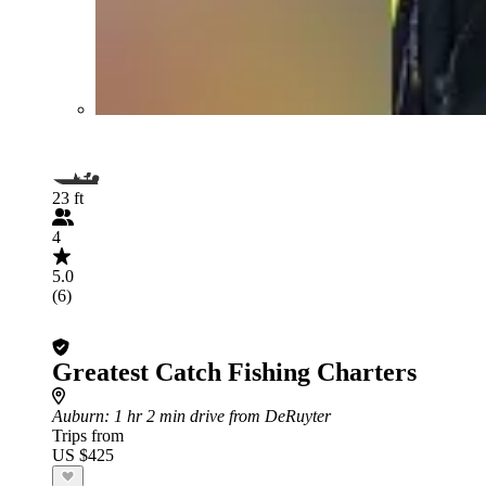
23 ft
4
5.0
(6)
Greatest Catch Fishing Charters
Auburn
: 1 hr 2 min drive from DeRuyter
Trips from
US $425