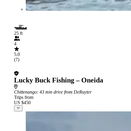
25 ft
4
5.0
(7)
Lucky Buck Fishing – Oneida
Chittenango
: 43 min drive from DeRuyter
Trips from
US $450