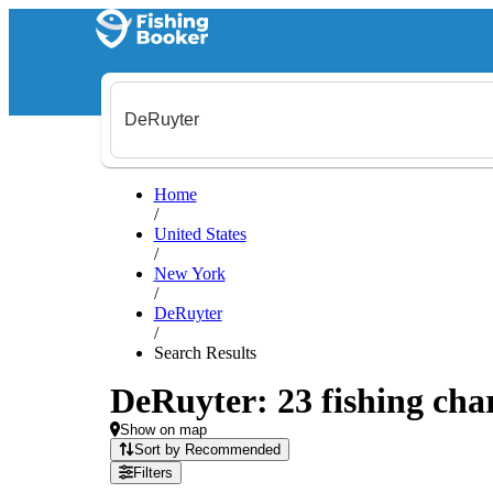
Home
/
United States
/
New York
/
DeRuyter
/
Search Results
DeRuyter: 23 fishing char
Show on map
Sort by Recommended
Filters