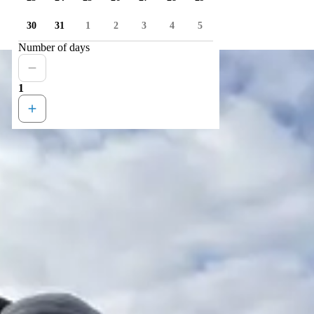
30
31
1
2
3
4
5
Number of days
1