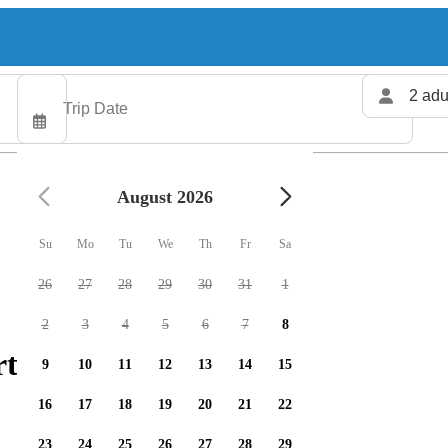
2 adu
August 2026
Su
Mo
Tu
We
Th
Fr
Sa
26
27
28
29
30
31
1
2
3
4
5
6
7
8
ters available
9
10
11
12
13
14
15
16
17
18
19
20
21
22
23
24
25
26
27
28
29